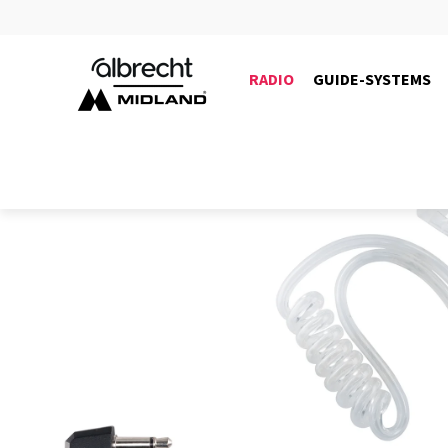
RADIO
GUIDE-SYSTEMS