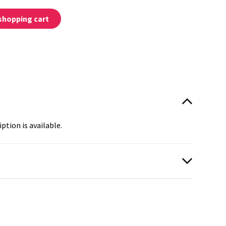
shopping cart
:
ption is available.