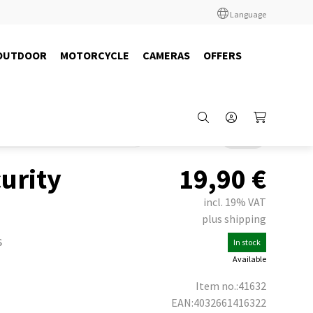
Language
OUTDOOR
MOTORCYCLE
CAMERAS
OFFERS
adio
Headsets
Albrecht / Midland
Back
urity
19,90
€
incl. 19% VAT
plus shipping
s
In stock
Available
Item no.:41632
EAN:4032661416322