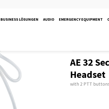
BUSINESS LÖSUNGEN
AUDIO
EMERGENCY EQUIPMENT
Produkte
Radio
PMR446-r
AE 32 Sec
Headset
with 2 PTT button