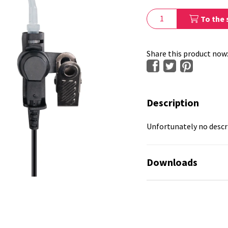
To the 
Share this product now
Description
Unfortunately no descri
Downloads
No available files!
No available files!