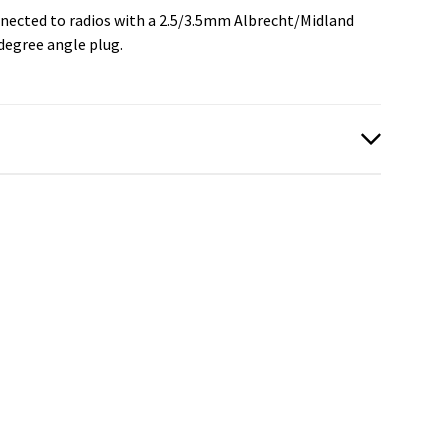
nected to radios with a 2.5/3.5mm Albrecht/Midland
degree angle plug.