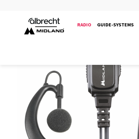
RADIO
GUIDE-SYSTEMS