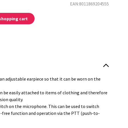
EAN:8011869204555
shopping cart
:
an adjustable earpiece so that it can be worn on the
n be easily attached to items of clothing and therefore
sion quality.
witch on the microphone. This can be used to switch
free function and operation via the PTT (push-to-