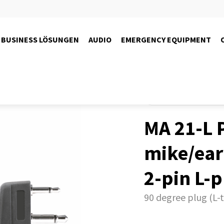
BUSINESS LÖSUNGEN
AUDIO
EMERGENCY EQUIPMENT
Produkte
Radio
PMR446-r
MA 21-L P
mike/ea
2-pin L-
90 degree plug (L-