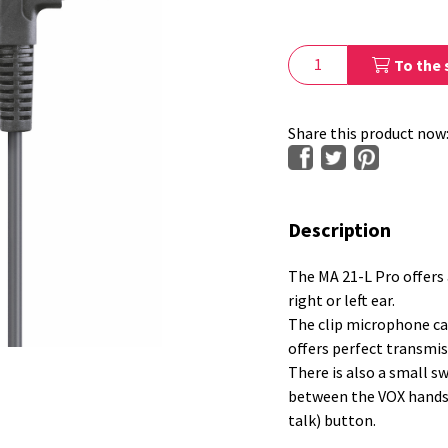
To the 
Share this product now
Description
The MA 21-L Pro offers 
right or left ear.
The clip microphone ca
offers perfect transmis
There is also a small s
between the VOX hands-
talk) button.