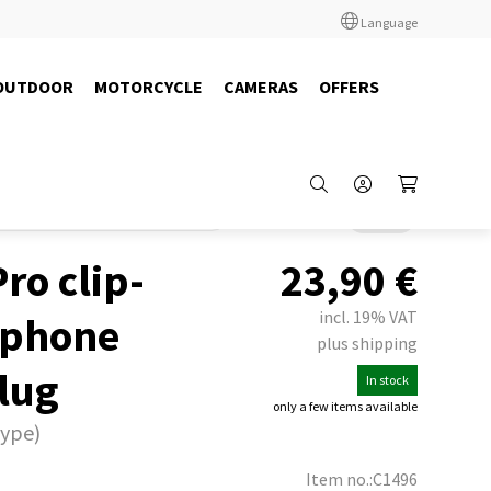
Language
OUTDOOR
MOTORCYCLE
CAMERAS
OFFERS
adio
Headsets
Albrecht / Midland
Back
ro clip-
23,90
€
incl. 19% VAT
rphone
plus shipping
plug
In stock
only a few items available
type)
Item no.:C1496