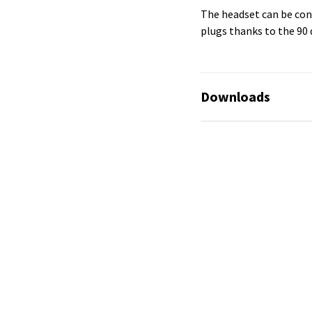
The headset can be con
plugs thanks to the 90 
Downloads
No available files!
No available files!