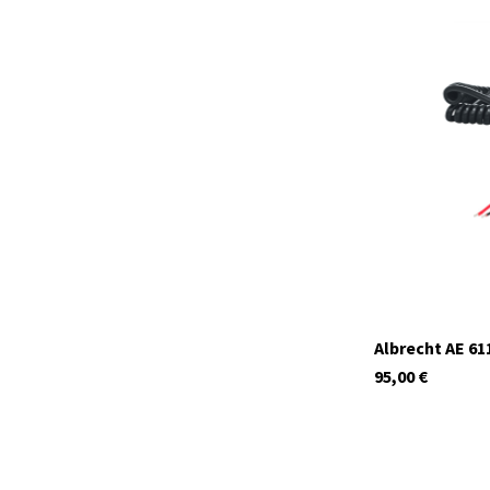
12620.S1
currently not in s
Albrecht AE 6
95,00
€