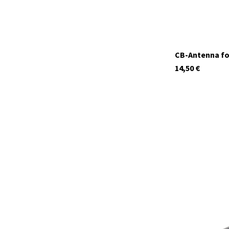
CB-Antenna fo
14,50
€
12613.S1