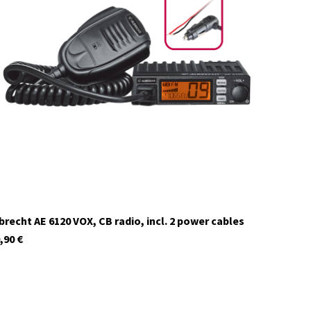
12629
In stock
brecht AE 6120 VOX, CB radio, incl. 2 power cables
,90
€