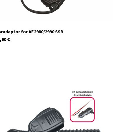
radaptor for AE2980/2990 SSB
,90
€
12620