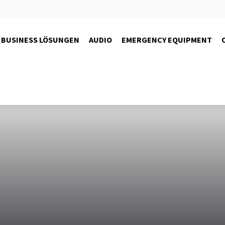
BUSINESS LÖSUNGEN
AUDIO
EMERGENCY EQUIPMENT