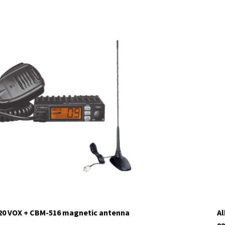
120 VOX + CBM-516 magnetic antenna
Al