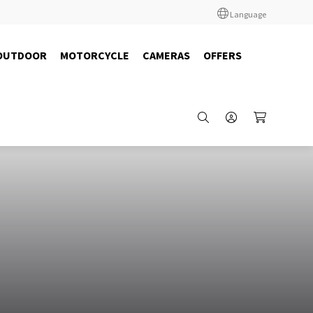
Language
OUTDOOR
MOTORCYCLE
CAMERAS
OFFERS
10108