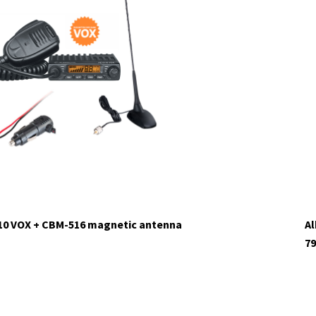
tock
110 VOX + CBM-516 magnetic antenna
Al
79