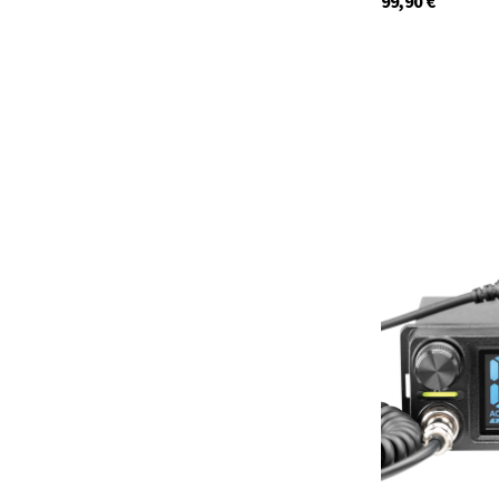
99,90
€
12648.02
currently not in s