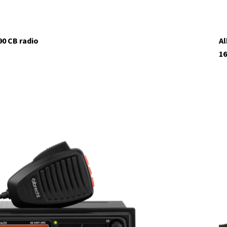
90 CB radio
Al
16