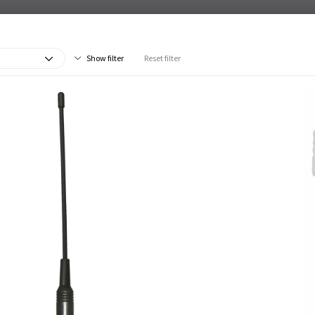
Show filter
Reset filter