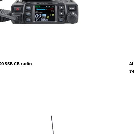
00 SSB CB radio
Al
74