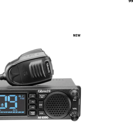
99
NEW
tock