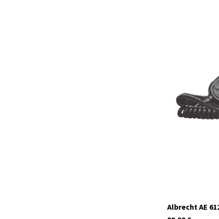
12639
In stock
Albrecht AE 6