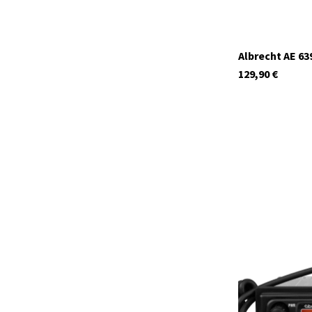
Albrecht AE 63
129,90
€
12699.S3
In stock