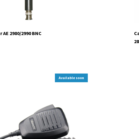
r AE 2980/2990 BNC
Ca
28
Available soon