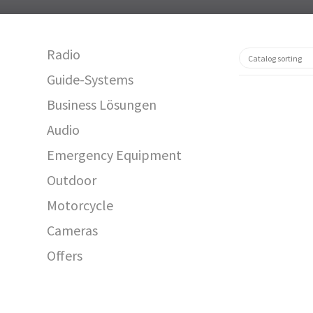
Radio
Guide-Systems
Business Lösungen
Audio
Emergency Equipment
Outdoor
Motorcycle
12591
Cameras
Offers