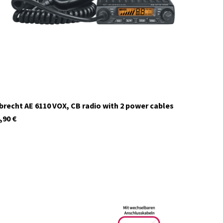
In stock
brecht AE 6110 VOX, CB radio with 2 power cables
,90
€