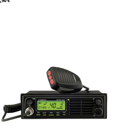
,90
€
12648.S3
In stock