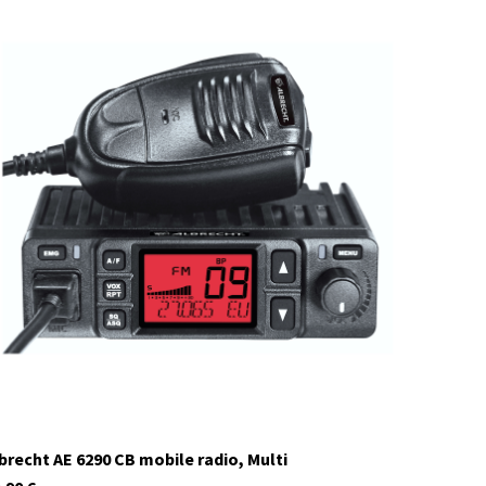
12648.01
currently not in stock
brecht AE 6290 CB mobile radio, Multi