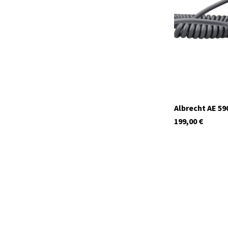
In stock
Albrecht AE 59
199,00
€