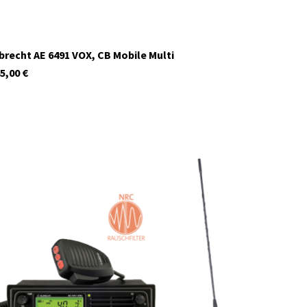
brecht AE 6491 VOX, CB Mobile Multi
5,00
€
12699.S4
In stock