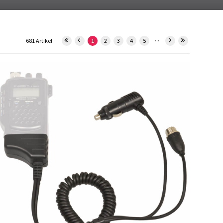
...
681 Artikel
1
2
3
4
5
12613