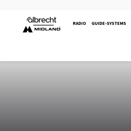
RADIO
GUIDE-SYSTEMS
10105