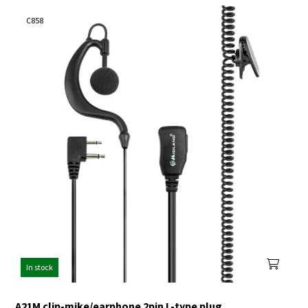
C858
In stock
A21M clip-mike/earphone 2pin L-type plug