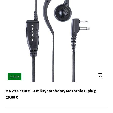
In stock
MA 29-Secure TX mike/earphone, Motorola L-plug
26,00
€