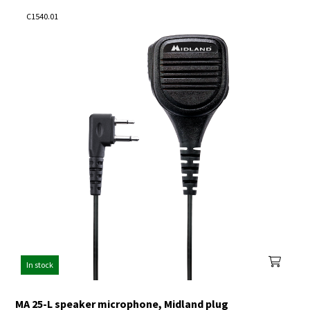
C1540.01
In stock
MA 25-L speaker microphone, Midland plug