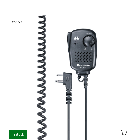
C515.05
In stock