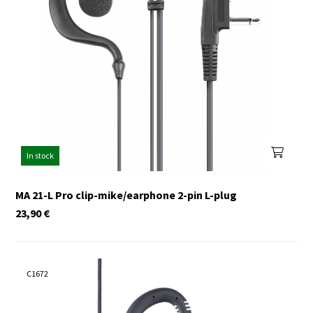
In stock
MA 21-L Pro clip-mike/earphone 2-pin L-plug
23,90
€
C1672