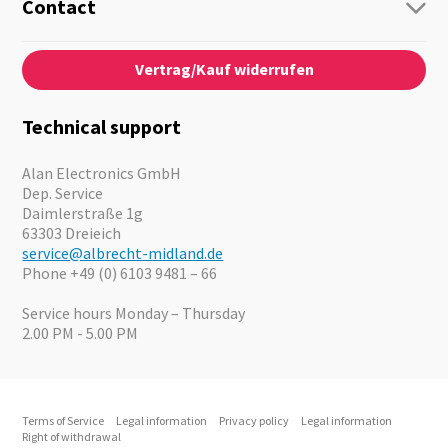
Guide-Systems
Contact
Business Lösungen
Contact
About us
Audio
Vertrag/Kauf widerrufen
News
Emergency Equipment
Jobs
Outdoor
Catalogues
Motorcycle
Technical support
Cameras
Offers
Alan Electronics GmbH
Dep. Service
Daimlerstraße 1g
63303 Dreieich
service@albrecht-midland.de
Phone +49 (0) 6103 9481 – 66
Service hours Monday – Thursday
2.00 PM - 5.00 PM
Terms of Service
Legal information
Privacy policy
Legal information
Right of withdrawal