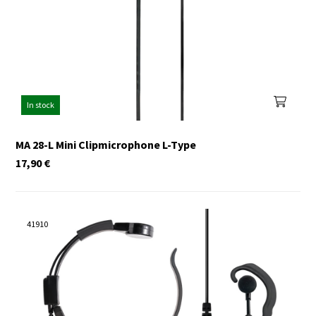
In stock
MA 28-L Mini Clipmicrophone L-Type
17,90
€
41910