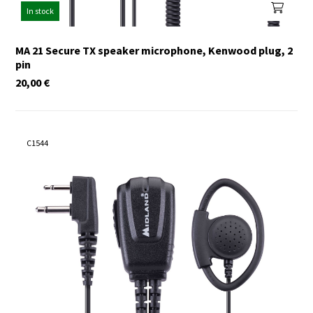
In stock
MA 21 Secure TX speaker microphone, Kenwood plug, 2
pin
20,00
€
C1544