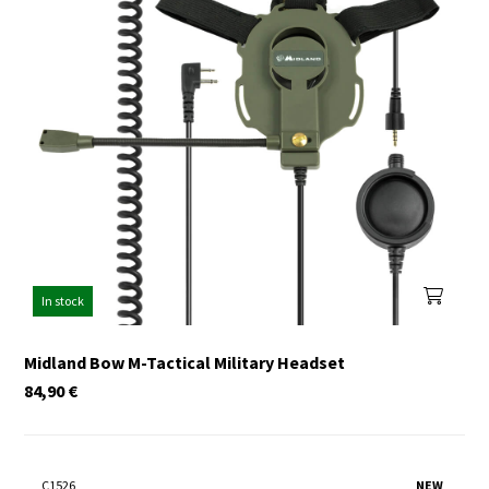
In stock
Midland Bow M-Tactical Military Headset
84,90
€
C1526
NEW