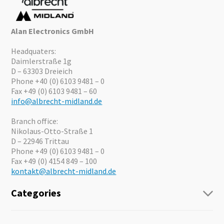
Alan Electronics GmbH
Headquaters:
Daimlerstraße 1g
D – 63303 Dreieich
Phone +40 (0) 6103 9481 – 0
Fax +49 (0) 6103 9481 – 60
info@albrecht-midland.de
Branch office:
Nikolaus-Otto-Straße 1
D – 22946 Trittau
Phone +49 (0) 6103 9481 – 0
Fax +49 (0) 4154 849 – 100
kontakt@albrecht-midland.de
Categories
Radio