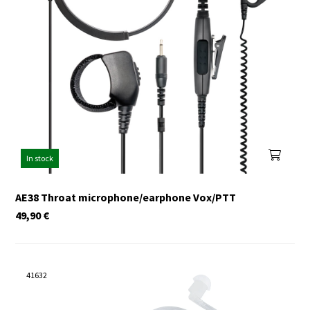
In stock
AE38 Throat microphone/earphone Vox/PTT
49,90
€
41632