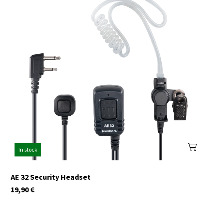
In stock
AE 32 Security Headset
19,90
€