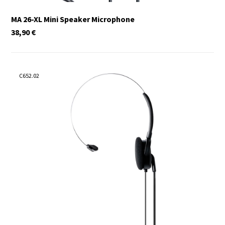
MA 26-XL Mini Speaker Microphone
38,90
€
C652.02