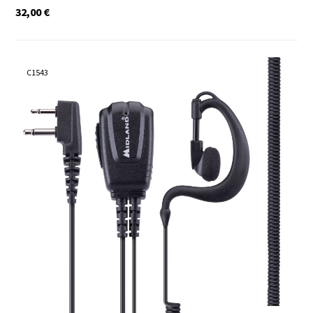
32,00
€
C1543