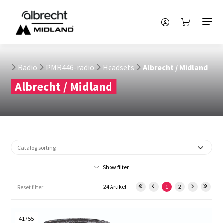
Radio
PMR446-radio
Headsets
Albrecht / Midland
Albrecht / Midland
Show filter
24 Artikel
1
2
Reset filter
41755