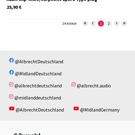
23,90
€
24 Artikel
1
2
@AlbrechtDeutschland
@MidlandDeutschland
@albrechtdeutschland
@albrecht.audio
@midlanddeutschland
@AlbrechtDeutschland
@MidlandGermany