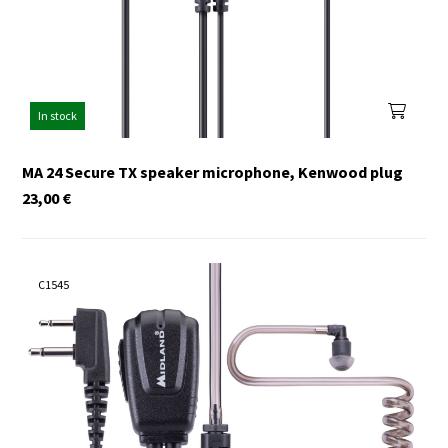
In stock
MA 24 Secure TX speaker microphone, Kenwood plug
23,00
€
C1545