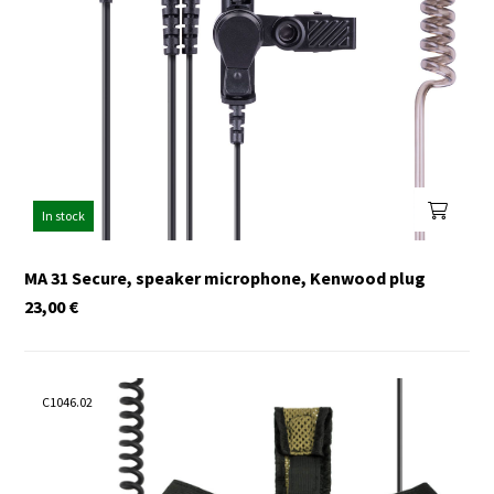
In stock
MA 31 Secure, speaker microphone, Kenwood plug
23,00
€
C1046.02