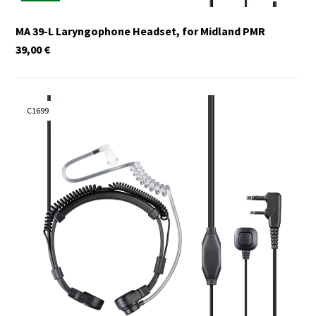
MA 39-L Laryngophone Headset, for Midland PMR
39,00
€
C1699