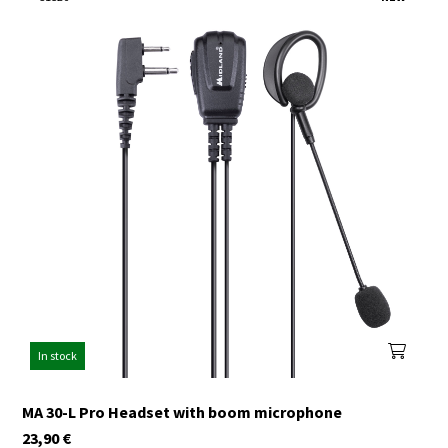
In stock
MA 30-L Pro Headset with boom microphone
23,90
€