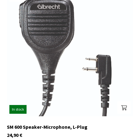
In stock
SM 600 Speaker-Microphone, L-Plug
24,90
€