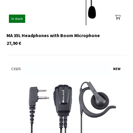
In stock
MA 35L Headphones with Boom Microphone
27,90
€
C1525
NEW