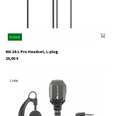
In stock
MA 24-L Pro Headset, L-plug
25,00
€
C1496