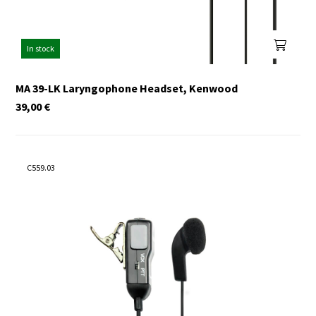
In stock
MA 39-LK Laryngophone Headset, Kenwood
39,00
€
C559.03