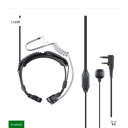
C1698
In stock