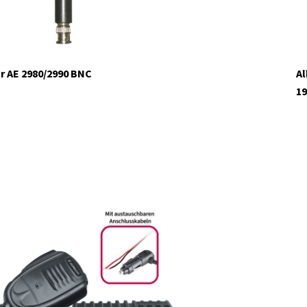
r AE 2980/2990 BNC
Al
19