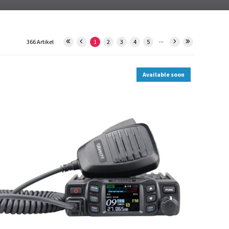
...
366 Artikel
1
2
3
4
5
Available soon
12613.S1