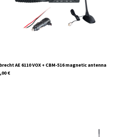
currently not in stock
brecht AE 6110 VOX + CBM-516 magnetic antenna
,00
€