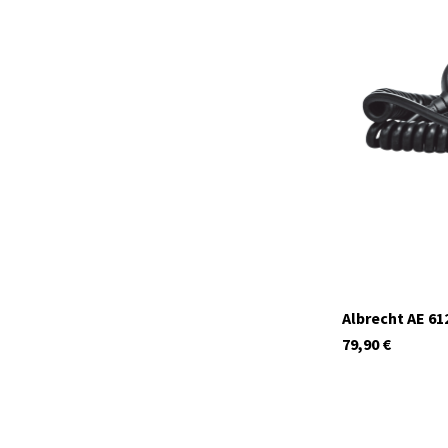
12629
In stock
Albrecht AE 61
79,90
€