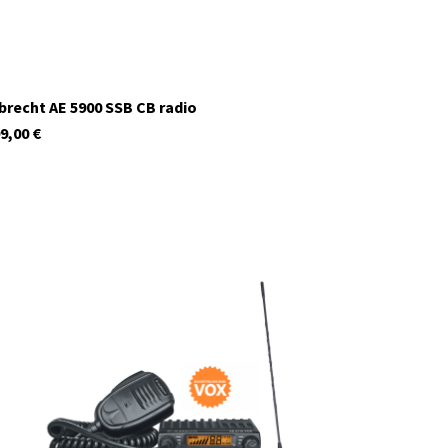
brecht AE 5900 SSB CB radio
9,00
€
12620.S1