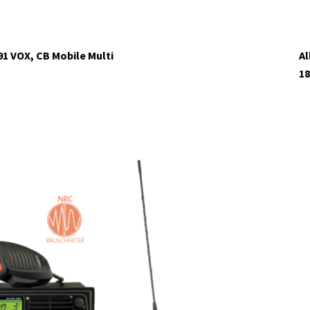
91 VOX, CB Mobile Multi
Al
18