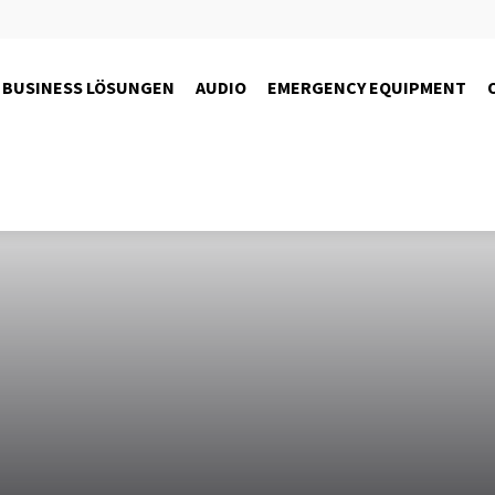
BUSINESS LÖSUNGEN
AUDIO
EMERGENCY EQUIPMENT