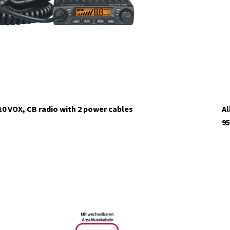
10 VOX, CB radio with 2 power cables
Al
95