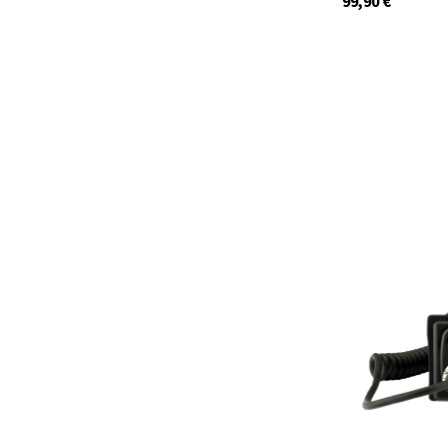
99,90
€
12648.S3
In stock