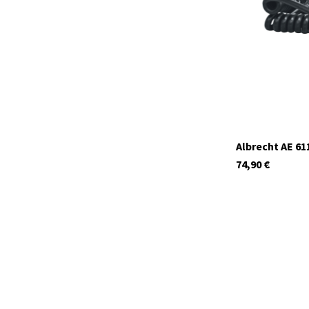
In stock
Albrecht AE 61
74,90
€