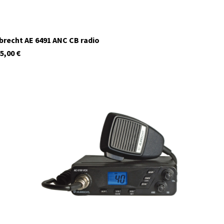
brecht AE 6491 ANC CB radio
5,00
€
12699.S5
In stock