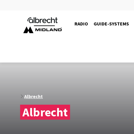
RADIO
GUIDE-SYSTEMS
10105
Albrecht
Albrecht