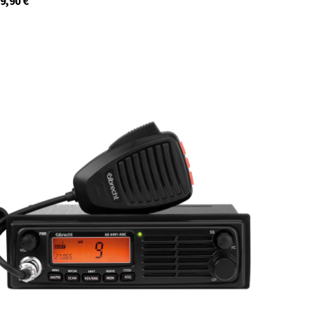
9,90
€
12699.S3
In stock