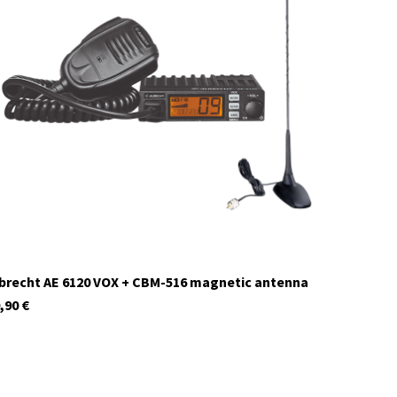
12639
In stock
brecht AE 6120 VOX + CBM-516 magnetic antenna
,90
€