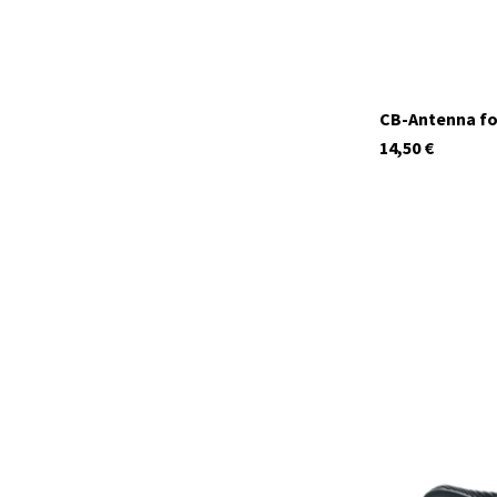
CB-Antenna fo
14,50
€
12620