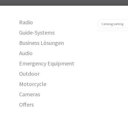
Radio
Guide-Systems
Business Lösungen
Audio
Emergency Equipment
Outdoor
Motorcycle
12613
Cameras
Offers