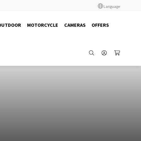
Language
OUTDOOR
MOTORCYCLE
CAMERAS
OFFERS
12591