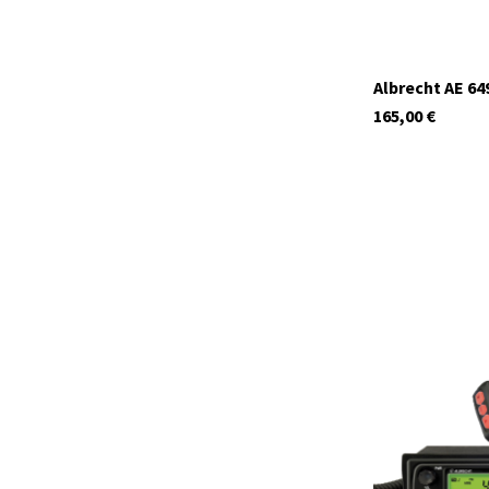
Albrecht AE 64
165,00
€
12699.S4
In stock