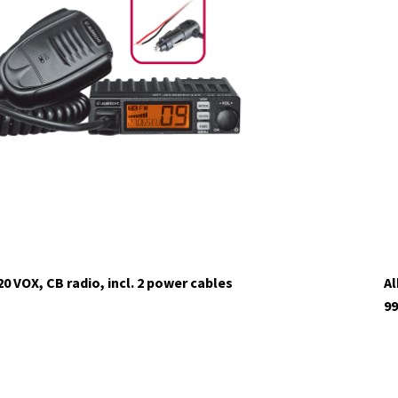
20 VOX, CB radio, incl. 2 power cables
Al
99