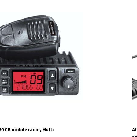
tock
90 CB mobile radio, Multi
Al