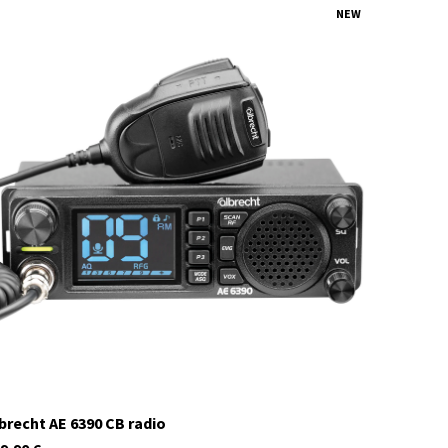
NEW
12648.02
currently not in stock
brecht AE 6390 CB radio