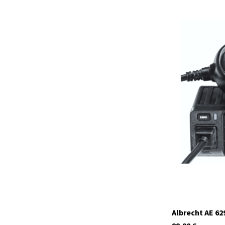
12648.01
currently not in s
Albrecht AE 62