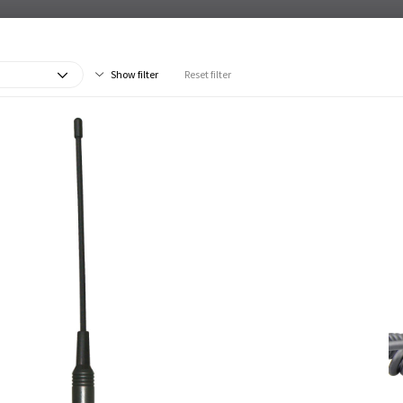
Show filter
Reset filter