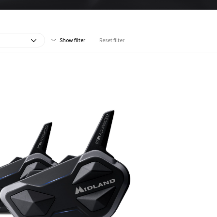
Show filter
Reset filter