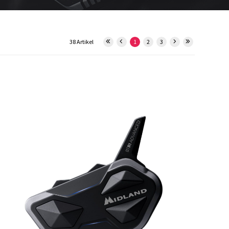
38 Artikel
1
2
3
15550