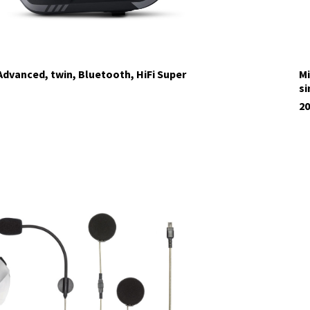
dvanced, twin, Bluetooth, HiFi Super
Mi
si
20