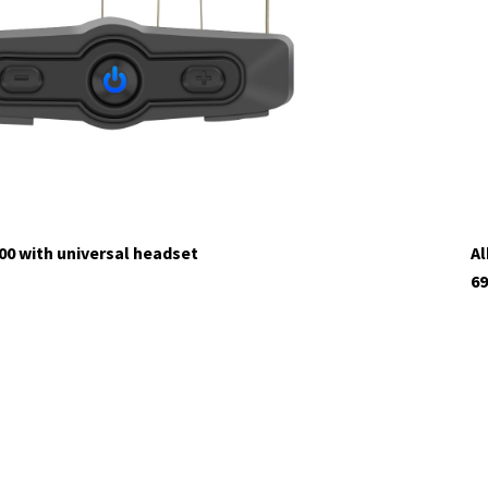
tock
00 with universal headset
Al
69