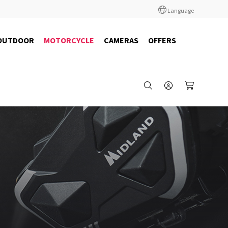
Language
OUTDOOR
MOTORCYCLE
CAMERAS
OFFERS
C1529.05