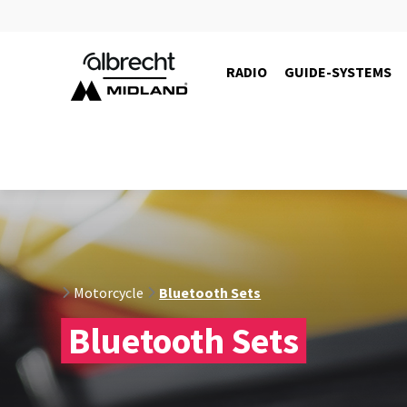
RADIO
GUIDE-SYSTEMS
C1529.01
Motorcycle
Bluetooth Sets
Bluetooth Sets