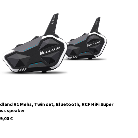
C1411.05
currently not in stock
dland R1 Mehs, Twin set, Bluetooth, RCF HiFi Super
ss speaker
9,00
€