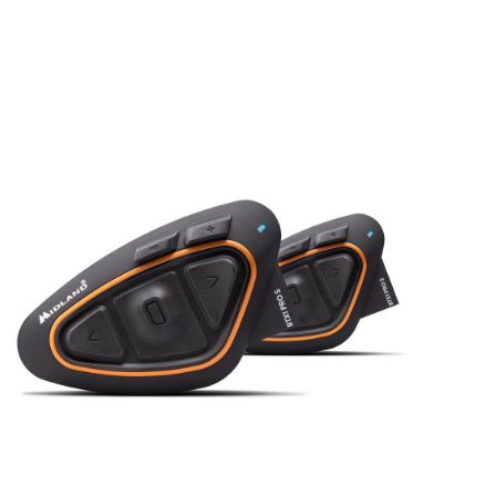
In stock
C1547