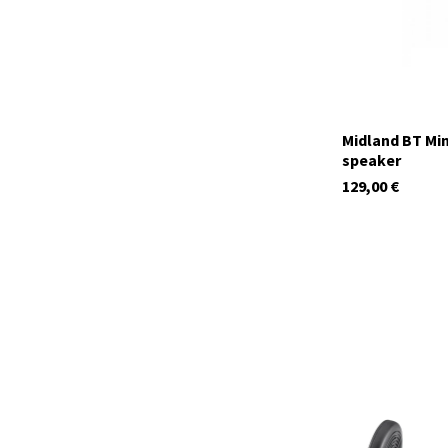
Midland BT Min
speaker
129,00
€