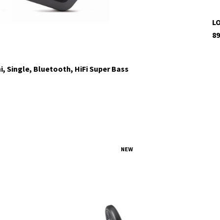
LO
89
i, Single, Bluetooth, HiFi Super Bass
NEW