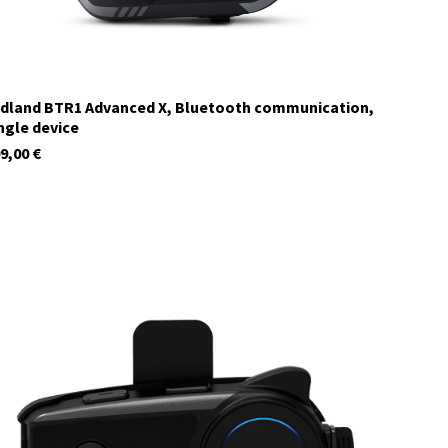
dland BTR1 Advanced X, Bluetooth communication,
ngle device
9,00
€
C1585.01