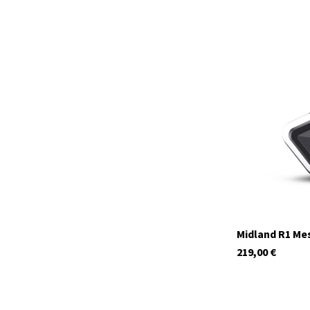
C1411.04
In stock
Midland R1 Me
219,00
€