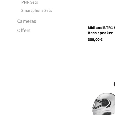
PMR Sets
Smartphone Sets
Cameras
Midland BTR1 A
Offers
Bass speaker
389,00
€
C1585