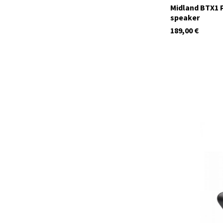
Midland BTX1 P
speaker
189,00
€
C1624
currently not in s