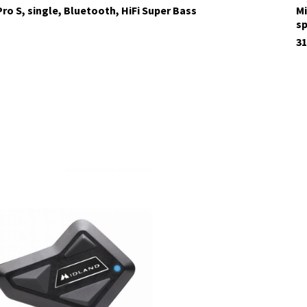
ro S, single, Bluetooth, HiFi Super Bass
Mi
s
31
tock