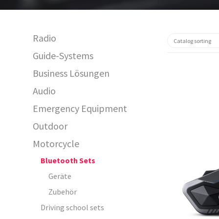
Radio
Guide-Systems
Business Lösungen
Audio
Emergency Equipment
Outdoor
Motorcycle
15540
Bluetooth Sets
Geräte
Zubehör
Driving school sets