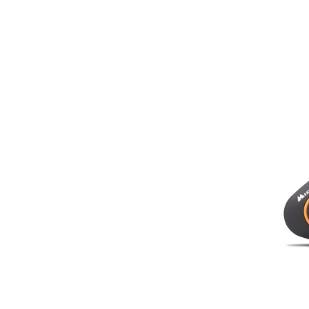
C1410
In stock