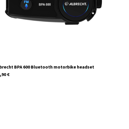
In stock
brecht BPA 600 Bluetooth motorbike headset
,90
€