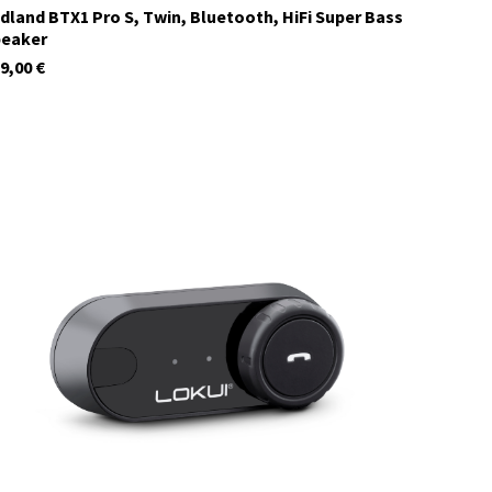
dland BTX1 Pro S, Twin, Bluetooth, HiFi Super Bass
peaker
9,00
€
C1410.01
currently not in stock