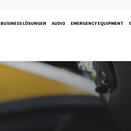
BUSINESS LÖSUNGEN
AUDIO
EMERGENCY EQUIPMENT