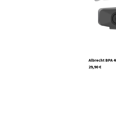
currently not in s
Albrecht BPA 4
29,90
€