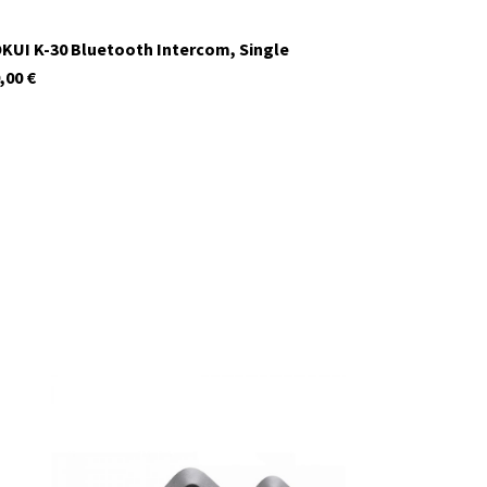
KUI K-30 Bluetooth Intercom, Single
,00
€
In stock