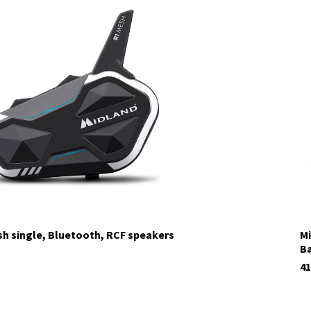
sh single, Bluetooth, RCF speakers
Mi
Ba
41