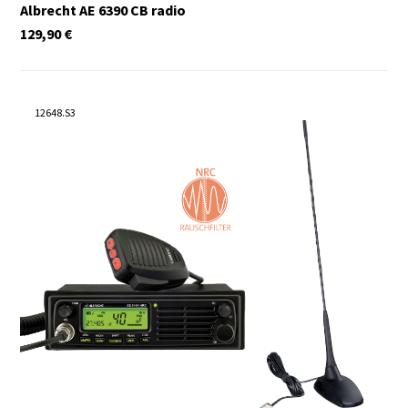
Albrecht AE 6390 CB radio
129,90
€
12648.S3