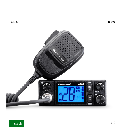
C1563
NEW
In stock