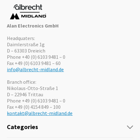
Alan Electronics GmbH
Headquaters:
Daimlerstraße 1g
D – 63303 Dreieich
Phone +40 (0) 6103 9481 – 0
Fax +49 (0) 6103 9481 – 60
info@albrecht-midland.de
Branch office:
Nikolaus-Otto-Straße 1
D – 22946 Trittau
Phone +49 (0) 6103 9481 – 0
Fax +49 (0) 4154 849 – 100
kontakt@albrecht-midland.de
Categories