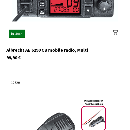
In stock
Albrecht AE 6290 CB mobile radio, Multi
99,90
€
12620