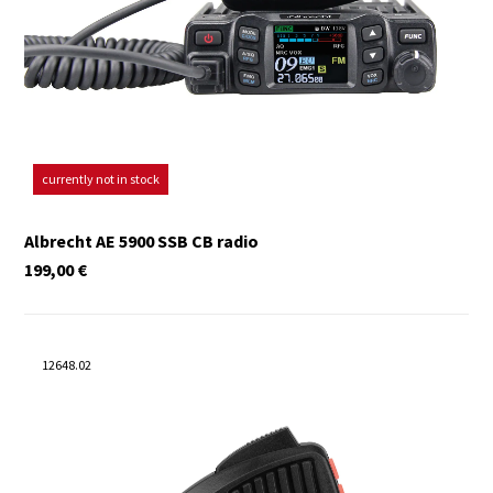
currently not in stock
Albrecht AE 5900 SSB CB radio
199,00
€
12648.02