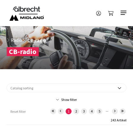
Radio
CB-radio
CB-radio
Show filter
...
1
2
3
4
5
Reset filter
243 Artikel