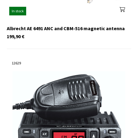
In stock
Albrecht AE 6491 ANC and CBM-516 magnetic antenna
199,90
€
12629