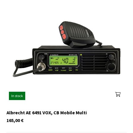
In stock
Albrecht AE 6491 VOX, CB Mobile Multi
165,00
€