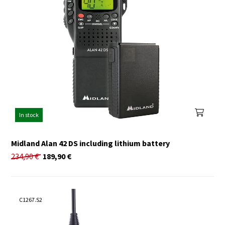
In stock
Midland Alan 42 DS including lithium battery
234,90
€
189,90
€
C1267.S2