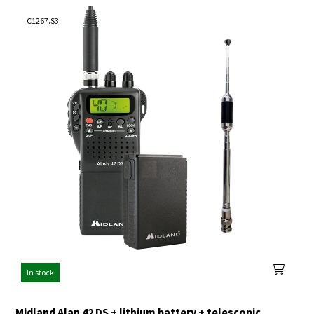
C1267.S3
In stock
Midland Alan 42 DS + lithium battery + telescopic