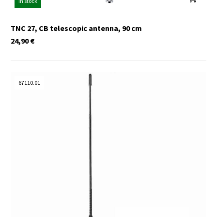
In stock
TNC 27, CB telescopic antenna, 90 cm
24,90
€
67110.01