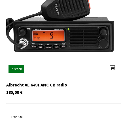
In stock
Albrecht AE 6491 ANC CB radio
185,00
€
12648.01