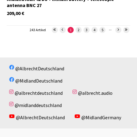
antenna BNC 27
209,00
€
...
243 Artikel
1
2
3
4
5
@AlbrechtDeutschland
@MidlandDeutschland
@albrechtdeutschland
@albrecht.audio
@midlanddeutschland
@AlbrechtDeutschland
@MidlandGermany