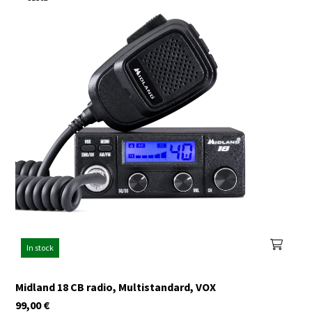
In stock
Midland 18 CB radio, Multistandard, VOX
99,00
€