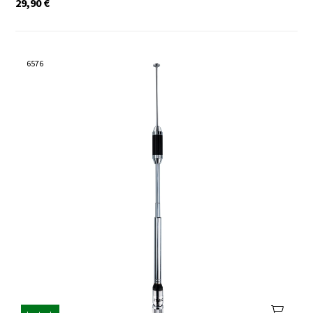
29,90
€
6576