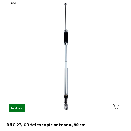
6575
In stock
BNC 27, CB telescopic antenna, 90 cm