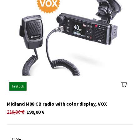
In stock
Midland M88 CB radio with color display, VOX
219,00
€
199,00
€
C1562