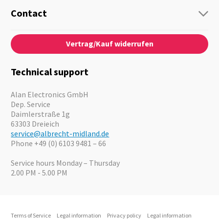
Radio
Guide-Systems
Contact
Business Lösungen
Contact
About us
Audio
Vertrag/Kauf widerrufen
News
Emergency Equipment
Jobs
Outdoor
Catalogues
Motorcycle
Technical support
Cameras
Offers
Alan Electronics GmbH
Dep. Service
Daimlerstraße 1g
63303 Dreieich
service@albrecht-midland.de
Phone +49 (0) 6103 9481 – 66
Service hours Monday – Thursday
2.00 PM - 5.00 PM
Terms of Service
Legal information
Privacy policy
Legal information