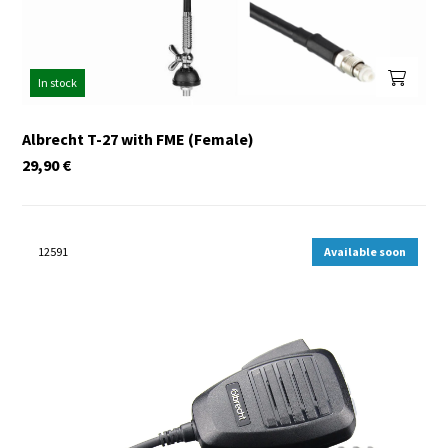
In stock
Albrecht T-27 with FME (Female)
29,90
€
12591
Available soon