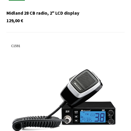
Midland 28 CB radio, 2" LCD display
129,00
€
C1591