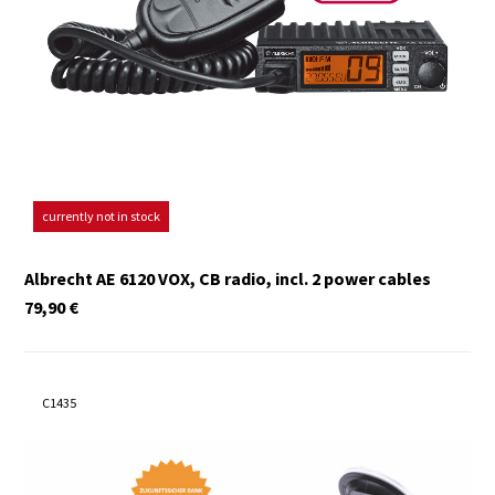
currently not in stock
Albrecht AE 6120 VOX, CB radio, incl. 2 power cables
79,90
€
C1435