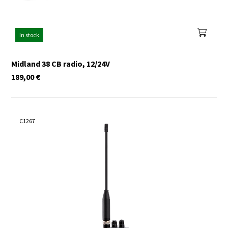
In stock
Midland 38 CB radio, 12/24V
189,00
€
C1267