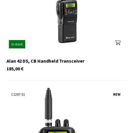
In stock
Alan 42 DS, CB Handheld Transceiver
185,00
€
C1267.S1
NEW