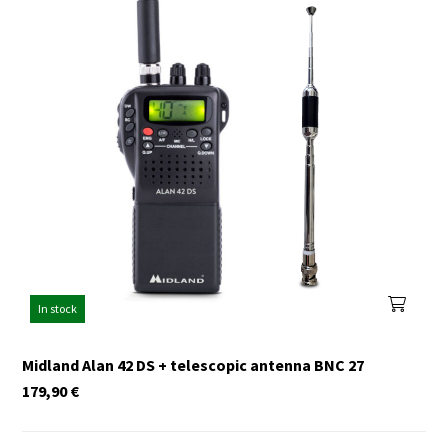
In stock
Midland Alan 42 DS + telescopic antenna BNC 27
179,90
€