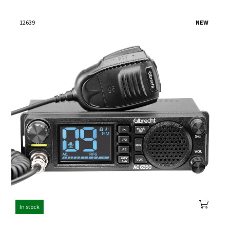
12639
NEW
In stock