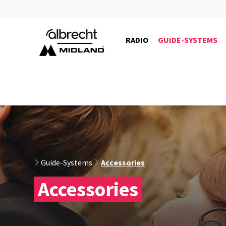
RADIO
GUIDE-SYSTEMS
29989
Guide-Systems
Accessories
Accessories