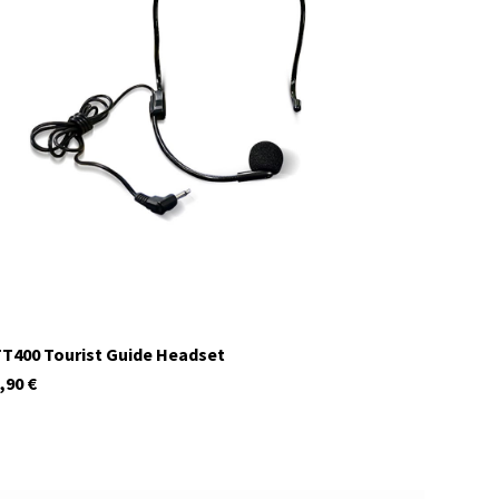
29980
In stock
T400 Tourist Guide Headset
,90
€