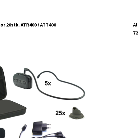
or 20stk. ATR400 / ATT400
Al
72