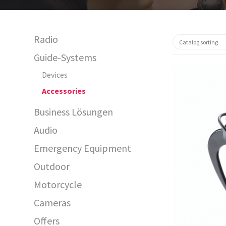
Radio
Guide-Systems
Devices
Accessories
Business Lösungen
Audio
Emergency Equipment
29973
Outdoor
Motorcycle
Cameras
Offers