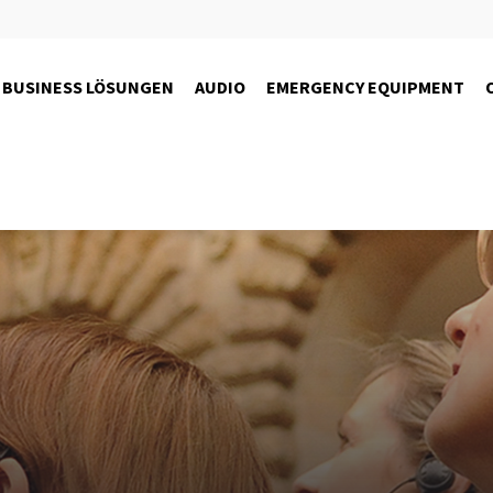
BUSINESS LÖSUNGEN
AUDIO
EMERGENCY EQUIPMENT