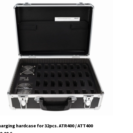
29959
currently not in stock
arging hardcase for 32pcs. ATR400 / ATT400