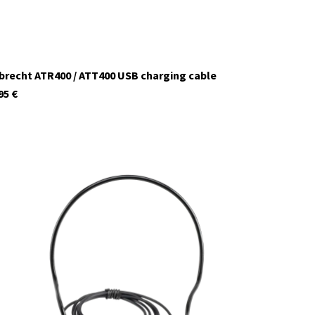
brecht ATR400 / ATT400 USB charging cable
95
€
29979