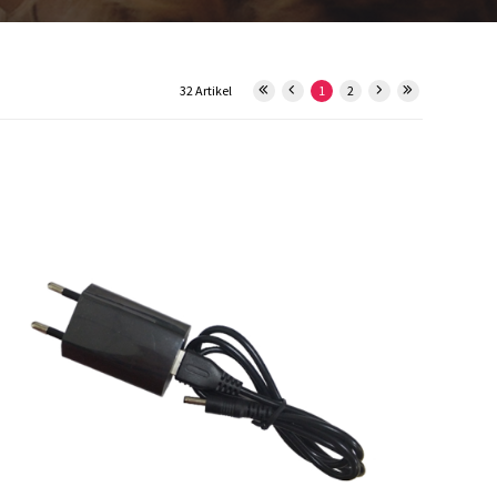
32 Artikel
1
2
29934