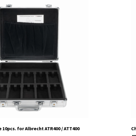
 10pcs. for Albrecht ATR400 / ATT400
Ch