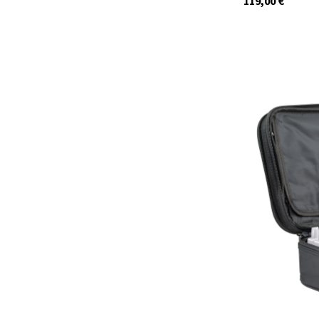
119,00
€
29959.S6
In stock