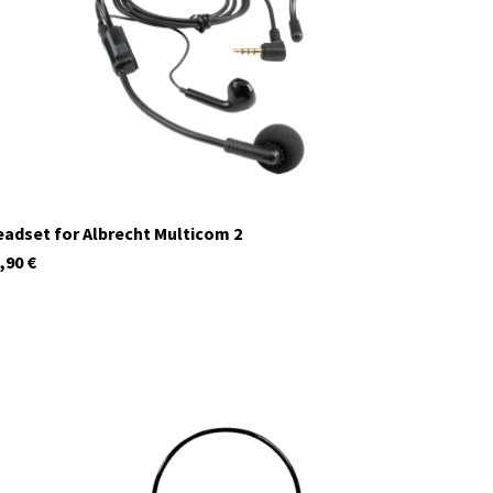
currently not in stock
adset for Albrecht Multicom 2
,90
€