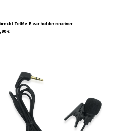
brecht TelMe-E ear holder receiver
,90
€
29958
In stock