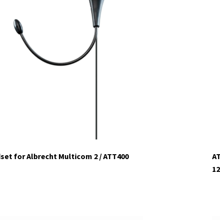
et for Albrecht Multicom 2 / ATT400
AT
12