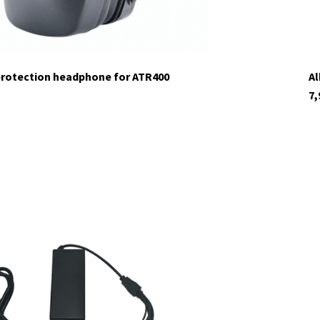
protection headphone for ATR400
Al
7,