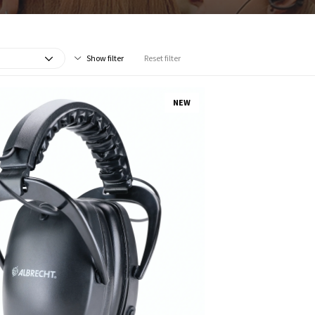
Show filter
Reset filter
NEW