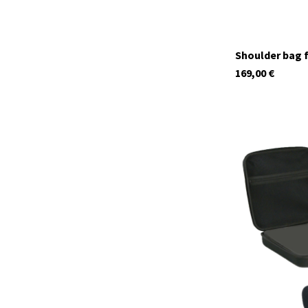
Shoulder bag f
169,00
€
29952
In stock