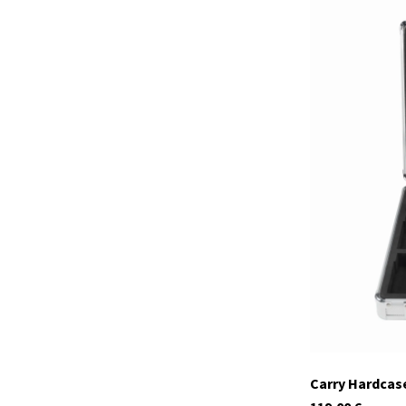
29977
In stock
Carry Hardcase