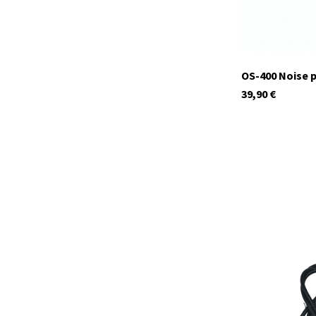
OS-400 Noise 
39,90
€
29936