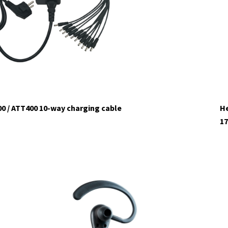
0 / ATT400 10-way charging cable
He
17