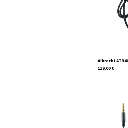
In stock
Albrecht ATR40
119,00
€