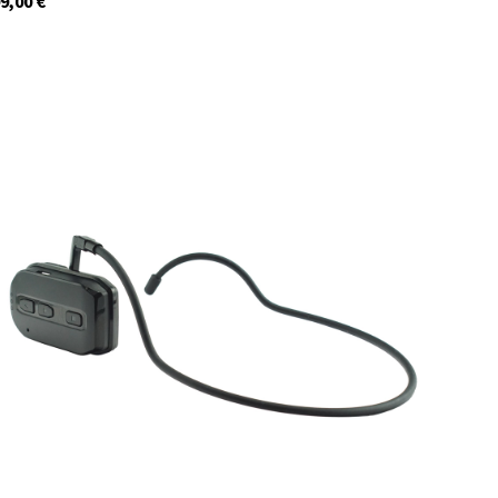
9,00
€
29954
In stock