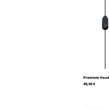
29974
In stock
Premium Heads
49,90
€