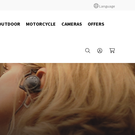
Language
OUTDOOR
MOTORCYCLE
CAMERAS
OFFERS
29972