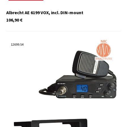
Albrecht AE 6199 VOX, incl. DIN-mount
106,90
€
12699.S4