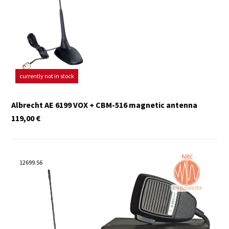
currently not in stock
Albrecht AE 6199 VOX + CBM-516 magnetic antenna
119,00
€
12699.S6