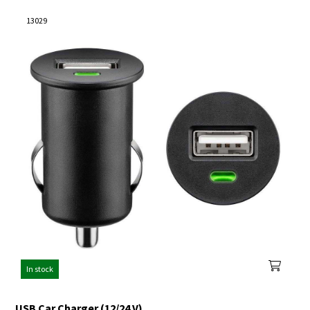
13029
In stock
USB Car Charger (12/24 V)