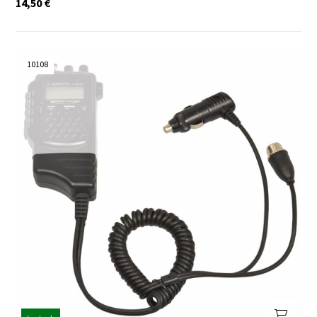
14,50
€
10108