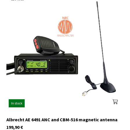
In stock
Albrecht AE 6491 ANC and CBM-516 magnetic antenna
199,90
€