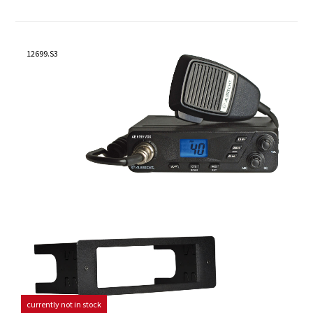
12699.S3
currently not in stock