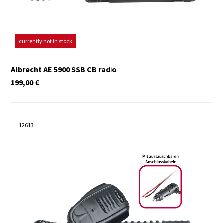
currently not in stock
Albrecht AE 5900 SSB CB radio
199,00
€
12613