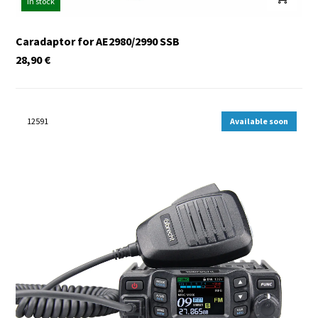
In stock
Caradaptor for AE2980/2990 SSB
28,90
€
12591
Available soon