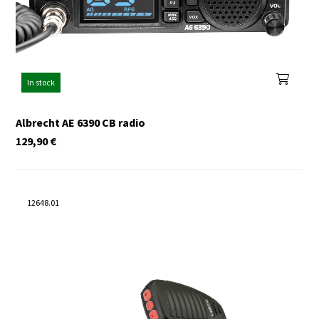
In stock
Albrecht AE 6390 CB radio
129,90
€
12648.01