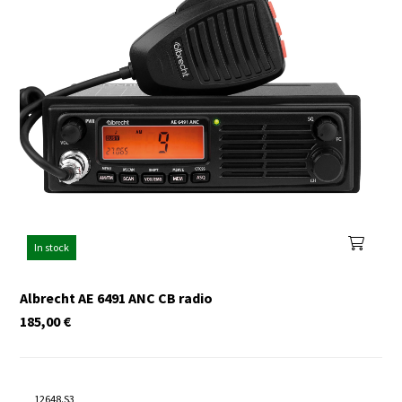
In stock
Albrecht AE 6491 ANC CB radio
185,00
€
12648.S3