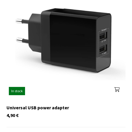
In stock
Universal USB power adapter
4,90
€