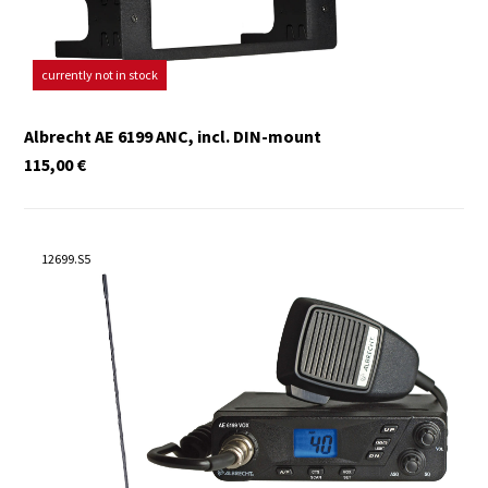
currently not in stock
Albrecht AE 6199 ANC, incl. DIN-mount
115,00
€
12699.S5