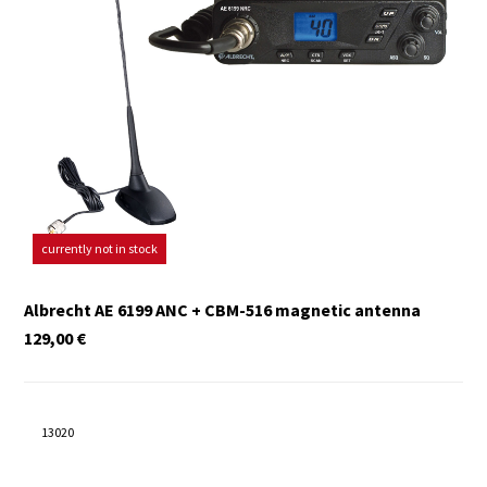
currently not in stock
Albrecht AE 6199 ANC + CBM-516 magnetic antenna
129,00
€
13020