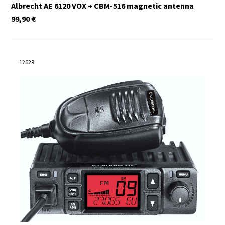
Albrecht AE 6120 VOX + CBM-516 magnetic antenna
99,90
€
12629