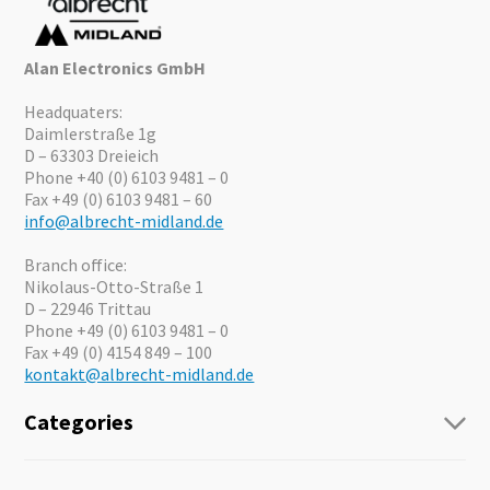
Alan Electronics GmbH
Headquaters:
Daimlerstraße 1g
D – 63303 Dreieich
Phone +40 (0) 6103 9481 – 0
Fax +49 (0) 6103 9481 – 60
info@albrecht-midland.de
Branch office:
Nikolaus-Otto-Straße 1
D – 22946 Trittau
Phone +49 (0) 6103 9481 – 0
Fax +49 (0) 4154 849 – 100
kontakt@albrecht-midland.de
Categories
Radio