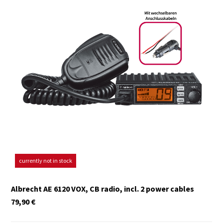
currently not in stock
Albrecht AE 6120 VOX, CB radio, incl. 2 power cables
79,90
€