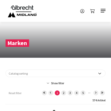
Marken
Show filter
...
1
2
3
4
5
Reset filter
574 Artikel