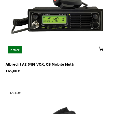
In stock
Albrecht AE 6491 VOX, CB Mobile Multi
165,00
€
12648.02