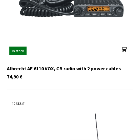
In stock
Albrecht AE 6110 VOX, CB radio with 2 power cables
74,90
€
12613.S1