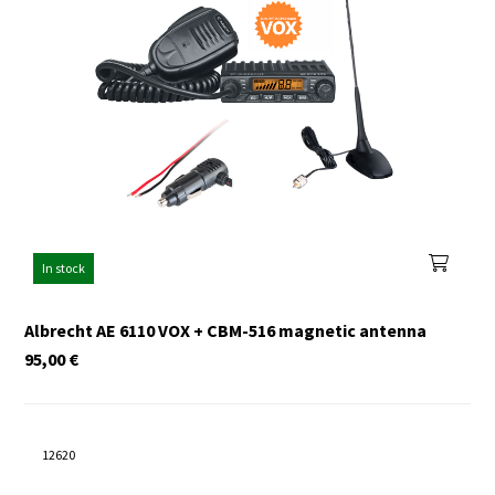
In stock
Albrecht AE 6110 VOX + CBM-516 magnetic antenna
95,00
€
12620