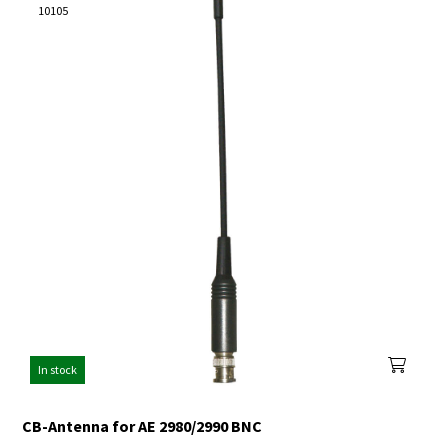
10105
In stock
CB-Antenna for AE 2980/2990 BNC