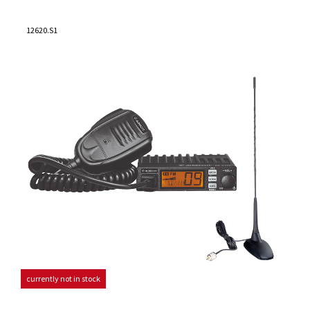
12620.S1
currently not in stock