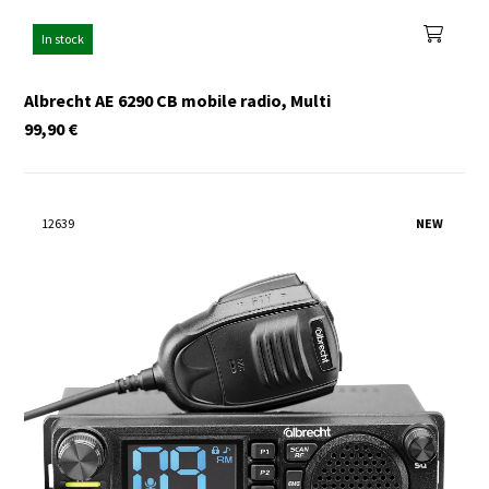
In stock
Albrecht AE 6290 CB mobile radio, Multi
99,90
€
12639
NEW