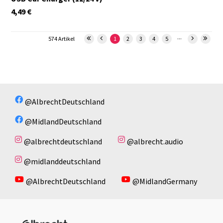
4,49
€
...
574 Artikel
1
2
3
4
5
@AlbrechtDeutschland
@MidlandDeutschland
@albrechtdeutschland
@albrecht.audio
@midlanddeutschland
@AlbrechtDeutschland
@MidlandGermany