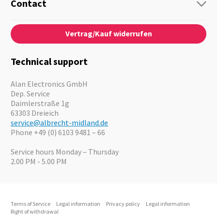
Guide-Systems
Contact
Business Lösungen
Contact
About us
Audio
Vertrag/Kauf widerrufen
News
Emergency Equipment
Jobs
Outdoor
Catalogues
Motorcycle
Technical support
Cameras
Offers
Alan Electronics GmbH
Dep. Service
Daimlerstraße 1g
63303 Dreieich
service@albrecht-midland.de
Phone +49 (0) 6103 9481 – 66
Service hours Monday – Thursday
2.00 PM - 5.00 PM
Terms of Service
Legal information
Privacy policy
Legal information
Right of withdrawal