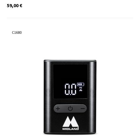
59,00
€
C1680