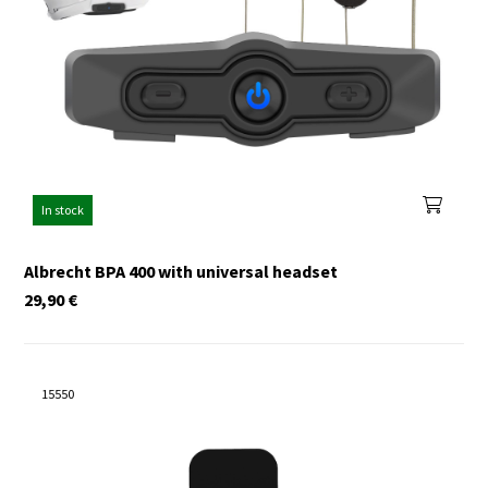
In stock
Albrecht BPA 400 with universal headset
29,90
€
15550