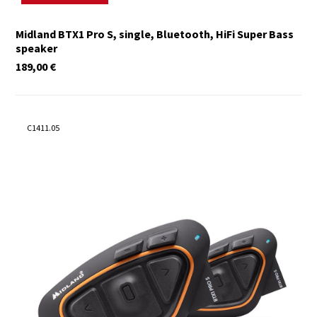
Midland BTX1 Pro S, single, Bluetooth, HiFi Super Bass
speaker
189,00
€
C1411.05