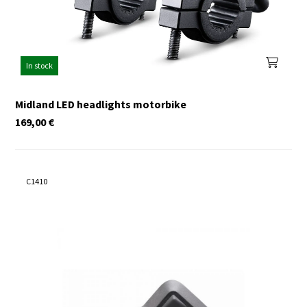
In stock
Midland LED headlights motorbike
169,00
€
C1410