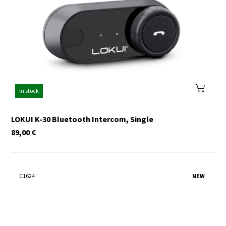
In stock
LOKUI K-30 Bluetooth Intercom, Single
89,00
€
C1624
NEW