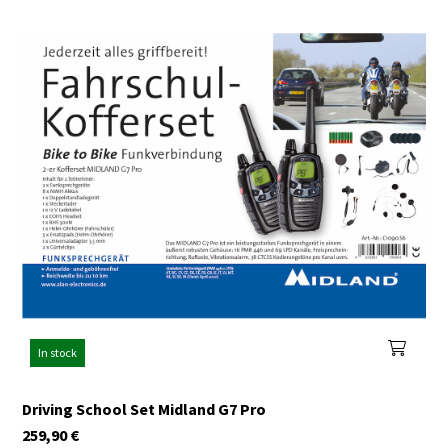
In stock
Driving School Set Midland G7 Pro
259,90
€