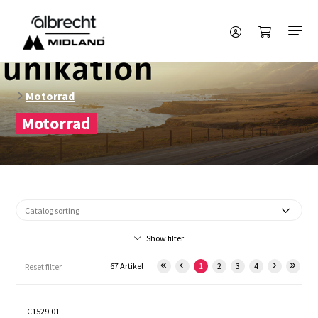
Motorrad
Motorrad
Show filter
67 Artikel
1
2
3
4
Reset filter
C1529.01