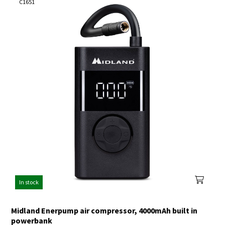
C1651
In stock
Midland Enerpump air compressor, 4000mAh built in
powerbank