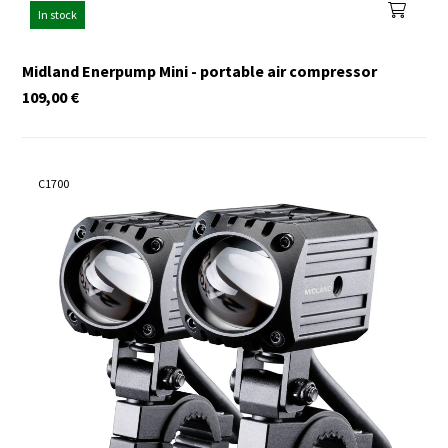
In stock
Midland Enerpump Mini - portable air compressor
109,00
€
C1700