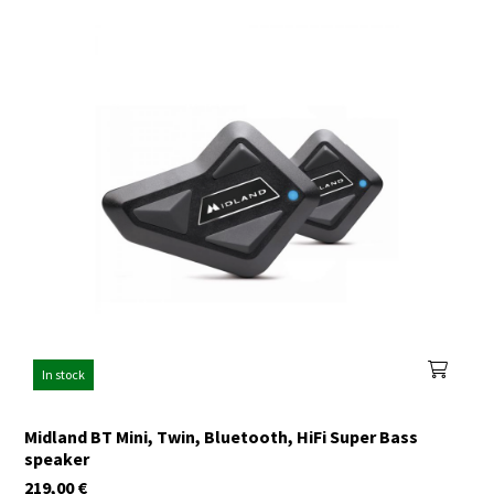
In stock
Midland BT Mini, Twin, Bluetooth, HiFi Super Bass
speaker
219,00
€