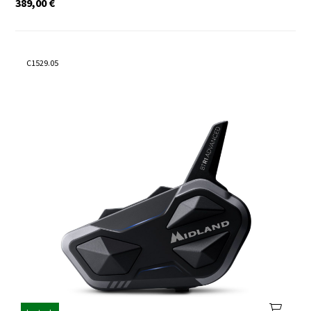
389,00
€
C1529.05