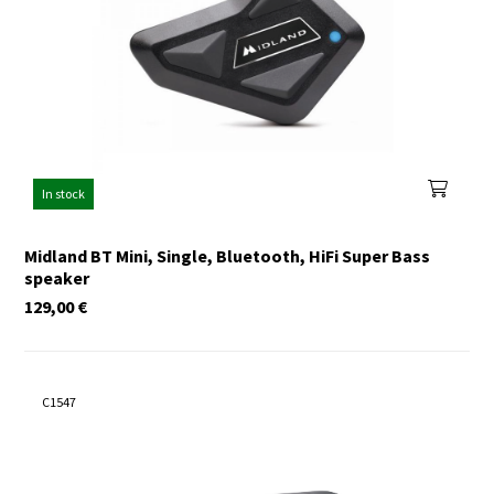
In stock
Midland BT Mini, Single, Bluetooth, HiFi Super Bass
speaker
129,00
€
C1547