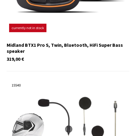
currently not in stock
Midland BTX1 Pro S, Twin, Bluetooth, HiFi Super Bass
speaker
319,00
€
15540