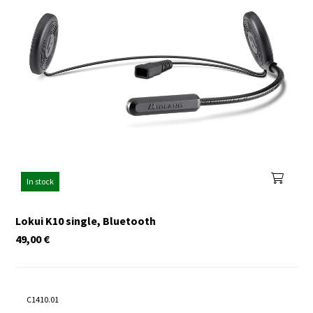
In stock
Lokui K10 single, Bluetooth
49,00
€
C1410.01