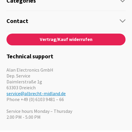
Categories
Radio
Guide-Systems
Contact
Business Lösungen
Contact
About us
Audio
Vertrag/Kauf widerrufen
News
Emergency Equipment
Jobs
Outdoor
Catalogues
Motorcycle
Technical support
Cameras
Offers
Alan Electronics GmbH
Dep. Service
Daimlerstraße 1g
63303 Dreieich
service@albrecht-midland.de
Phone +49 (0) 6103 9481 – 66
Service hours Monday – Thursday
2.00 PM - 5.00 PM