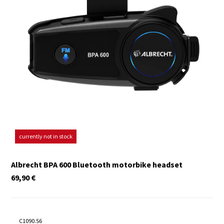
currently not in stock
Albrecht BPA 600 Bluetooth motorbike headset
69,90
€
C1090.S6