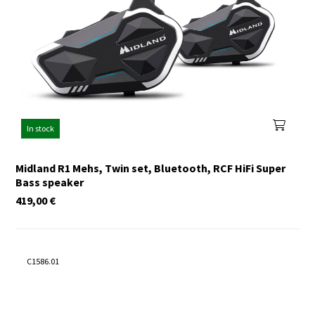
In stock
Midland R1 Mehs, Twin set, Bluetooth, RCF HiFi Super
Bass speaker
419,00
€
C1586.01