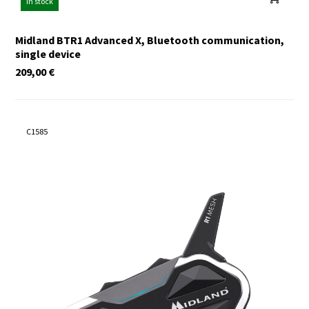
In stock
Midland BTR1 Advanced X, Bluetooth communication,
single device
209,00
€
C1585