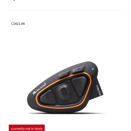
C1411.04
currently not in stock