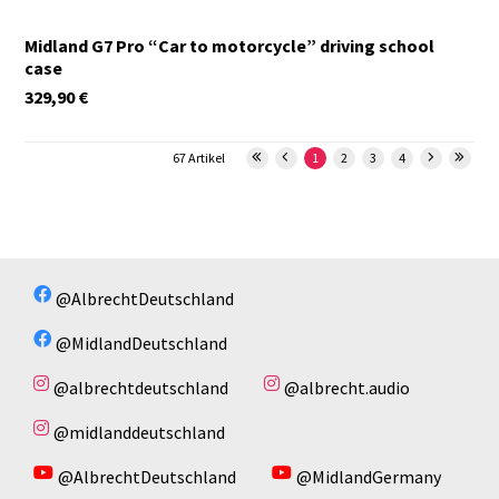
Midland G7 Pro “Car to motorcycle” driving school
case
329,90
€
67 Artikel
1
2
3
4
@AlbrechtDeutschland
@MidlandDeutschland
@albrechtdeutschland
@albrecht.audio
@midlanddeutschland
@AlbrechtDeutschland
@MidlandGermany