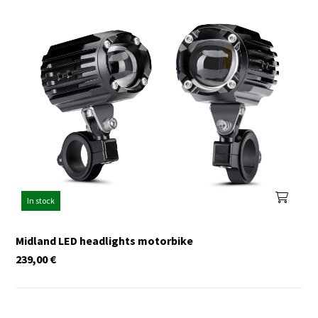
In stock
Midland LED headlights motorbike
239,00
€