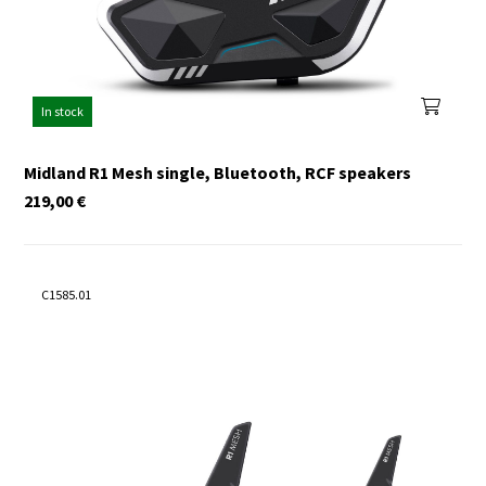
In stock
Midland R1 Mesh single, Bluetooth, RCF speakers
219,00
€
C1585.01