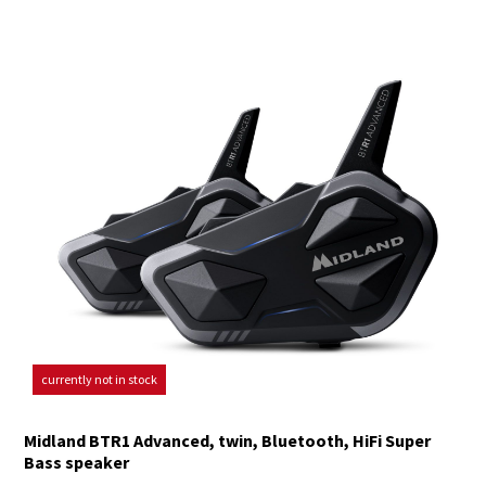
currently not in stock
Midland BTR1 Advanced, twin, Bluetooth, HiFi Super
Bass speaker