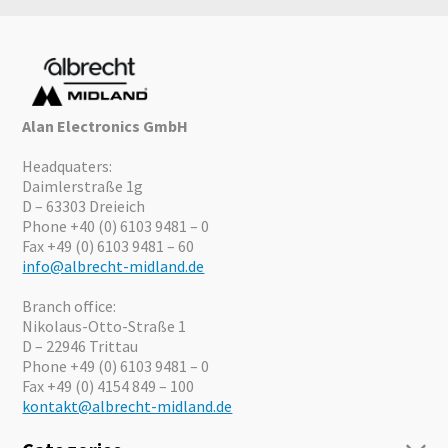
Alan Electronics GmbH
Headquaters:
Daimlerstraße 1g
D – 63303 Dreieich
Phone +40 (0) 6103 9481 – 0
Fax +49 (0) 6103 9481 – 60
info@albrecht-midland.de
Branch office:
Nikolaus-Otto-Straße 1
D – 22946 Trittau
Phone +49 (0) 6103 9481 – 0
Fax +49 (0) 4154 849 – 100
kontakt@albrecht-midland.de