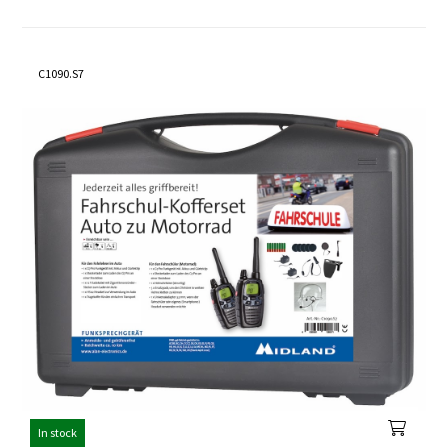
C1090.S7
In stock