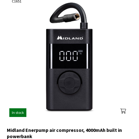
C1651
In stock
Midland Enerpump air compressor, 4000mAh built in
powerbank