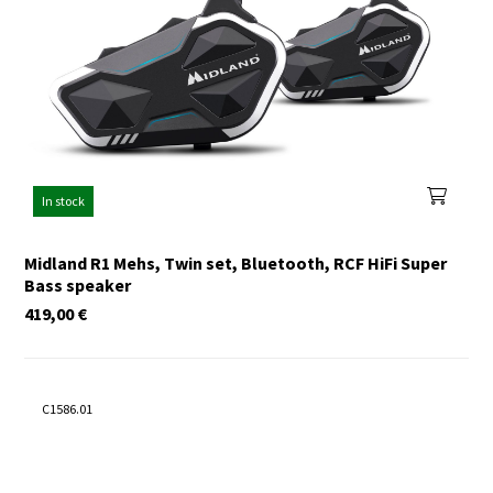
In stock
Midland R1 Mehs, Twin set, Bluetooth, RCF HiFi Super
Bass speaker
419,00
€
C1586.01