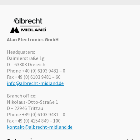
Alan Electronics GmbH
Headquaters:
Daimlerstraße 1g
D – 63303 Dreieich
Phone +40 (0) 6103 9481 – 0
Fax +49 (0) 6103 9481 – 60
info@albrecht-midland.de
Branch office:
Nikolaus-Otto-Straße 1
D – 22946 Trittau
Phone +49 (0) 6103 9481 – 0
Fax +49 (0) 4154 849 – 100
kontakt@albrecht-midland.de