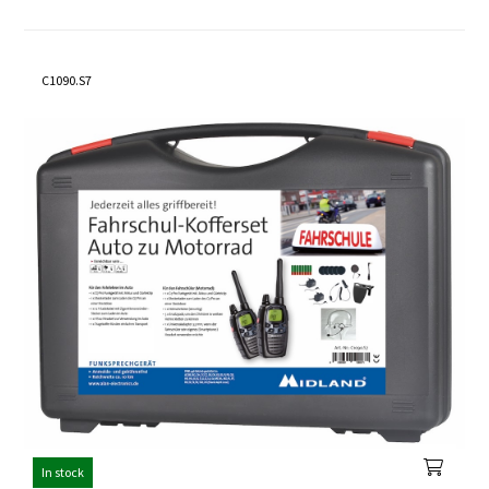
C1090.S7
In stock