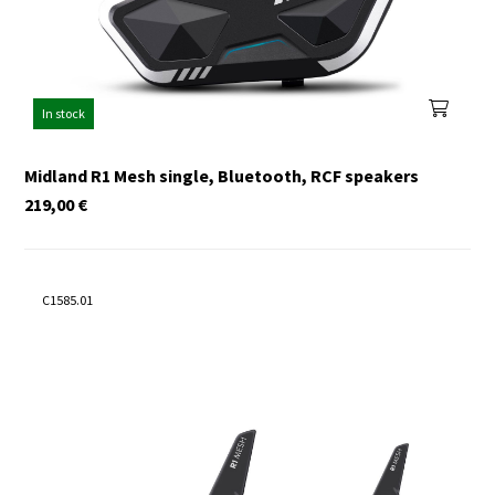
In stock
Midland R1 Mesh single, Bluetooth, RCF speakers
219,00
€
C1585.01