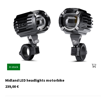
In stock
Midland LED headlights motorbike
239,00
€