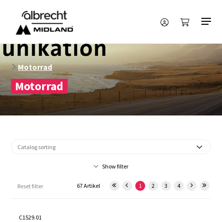
Motorrad
Motorrad
Show filter
67 Artikel
1
2
3
4
Reset filter
C1529.01