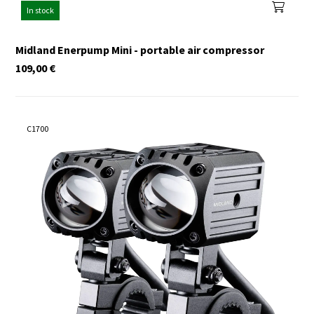
In stock
Midland Enerpump Mini - portable air compressor
109,00
€
C1700