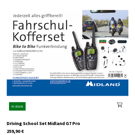
In stock
Driving School Set Midland G7 Pro
259,90
€