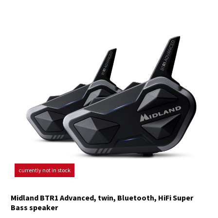
currently not in stock
Midland BTR1 Advanced, twin, Bluetooth, HiFi Super
Bass speaker