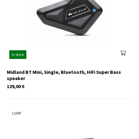
In stock
Midland BT Mini, Single, Bluetooth, HiFi Super Bass
speaker
129,00
€
C1547