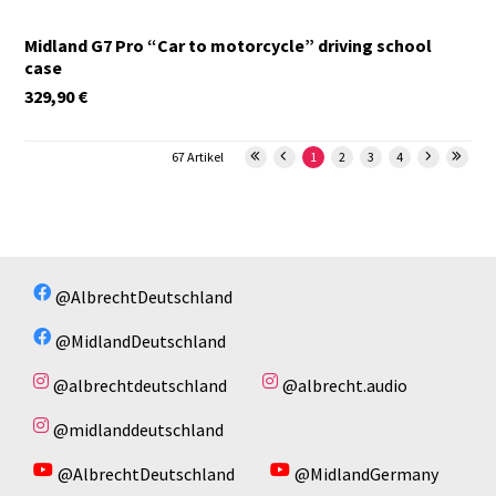
Midland G7 Pro “Car to motorcycle” driving school
case
329,90
€
67 Artikel
1
2
3
4
@AlbrechtDeutschland
@MidlandDeutschland
@albrechtdeutschland
@albrecht.audio
@midlanddeutschland
@AlbrechtDeutschland
@MidlandGermany