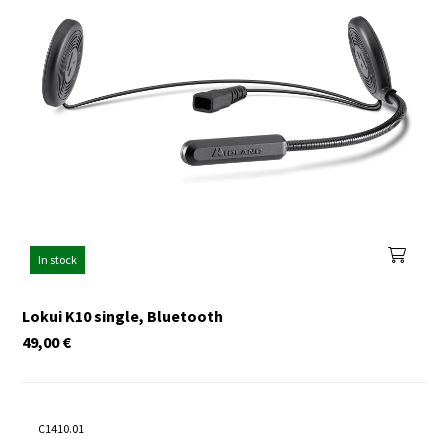
In stock
Lokui K10 single, Bluetooth
49,00
€
C1410.01