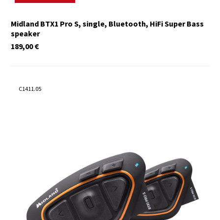
Midland BTX1 Pro S, single, Bluetooth, HiFi Super Bass
speaker
189,00
€
C1411.05