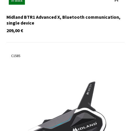
In stock
Midland BTR1 Advanced X, Bluetooth communication,
single device
209,00
€
C1585