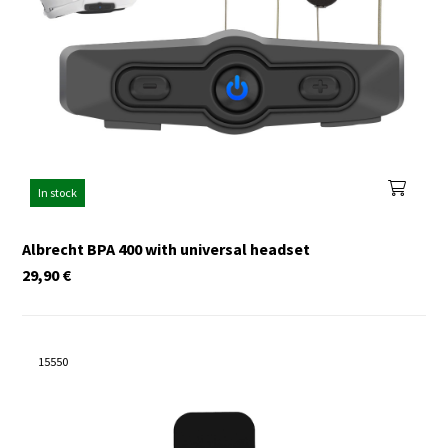
In stock
Albrecht BPA 400 with universal headset
29,90
€
15550