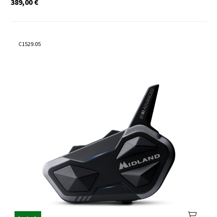
389,00
€
C1529.05