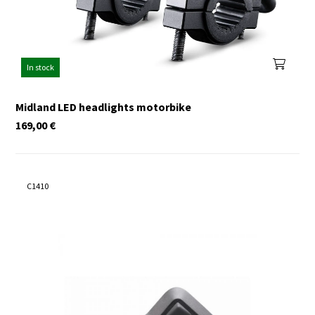
In stock
Midland LED headlights motorbike
169,00
€
C1410