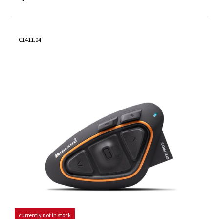
C1411.04
currently not in stock