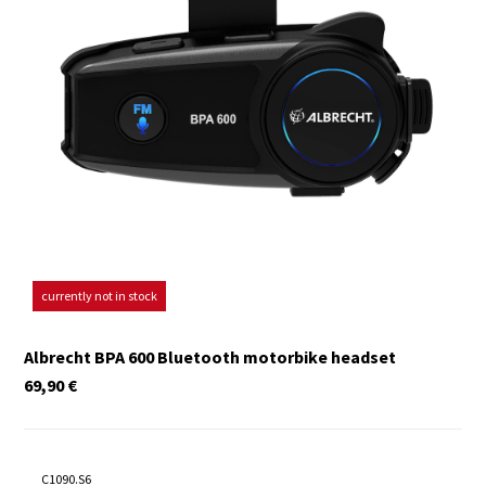
currently not in stock
Albrecht BPA 600 Bluetooth motorbike headset
69,90
€
C1090.S6