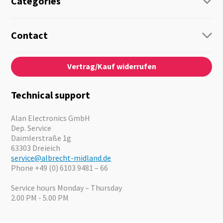
Categories
Radio
Guide-Systems
Contact
Business Lösungen
Contact
About us
Audio
Vertrag/Kauf widerrufen
News
Emergency Equipment
Jobs
Outdoor
Catalogues
Motorcycle
Technical support
Cameras
Offers
Alan Electronics GmbH
Dep. Service
Daimlerstraße 1g
63303 Dreieich
service@albrecht-midland.de
Phone +49 (0) 6103 9481 – 66
Service hours Monday – Thursday
2.00 PM - 5.00 PM