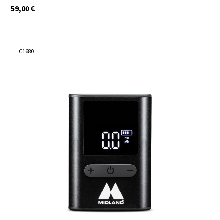
59,00
€
C1680