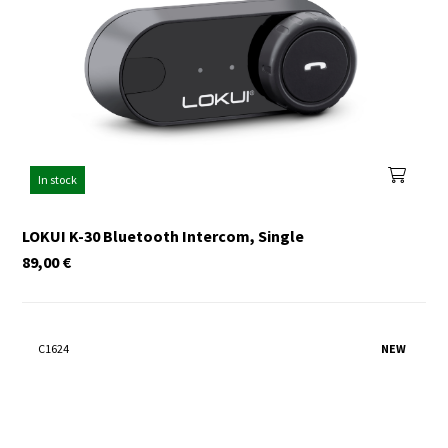
In stock
LOKUI K-30 Bluetooth Intercom, Single
89,00
€
C1624
NEW