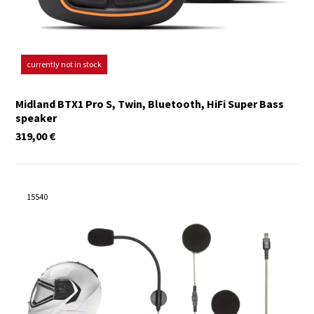
currently not in stock
Midland BTX1 Pro S, Twin, Bluetooth, HiFi Super Bass
speaker
319,00
€
15540