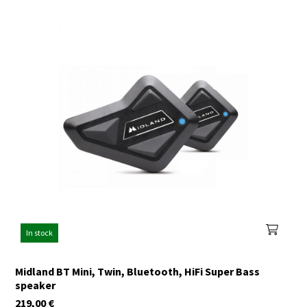
In stock
Midland BT Mini, Twin, Bluetooth, HiFi Super Bass
speaker
219,00
€