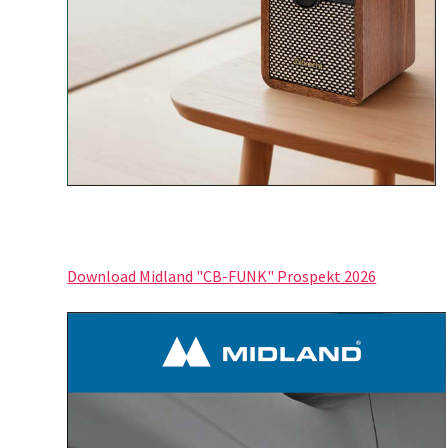
Download Midland "CB-FUNK" Prospekt 2026