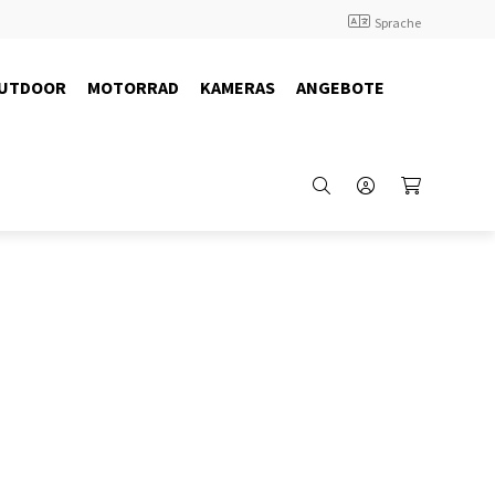
Sprache
UTDOOR
MOTORRAD
KAMERAS
ANGEBOTE