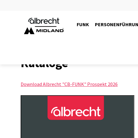
FUNK
PERSONENFÜHRU
Kataloge
Download Albrecht "CB-FUNK" Prospekt 2026