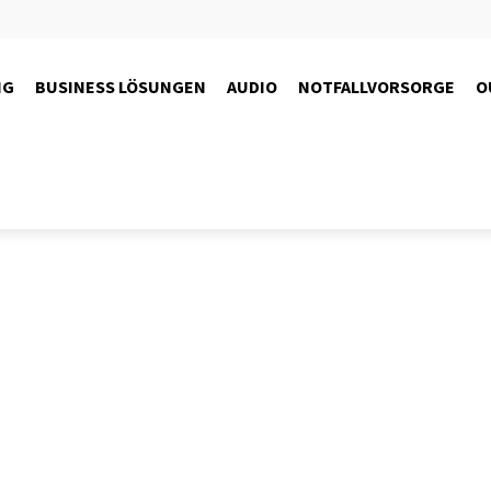
NG
BUSINESS LÖSUNGEN
AUDIO
NOTFALLVORSORGE
O