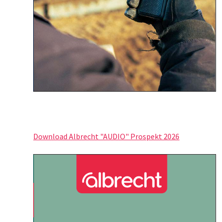
Download Albrecht "AUDIO" Prospekt 2026