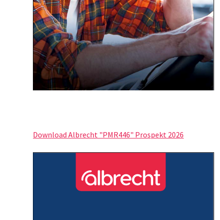
Download Albrecht "PMR446" Prospekt 2026