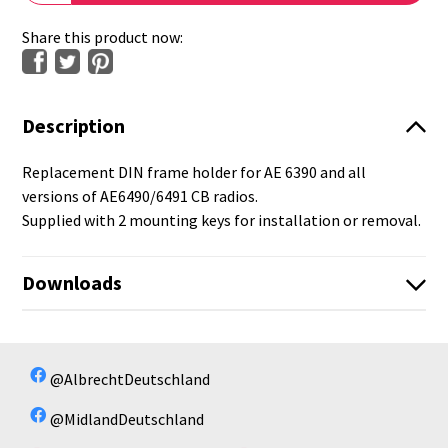
Share this product now:
Description
Replacement DIN frame holder for AE 6390 and all
versions of AE6490/6491 CB radios.
Supplied with 2 mounting keys for installation or removal.
Downloads
No available files!
No available files!
@AlbrechtDeutschland
@MidlandDeutschland