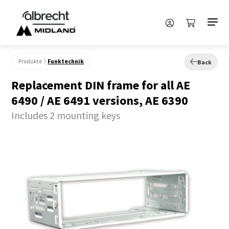
Produkte
Funktechnik
Back
Replacement DIN frame for all AE
6490 / AE 6491 versions, AE 6390
Includes 2 mounting keys