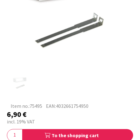
Item no.:75495
EAN:4032661754950
6,90
€
incl. 19% VAT
To the shopping cart