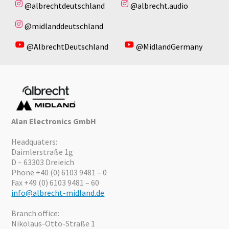
@albrechtdeutschland
@albrecht.audio
@midlanddeutschland
@AlbrechtDeutschland
@MidlandGermany
Alan Electronics GmbH
Headquaters:
Daimlerstraße 1g
D – 63303 Dreieich
Phone +40 (0) 6103 9481 – 0
Fax +49 (0) 6103 9481 – 60
info@albrecht-midland.de
Branch office:
Nikolaus-Otto-Straße 1