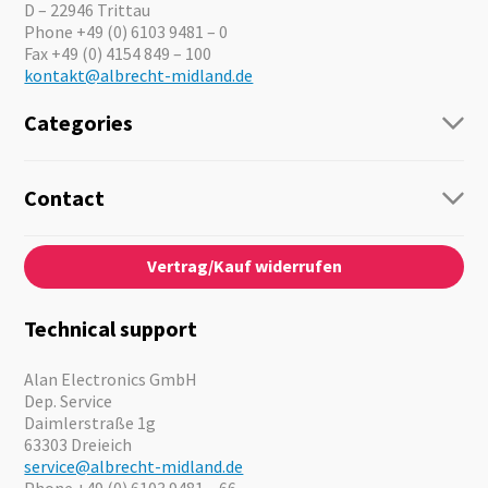
D – 22946 Trittau
Phone +49 (0) 6103 9481 – 0
Fax +49 (0) 4154 849 – 100
kontakt@albrecht-midland.de
Categories
Radio
Guide-Systems
Contact
Business Lösungen
Contact
About us
Audio
Vertrag/Kauf widerrufen
News
Emergency Equipment
Jobs
Outdoor
Catalogues
Motorcycle
Technical support
Cameras
Offers
Alan Electronics GmbH
Dep. Service
Daimlerstraße 1g
63303 Dreieich
service@albrecht-midland.de
Phone +49 (0) 6103 9481 – 66