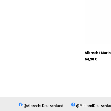
In stock
Albrecht Mari
64,90
€
@AlbrechtDeutschland
@MidlandDeutschla