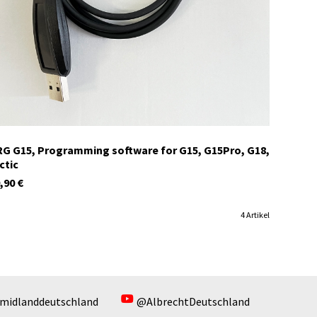
In stock
G G15, Programming software for G15, G15Pro, G18,
ctic
,90
€
4 Artikel
midlanddeutschland
@AlbrechtDeutschland