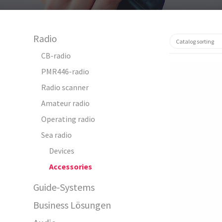
Radio
CB-radio
PMR446-radio
Radio scanner
Amateur radio
Operating radio
Sea radio
64130
Devices
Accessories
Guide-Systems
Business Lösungen