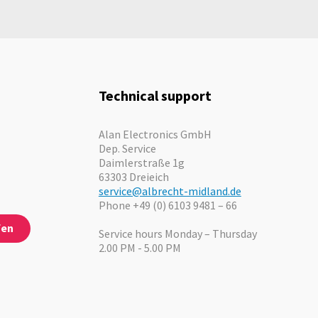
In stock
Technical support
Alan Electronics GmbH
Dep. Service
Daimlerstraße 1g
63303 Dreieich
service@albrecht-midland.de
Phone +49 (0) 6103 9481 – 66
fen
Service hours Monday – Thursday
2.00 PM - 5.00 PM