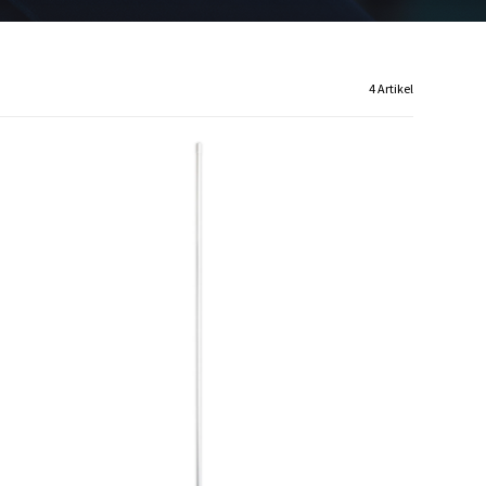
4 Artikel
C1131