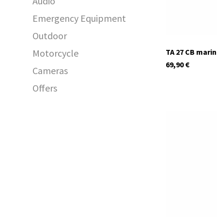
Audio
Emergency Equipment
Outdoor
Motorcycle
TA 27 CB mari
69,90
€
Cameras
Offers