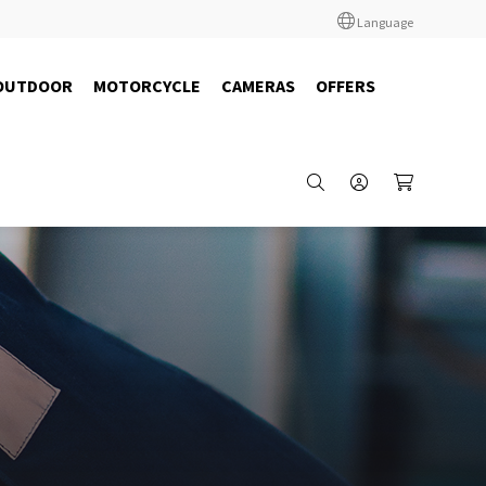
Language
OUTDOOR
MOTORCYCLE
CAMERAS
OFFERS
64100