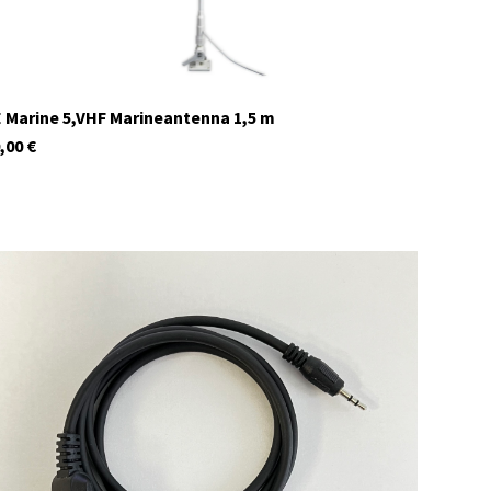
 Marine 5,VHF Marineantenna 1,5 m
,00
€