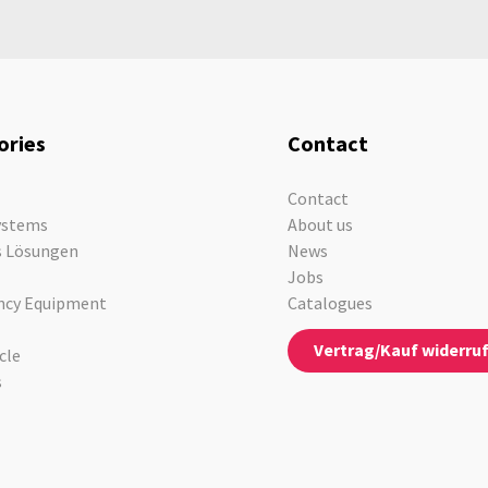
ories
Contact
Contact
ystems
About us
s Lösungen
News
Jobs
cy Equipment
Catalogues
Vertrag/Kauf widerru
cle
s