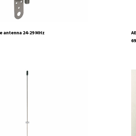
ne antenna 24-29 MHz
AE
69