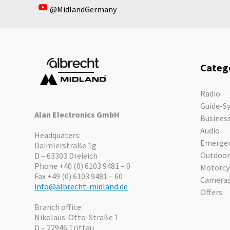
@MidlandGermany
In stock
Categ
Radio
Guide-S
Alan Electronics GmbH
Busines
Audio
Headquaters:
Emergen
Daimlerstraße 1g
Outdoor
D – 63303 Dreieich
Phone +40 (0) 6103 9481 – 0
Motorcy
Fax +49 (0) 6103 9481 – 60
Camera
info@albrecht-midland.de
Offers
Branch office:
Nikolaus-Otto-Straße 1
D – 22946 Trittau