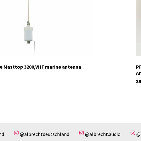
ne Masttop 3200,VHF marine antenna
PR
Ar
39
nd
@albrechtdeutschland
@albrecht.audio
@