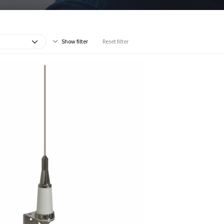
Show filter
Reset filter