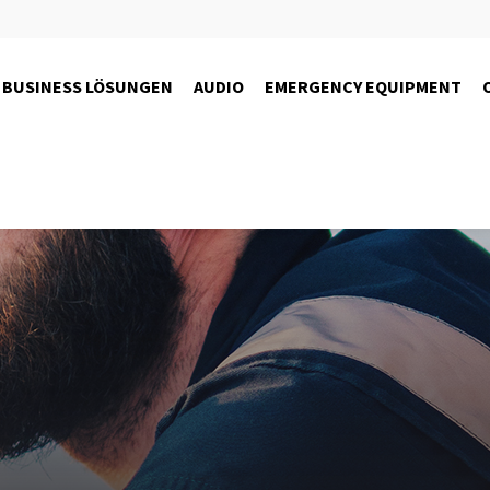
BUSINESS LÖSUNGEN
AUDIO
EMERGENCY EQUIPMENT