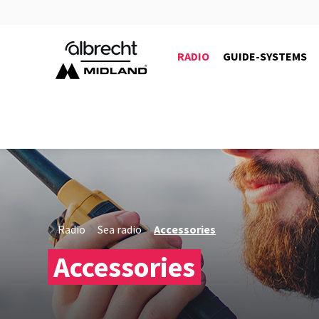
RADIO
GUIDE-SYSTEMS
6402
Radio
Sea radio
Accessories
Accessories