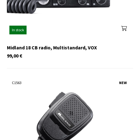
In stock
Midland 18 CB radio, Multistandard, VOX
99,00
€
C1563
NEW