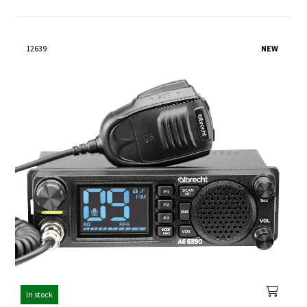
12639
NEW
In stock