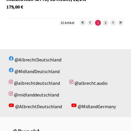
179,00
€
32 Artikel
1
2
@AlbrechtDeutschland
@MidlandDeutschland
@albrechtdeutschland
@albrecht.audio
@midlanddeutschland
@AlbrechtDeutschland
@MidlandGermany