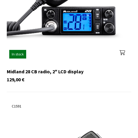
In stock
Midland 28 CB radio, 2" LCD display
129,00
€
C1591