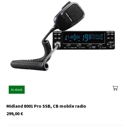
In stock
Midland 8001 Pro SSB, CB mobile radio
299,00
€