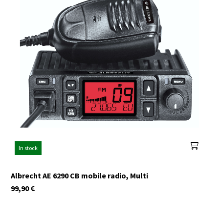
In stock
Albrecht AE 6290 CB mobile radio, Multi
99,90
€