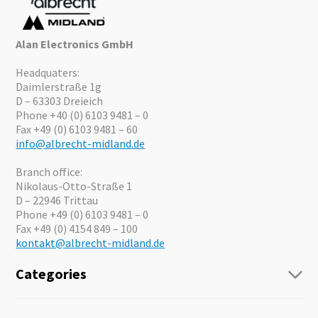
Alan Electronics GmbH
Headquaters:
Daimlerstraße 1g
D – 63303 Dreieich
Phone +40 (0) 6103 9481 – 0
Fax +49 (0) 6103 9481 – 60
info@albrecht-midland.de
Branch office:
Nikolaus-Otto-Straße 1
D – 22946 Trittau
Phone +49 (0) 6103 9481 – 0
Fax +49 (0) 4154 849 – 100
kontakt@albrecht-midland.de
Categories
Radio