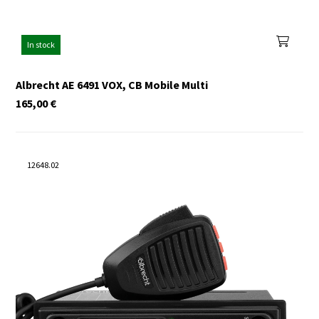
In stock
Albrecht AE 6491 VOX, CB Mobile Multi
165,00
€
12648.02