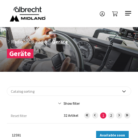
Radio
CB-radio
Geräte
Geräte
Show filter
32 Artikel
1
2
Reset filter
12591
Available soon