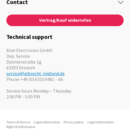
Guide-Systems
Contact
Business Lösungen
Contact
About us
Audio
Vertrag/Kauf widerrufen
News
Emergency Equipment
Jobs
Outdoor
Catalogues
Motorcycle
Technical support
Cameras
Offers
Alan Electronics GmbH
Dep. Service
Daimlerstraße 1g
63303 Dreieich
service@albrecht-midland.de
Phone +49 (0) 6103 9481 – 66
Service hours Monday – Thursday
2.00 PM - 5.00 PM
Terms of Service
Legal information
Privacy policy
Legal information
Right of withdrawal