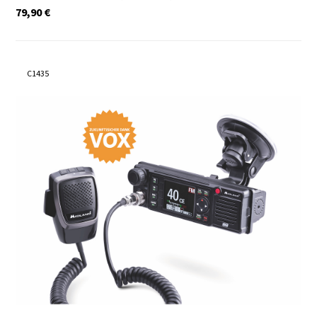
79,90
€
C1435