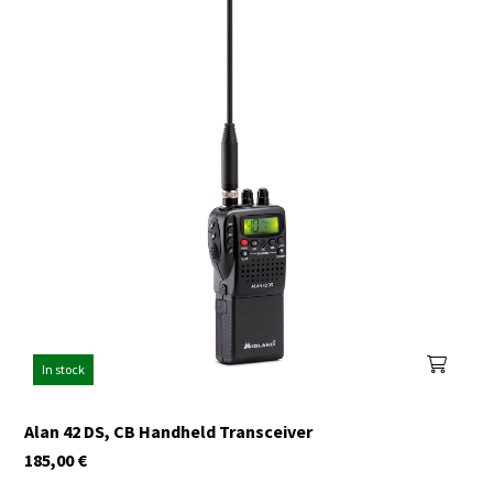
In stock
Alan 42 DS, CB Handheld Transceiver
185,00
€