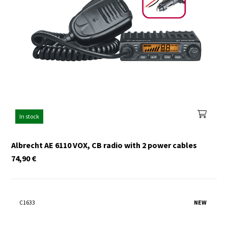
In stock
Albrecht AE 6110 VOX, CB radio with 2 power cables
74,90
€
C1633
NEW