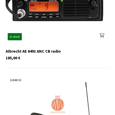
In stock
Albrecht AE 6491 ANC CB radio
185,00
€
12648.S3