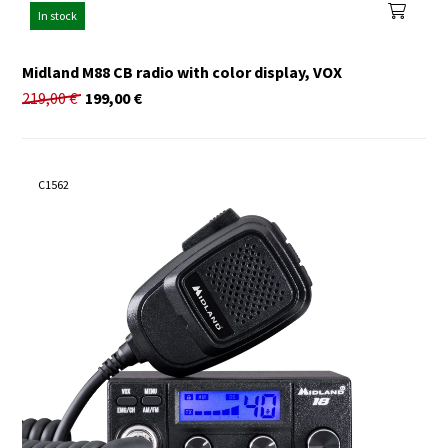
In stock
Midland M88 CB radio with color display, VOX
219,00
€
199,00
€
C1562