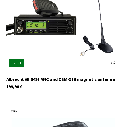
In stock
Albrecht AE 6491 ANC and CBM-516 magnetic antenna
199,90
€
12629