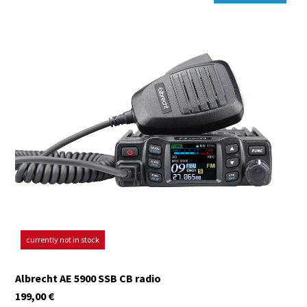
currently not in stock
Albrecht AE 5900 SSB CB radio
199,00
€