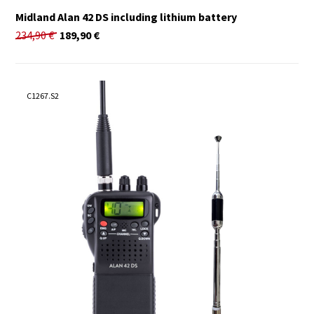
Midland Alan 42 DS including lithium battery
234,90
€
189,90
€
C1267.S2