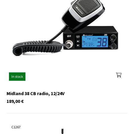
In stock
Midland 38 CB radio, 12/24V
189,00
€
C1267