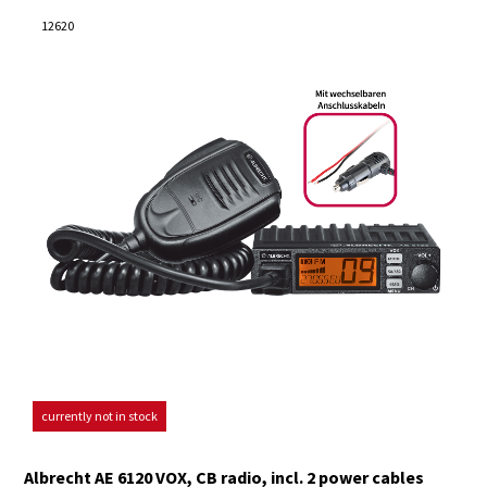
12620
currently not in stock
Albrecht AE 6120 VOX, CB radio, incl. 2 power cables