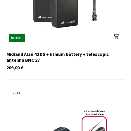
In stock
Midland Alan 42 DS + lithium battery + telescopic
antenna BNC 27
209,00
€
12613