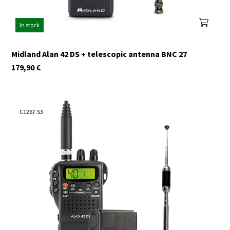
In stock
Midland Alan 42 DS + telescopic antenna BNC 27
179,90
€
C1267.S3