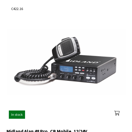
C422.16
In stock
Midland Alan 48 Pro, CB Mobile, 12/24V