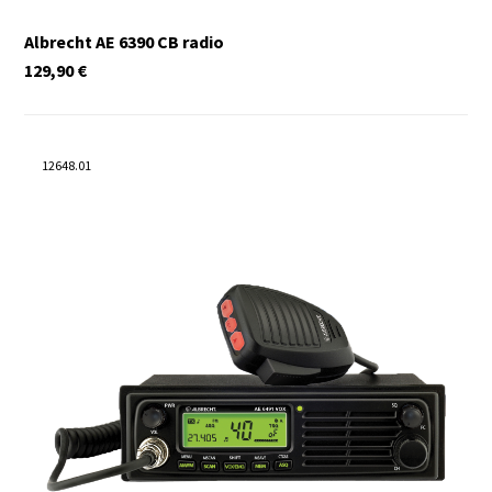
Albrecht AE 6390 CB radio
129,90
€
12648.01