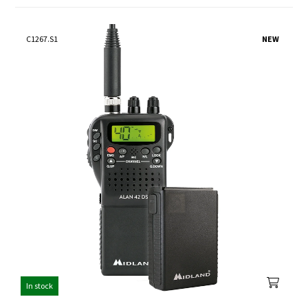
C1267.S1
NEW
In stock