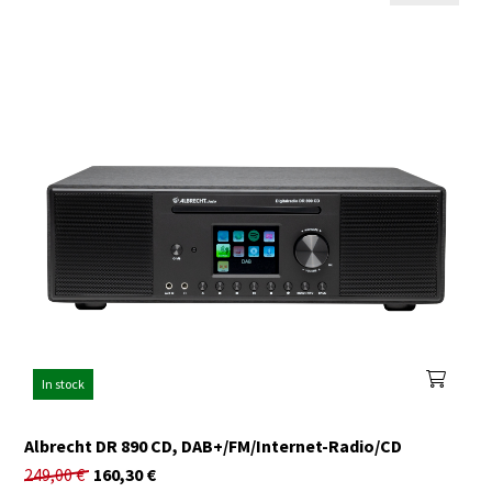
In stock
Albrecht DR 890 CD, DAB+/FM/Internet-Radio/CD
249,00
€
160,30
€