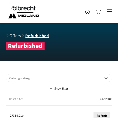
Offers
Refurbished
Refurbished
Show filter
15 Artikel
Reset filter
27389.01b
Refurb