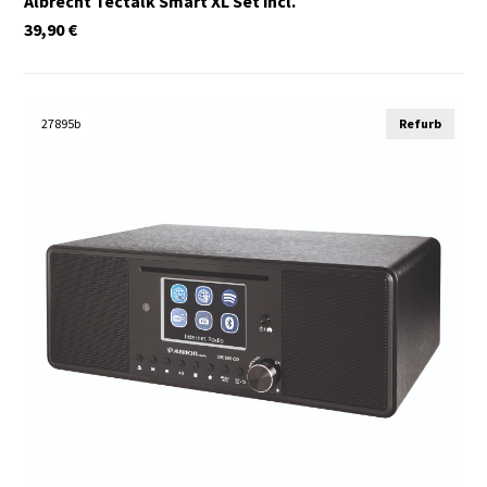
Albrecht Tectalk Smart XL Set incl.
39,90
€
27895b
Refurb