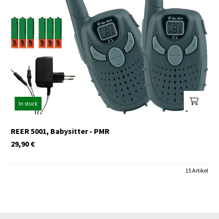
In stock
REER 5001, Babysitter - PMR
29,90
€
15 Artikel