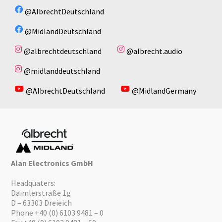
@AlbrechtDeutschland
@MidlandDeutschland
@albrechtdeutschland
@albrecht.audio
@midlanddeutschland
@AlbrechtDeutschland
@MidlandGermany
Alan Electronics GmbH
Headquaters:
Daimlerstraße 1g
D – 63303 Dreieich
Phone +40 (0) 6103 9481 – 0