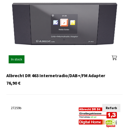
In stock
Albrecht DR 463 Internetradio/DAB+/FM Adapter
76,90
€
27259b
Refurb