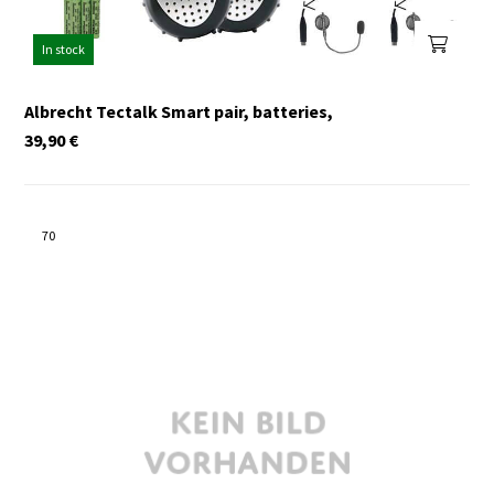
In stock
Albrecht Tectalk Smart pair, batteries,
39,90
€
70