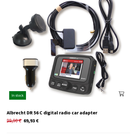
In stock
Albrecht DR 56 C digital radio car adapter
99,90
€
69,93
€