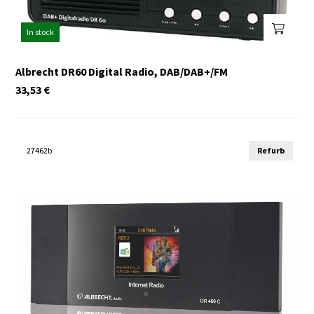
In stock
Albrecht DR60 Digital Radio, DAB/DAB+/FM
33,53
€
27462b
Refurb