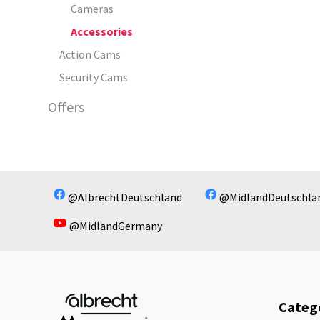
Cameras
Accessories
Action Cams
Security Cams
Offers
@AlbrechtDeutschland
@MidlandDeutschla
@MidlandGermany
Categ