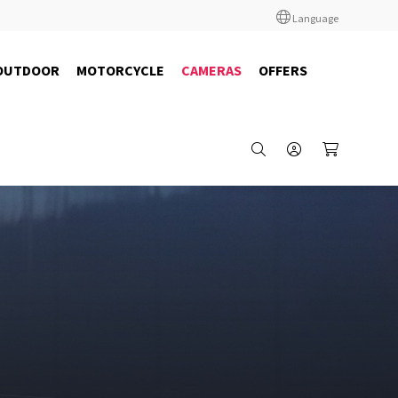
Language
OUTDOOR
MOTORCYCLE
CAMERAS
OFFERS