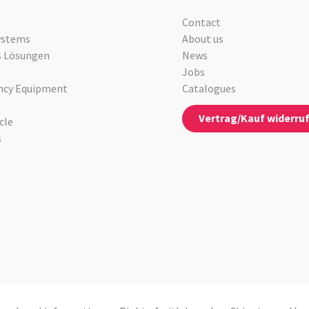
Contact
ystems
About us
s Lösungen
News
Jobs
cy Equipment
Catalogues
Vertrag/Kauf widerru
cle
s