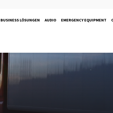
BUSINESS LÖSUNGEN
AUDIO
EMERGENCY EQUIPMENT