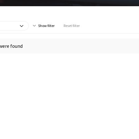
Show filter
Reset filter
were found