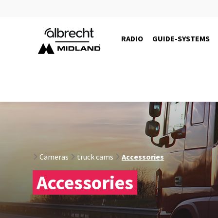
RADIO
GUIDE-SYSTEMS
Cameras
truck cams
Accessories
Accessories