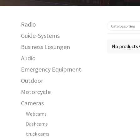
Radio
Guide-Systems
Business Lösungen
No products 
Audio
Emergency Equipment
Outdoor
Motorcycle
Cameras
Webcams
Dashcams
truck cams