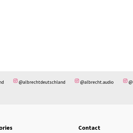
nd
@albrechtdeutschland
@albrecht.audio
@
ories
Contact