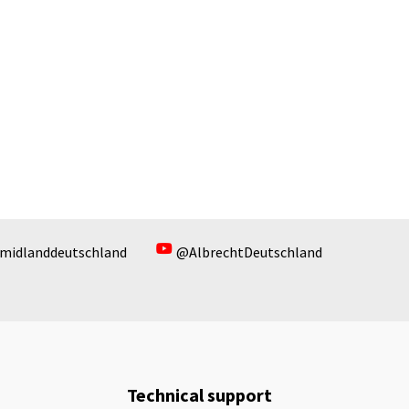
midlanddeutschland
@AlbrechtDeutschland
Technical support