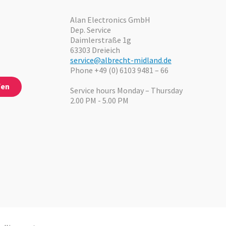
Alan Electronics GmbH
Dep. Service
Daimlerstraße 1g
63303 Dreieich
service@albrecht-midland.de
Phone +49 (0) 6103 9481 – 66
fen
Service hours Monday – Thursday
2.00 PM - 5.00 PM