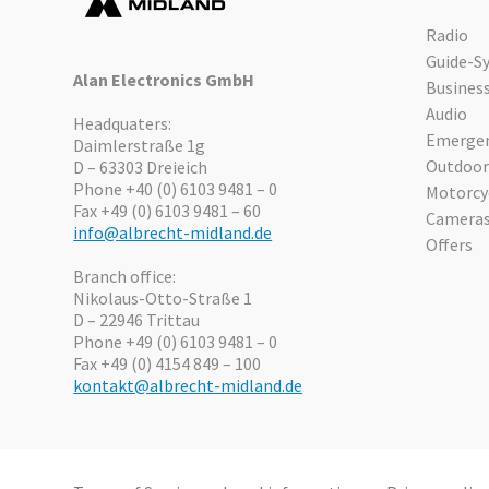
Radio
Guide-S
Alan Electronics GmbH
Busines
Audio
Headquaters:
Emergen
Daimlerstraße 1g
Outdoor
D – 63303 Dreieich
Phone +40 (0) 6103 9481 – 0
Motorcy
Fax +49 (0) 6103 9481 – 60
Camera
info@albrecht-midland.de
Offers
Branch office:
Nikolaus-Otto-Straße 1
D – 22946 Trittau
Phone +49 (0) 6103 9481 – 0
Fax +49 (0) 4154 849 – 100
kontakt@albrecht-midland.de