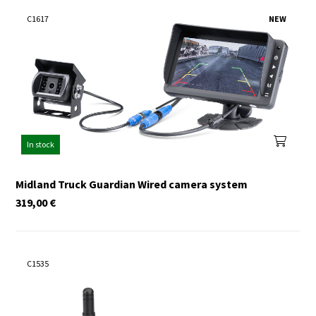
C1617
NEW
In stock
Midland Truck Guardian Wired camera system
319,00
€
C1535