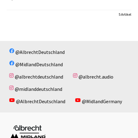
5 Artikel
@AlbrechtDeutschland
@MidlandDeutschland
@albrechtdeutschland
@albrecht.audio
@midlanddeutschland
@AlbrechtDeutschland
@MidlandGermany