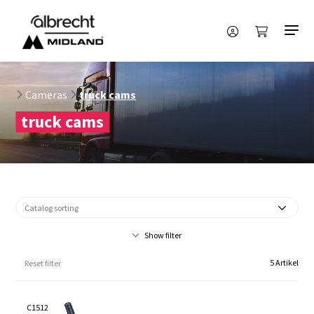
Cameras
truck cams
truck cams
Show filter
5 Artikel
Reset filter
C1512