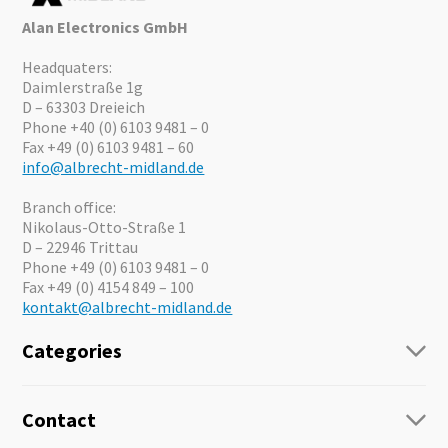
Alan Electronics GmbH
Headquaters:
Daimlerstraße 1g
D – 63303 Dreieich
Phone +40 (0) 6103 9481 – 0
Fax +49 (0) 6103 9481 – 60
info@albrecht-midland.de
Branch office:
Nikolaus-Otto-Straße 1
D – 22946 Trittau
Phone +49 (0) 6103 9481 – 0
Fax +49 (0) 4154 849 – 100
kontakt@albrecht-midland.de
Categories
Radio
Guide-Systems
Contact
Business Lösungen