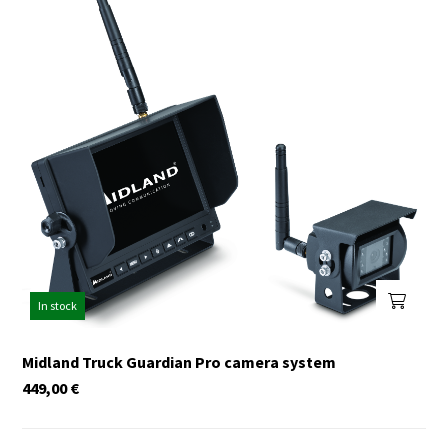
In stock
Midland Truck Guardian Pro camera system
449,00
€