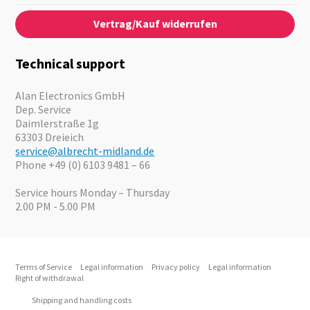
Contact
About us
Audio
Vertrag/Kauf widerrufen
News
Emergency Equipment
Jobs
Outdoor
Catalogues
Motorcycle
Technical support
Cameras
Offers
Alan Electronics GmbH
Dep. Service
Daimlerstraße 1g
63303 Dreieich
service@albrecht-midland.de
Phone +49 (0) 6103 9481 – 66
Service hours Monday – Thursday
2.00 PM - 5.00 PM
Terms of Service
Legal information
Privacy policy
Legal information
Right of withdrawal
Shipping and handling costs