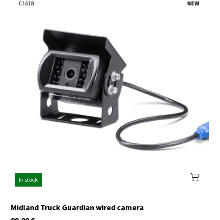
C1618
NEW
In stock
Midland Truck Guardian wired camera
99,00
€