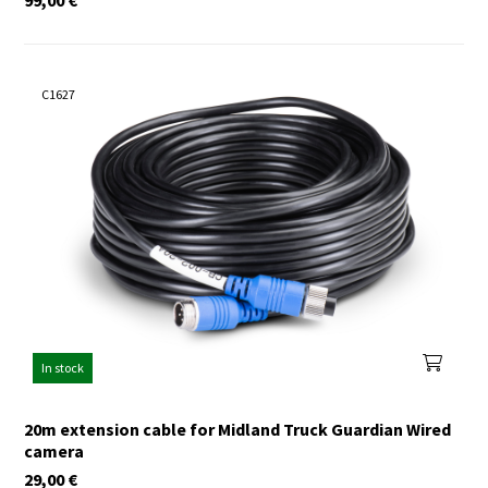
C1627
In stock
20m extension cable for Midland Truck Guardian Wired
camera
29,00
€