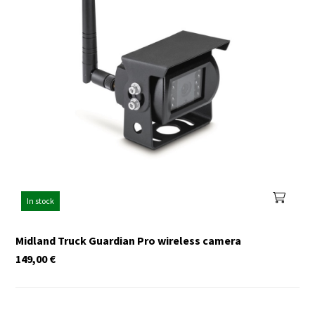
In stock
Midland Truck Guardian Pro wireless camera
149,00
€