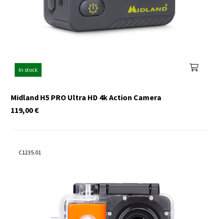
In stock
Midland H5 PRO Ultra HD 4k Action Camera
119,00
€
C1235.01