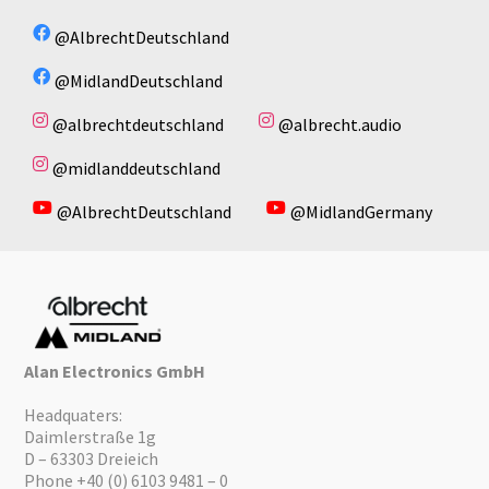
@AlbrechtDeutschland
@MidlandDeutschland
@albrechtdeutschland
@albrecht.audio
@midlanddeutschland
@AlbrechtDeutschland
@MidlandGermany
Alan Electronics GmbH
Headquaters:
Daimlerstraße 1g
D – 63303 Dreieich
Phone +40 (0) 6103 9481 – 0