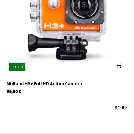
In stock
Midland H3+ Full HD Action Camera
59,90
€
5 Artikel