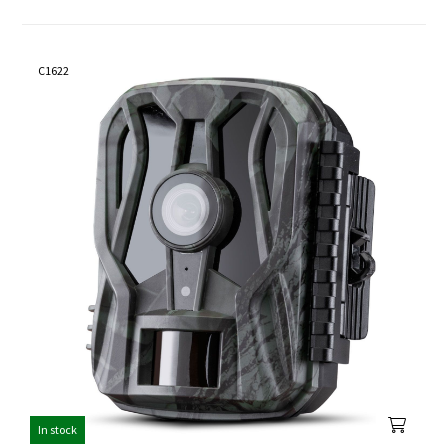
C1622
In stock