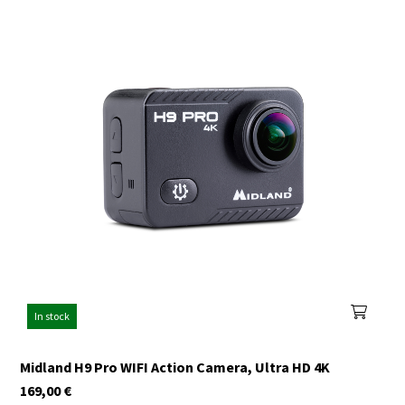
In stock
Midland H9 Pro WIFI Action Camera, Ultra HD 4K
169,00
€