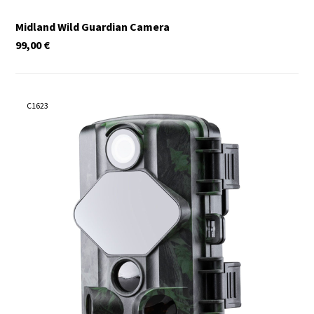
Midland Wild Guardian Camera
99,00
€
C1623