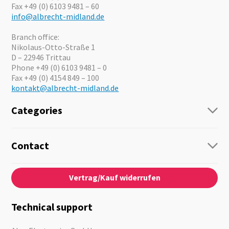
Fax +49 (0) 6103 9481 – 60
info@albrecht-midland.de
Branch office:
Nikolaus-Otto-Straße 1
D – 22946 Trittau
Phone +49 (0) 6103 9481 – 0
Fax +49 (0) 4154 849 – 100
kontakt@albrecht-midland.de
Categories
Radio
Guide-Systems
Contact
Business Lösungen
Contact
About us
Audio
Vertrag/Kauf widerrufen
News
Emergency Equipment
Jobs
Outdoor
Catalogues
Motorcycle
Technical support
Cameras