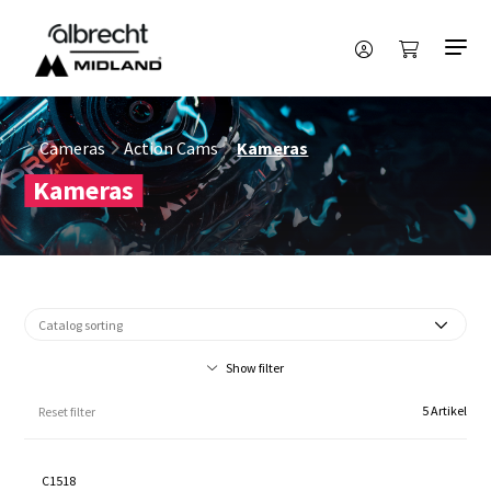
Cameras
Action Cams
Kameras
Kameras
Show filter
5 Artikel
Reset filter
C1518