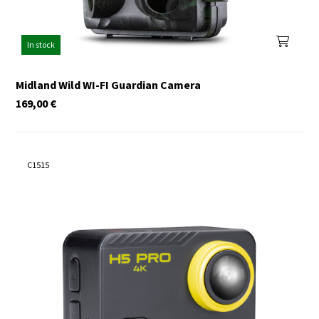
In stock
Midland Wild WI-FI Guardian Camera
169,00
€
C1515