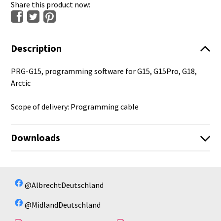
Share this product now:
Description
PRG-G15, programming software for G15, G15Pro, G18,
Arctic
Scope of delivery: Programming cable
Downloads
G15PRO_G15PRONC_G18PRO_G18PRONC_V1_1_25.zi
p
No available files!
@AlbrechtDeutschland
PRG-15 Windows Treiber
@MidlandDeutschland