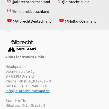
@albrechtdeutschland
@albrecht.audio
@midlanddeutschland
@AlbrechtDeutschland
@MidlandGermany
Alan Electronics GmbH
Headquaters:
Daimlerstraße 1g
D – 63303 Dreieich
Phone +40 (0) 6103 9481 – 0
Fax +49 (0) 6103 9481 – 60
info@albrecht-midland.de
Branch office:
Nikolaus-Otto-Straße 1