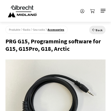
Produkte
Radio
Sea radio
Accessories
Back
PRG G15, Programming software for
G15, G15Pro, G18, Arctic