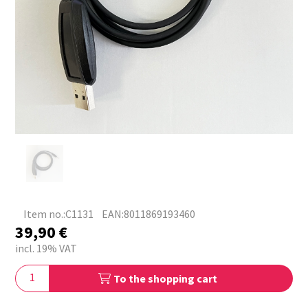
Item no.:C1131
EAN:8011869193460
39,90
€
incl. 19% VAT
To the shopping cart