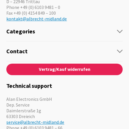
D – 22946 Trittau
Phone +49 (0) 6103 9481 – 0
Fax +49 (0) 4154 849 – 100
kontakt@albrecht-midland.de
Categories
Radio
Guide-Systems
Contact
Business Lösungen
Contact
About us
Audio
Vertrag/Kauf widerrufen
News
Emergency Equipment
Jobs
Outdoor
Catalogues
Motorcycle
Technical support
Cameras
Offers
Alan Electronics GmbH
Dep. Service
Daimlerstraße 1g
63303 Dreieich
service@albrecht-midland.de
Phone +49 (0) 6103 9481 – 66