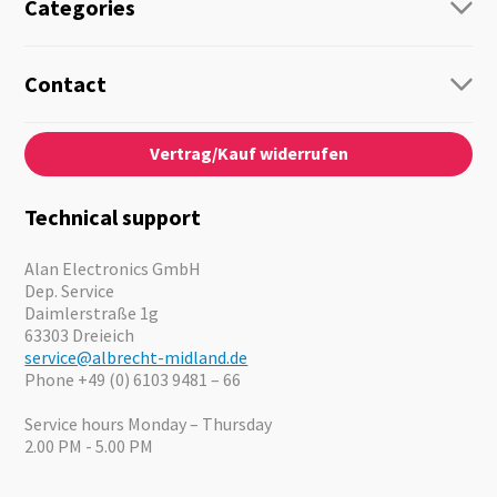
Categories
Radio
Guide-Systems
Contact
Business Lösungen
Contact
About us
Audio
Vertrag/Kauf widerrufen
News
Emergency Equipment
Jobs
Outdoor
Catalogues
Motorcycle
Technical support
Cameras
Offers
Alan Electronics GmbH
Dep. Service
Daimlerstraße 1g
63303 Dreieich
service@albrecht-midland.de
Phone +49 (0) 6103 9481 – 66
Service hours Monday – Thursday
2.00 PM - 5.00 PM