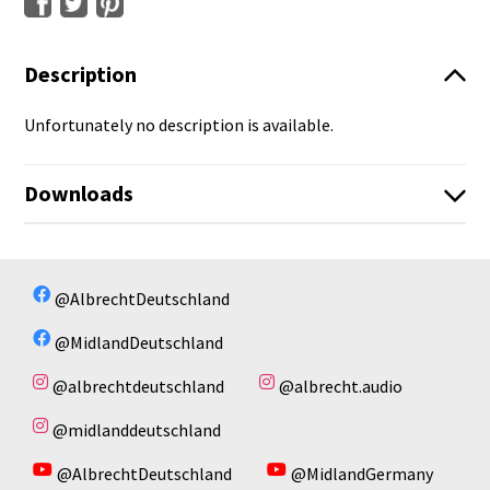
Description
Unfortunately no description is available.
Downloads
No available files!
No available files!
@AlbrechtDeutschland
@MidlandDeutschland
@albrechtdeutschland
@albrecht.audio
@midlanddeutschland
@AlbrechtDeutschland
@MidlandGermany