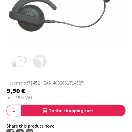
Item no.:71452
EAN:4032661714527
9,90
€
incl. 19% VAT
To the shopping cart
Share this product now: