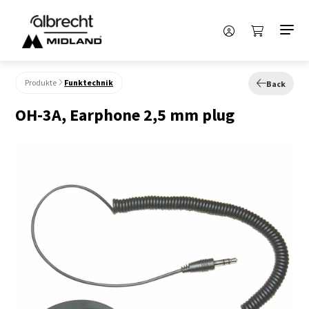
Produkte
Funktechnik
Back
OH-3A, Earphone 2,5 mm plug