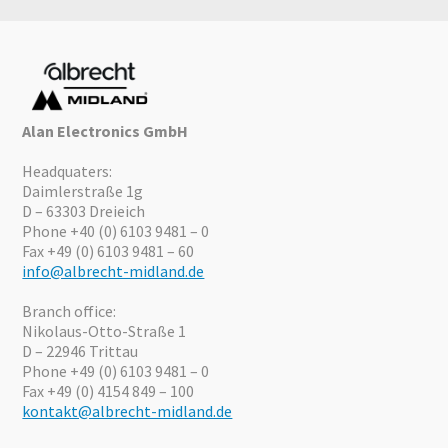
Alan Electronics GmbH
Headquaters:
Daimlerstraße 1g
D – 63303 Dreieich
Phone +40 (0) 6103 9481 – 0
Fax +49 (0) 6103 9481 – 60
info@albrecht-midland.de
Branch office:
Nikolaus-Otto-Straße 1
D – 22946 Trittau
Phone +49 (0) 6103 9481 – 0
Fax +49 (0) 4154 849 – 100
kontakt@albrecht-midland.de