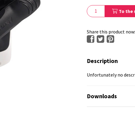
To the 
Share this product now
Description
Unfortunately no descri
Downloads
No available files!
No available files!