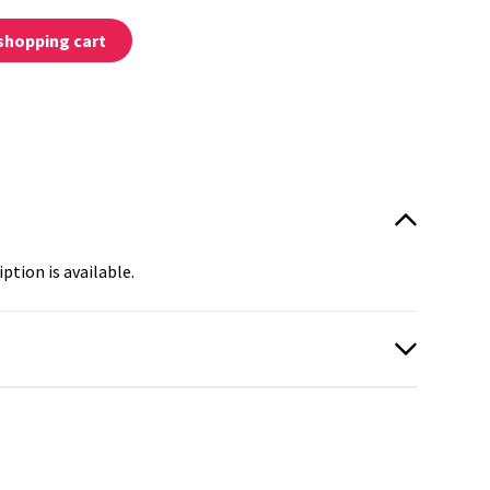
shopping cart
:
ption is available.