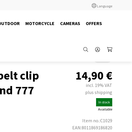
Language
OUTDOOR
MOTORCYCLE
CAMERAS
OFFERS
Back
belt clip
14,90
€
incl. 19% VAT
and 777
plus shipping
In stock
Available
Item no.:C1029
EAN:8011869186820