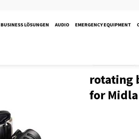
BUSINESS LÖSUNGEN
AUDIO
EMERGENCY EQUIPMENT
Produkte
Funktechnik
rotating 
for Midl