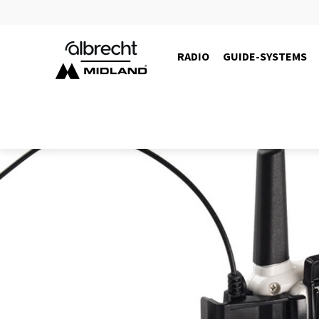
RADIO
GUIDE-SYSTEMS