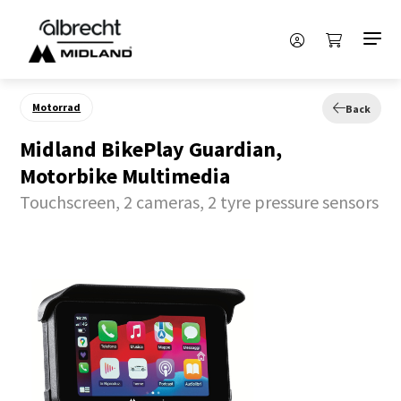
Motorrad
Back
Midland BikePlay Guardian,
Motorbike Multimedia
Touchscreen, 2 cameras, 2 tyre pressure sensors