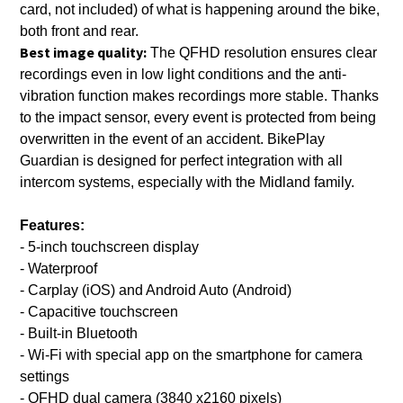
card, not included) of what is happening around the bike,
both front and rear.
Best image quality:
The QFHD resolution ensures clear
recordings even in low light conditions and the anti-
vibration function makes recordings more stable. Thanks
to the impact sensor, every event is protected from being
overwritten in the event of an accident. BikePlay
Guardian is designed for perfect integration with all
intercom systems, especially with the Midland family.
Features:
- 5-inch touchscreen display
- Waterproof
- Carplay (iOS) and Android Auto (Android)
- Capacitive touchscreen
- Built-in Bluetooth
- Wi-Fi with special app on the smartphone for camera
settings
- QFHD dual camera (3840 x2160 pixels)