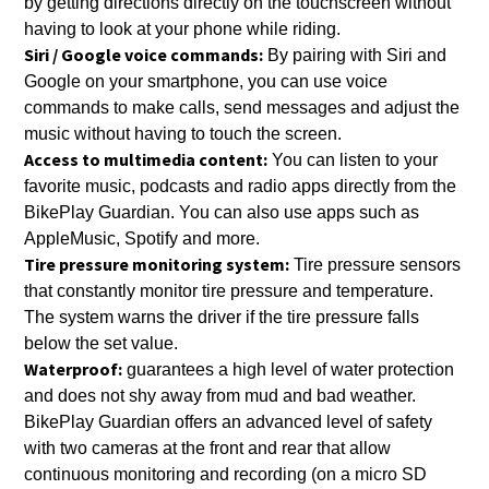
by getting directions directly on the touchscreen without
having to look at your phone while riding.
Siri / Google voice commands:
By pairing with Siri and
Google on your smartphone, you can use voice
commands to make calls, send messages and adjust the
music without having to touch the screen.
Access to multimedia content:
You can listen to your
favorite music, podcasts and radio apps directly from the
BikePlay Guardian. You can also use apps such as
AppleMusic, Spotify and more.
Tire pressure monitoring system:
Tire pressure sensors
that constantly monitor tire pressure and temperature.
The system warns the driver if the tire pressure falls
below the set value.
Waterproof:
guarantees a high level of water protection
and does not shy away from mud and bad weather.
BikePlay Guardian offers an advanced level of safety
with two cameras at the front and rear that allow
continuous monitoring and recording (on a micro SD