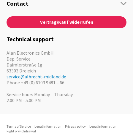
Guide-Systems
Contact
Business Lösungen
Contact
About us
Audio
Vertrag/Kauf widerrufen
News
Emergency Equipment
Jobs
Outdoor
Catalogues
Motorcycle
Technical support
Cameras
Offers
Alan Electronics GmbH
Dep. Service
Daimlerstraße 1g
63303 Dreieich
service@albrecht-midland.de
Phone +49 (0) 6103 9481 – 66
Service hours Monday – Thursday
2.00 PM - 5.00 PM
Terms of Service
Legal information
Privacy policy
Legal information
Right of withdrawal