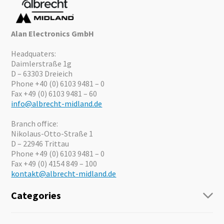
Alan Electronics GmbH
Headquaters:
Daimlerstraße 1g
D – 63303 Dreieich
Phone +40 (0) 6103 9481 – 0
Fax +49 (0) 6103 9481 – 60
info@albrecht-midland.de
Branch office:
Nikolaus-Otto-Straße 1
D – 22946 Trittau
Phone +49 (0) 6103 9481 – 0
Fax +49 (0) 4154 849 – 100
kontakt@albrecht-midland.de
Categories
Radio