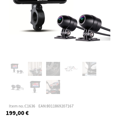
Item no.:C1636
EAN:8011869207167
199,00
€