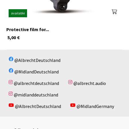
available
Protective film for...
5,00
€
@AlbrechtDeutschland
@MidlandDeutschland
@albrechtdeutschland
@albrecht.audio
@midlanddeutschland
@AlbrechtDeutschland
@MidlandGermany