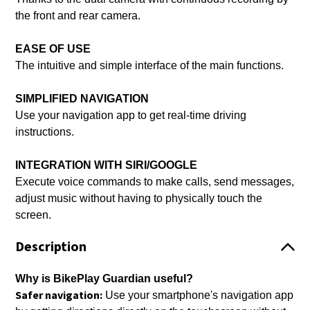
the front and rear camera.
EASE OF USE
The intuitive and simple interface of the main functions.
SIMPLIFIED NAVIGATION
Use your navigation app to get real-time driving
instructions.
INTEGRATION WITH SIRI/GOOGLE
Execute voice commands to make calls, send messages,
adjust music without having to physically touch the
screen.
Description
Why is BikePlay Guardian useful?
Safer navigation:
Use your smartphone's navigation app