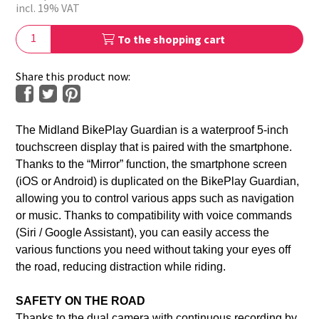
incl. 19% VAT
To the shopping cart
Share this product now:
The Midland BikePlay Guardian is a waterproof 5-inch
touchscreen display that is paired with the smartphone.
Thanks to the “Mirror” function, the smartphone screen
(iOS or Android) is duplicated on the BikePlay Guardian,
allowing you to control various apps such as navigation
or music. Thanks to compatibility with voice commands
(Siri / Google Assistant), you can easily access the
various functions you need without taking your eyes off
the road, reducing distraction while riding.
SAFETY ON THE ROAD
Thanks to the dual camera with continuous recording by