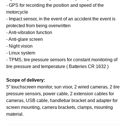
- GPS for recording the position and speed of the
motorcycle
- Impact sensor, in the event of an accident the event is
protected from being overwritten
- Anti-vibration function
- Anti-glare screen
- Night vision
- Linux system
- TPMS, tire pressure sensors for constant monitoring of
tire pressure and temperature ( Batteries CR 1632 )
Scope of delivery:
5” touchscreen monitor, sun visor, 2 wired cameras, 2 tire
pressure sensors, power cable, 2 extension cables for
cameras, USB cable, handlebar bracket and adapter for
screen mounting, camera brackets, clamps, mounting
material.