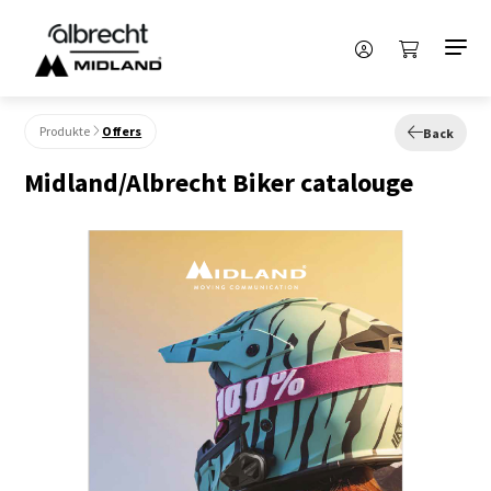
Produkte
Offers
Back
Midland/Albrecht Biker catalouge