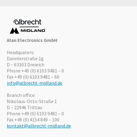
Alan Electronics GmbH
Headquaters:
Daimlerstraße 1g
D – 63303 Dreieich
Phone +40 (0) 6103 9481 – 0
Fax +49 (0) 6103 9481 – 60
info@albrecht-midland.de
Branch office:
Nikolaus-Otto-Straße 1
D – 22946 Trittau
Phone +49 (0) 6103 9481 – 0
Fax +49 (0) 4154 849 – 100
kontakt@albrecht-midland.de