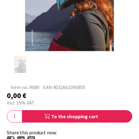
Item no.:9080
EAN:4032661090805
0,00
€
incl. 19% VAT
To the shopping cart
Share this product now: