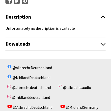
Description
Unfortunately no description is available.
Downloads
CAT MOTO-BT2022_DE.pdf
No available files!
@AlbrechtDeutschland
@MidlandDeutschland
@albrechtdeutschland
@albrecht.audio
@midlanddeutschland
@AlbrechtDeutschland
@MidlandGermany