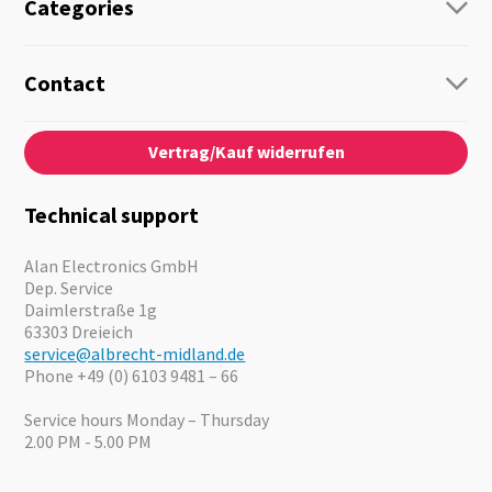
Categories
Radio
Guide-Systems
Contact
Business Lösungen
Contact
About us
Audio
Vertrag/Kauf widerrufen
News
Emergency Equipment
Jobs
Outdoor
Catalogues
Motorcycle
Technical support
Cameras
Offers
Alan Electronics GmbH
Dep. Service
Daimlerstraße 1g
63303 Dreieich
service@albrecht-midland.de
Phone +49 (0) 6103 9481 – 66
Service hours Monday – Thursday
2.00 PM - 5.00 PM