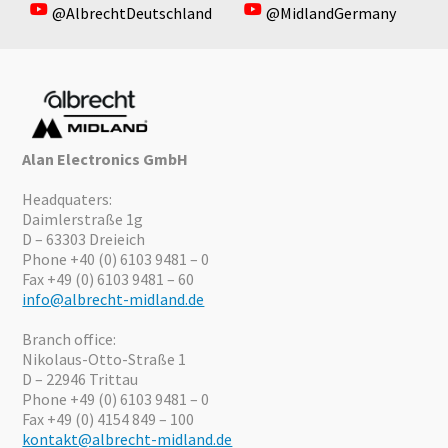
@AlbrechtDeutschland
@MidlandGermany
Alan Electronics GmbH
Headquaters:
Daimlerstraße 1g
D – 63303 Dreieich
Phone +40 (0) 6103 9481 – 0
Fax +49 (0) 6103 9481 – 60
info@albrecht-midland.de
Branch office:
Nikolaus-Otto-Straße 1
D – 22946 Trittau
Phone +49 (0) 6103 9481 – 0
Fax +49 (0) 4154 849 – 100
kontakt@albrecht-midland.de