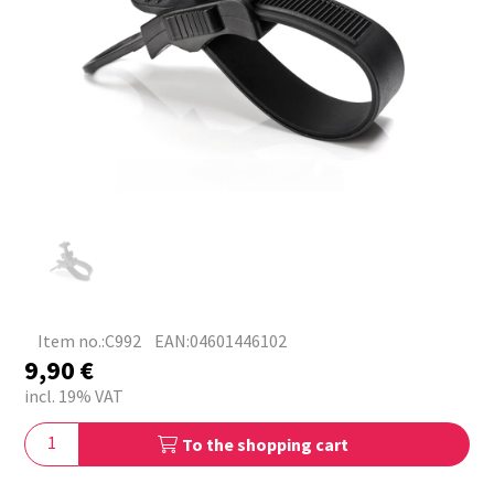
Item no.:C992
EAN:04601446102
9,90
€
incl. 19% VAT
To the shopping cart