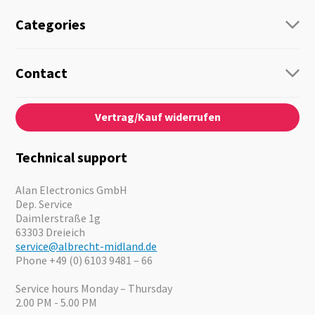
Categories
Radio
Guide-Systems
Contact
Business Lösungen
Contact
About us
Audio
Vertrag/Kauf widerrufen
News
Emergency Equipment
Jobs
Outdoor
Catalogues
Motorcycle
Technical support
Cameras
Offers
Alan Electronics GmbH
Dep. Service
Daimlerstraße 1g
63303 Dreieich
service@albrecht-midland.de
Phone +49 (0) 6103 9481 – 66
Service hours Monday – Thursday
2.00 PM - 5.00 PM