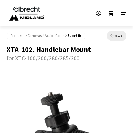
Produkte
Cameras
Action Cams
Zubehör
Back
XTA-102, Handlebar Mount
for XTC-100/200/280/285/300