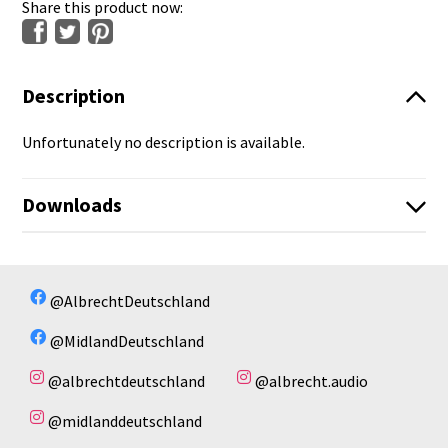
Share this product now:
Description
Unfortunately no description is available.
Downloads
No available files!
No available files!
@AlbrechtDeutschland
@MidlandDeutschland
@albrechtdeutschland
@albrecht.audio
@midlanddeutschland