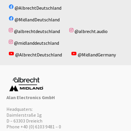
No available files!
No available files!
@AlbrechtDeutschland
@MidlandDeutschland
@albrechtdeutschland
@albrecht.audio
@midlanddeutschland
@AlbrechtDeutschland
@MidlandGermany
Alan Electronics GmbH
Headquaters:
Daimlerstraße 1g
D – 63303 Dreieich
Phone +40 (0) 6103 9481 – 0