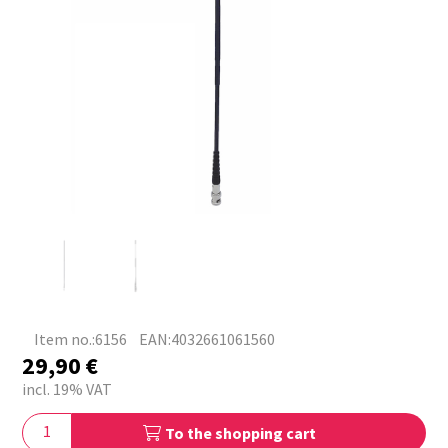
Item no.:6156
EAN:4032661061560
29,90
€
incl. 19% VAT
To the shopping cart