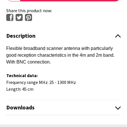
Share this product now:
Description
Flexible broadband scanner antenna with particularly
good reception characteristics in the 4m and 2m band.
With BNC connection.
Technical data:
Frequency range MHz: 25 - 1300 MHz
Length: 45 cm
Downloads