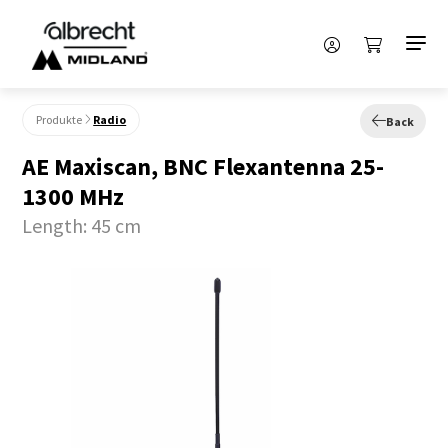
Produkte
Radio
Back
AE Maxiscan, BNC Flexantenna 25-
1300 MHz
Length: 45 cm