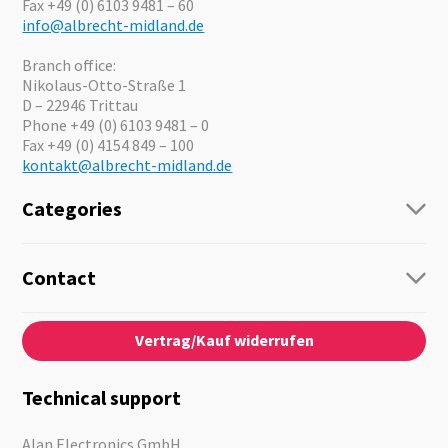
Fax +49 (0) 6103 9481 – 60
info@albrecht-midland.de
Branch office:
Nikolaus-Otto-Straße 1
D – 22946 Trittau
Phone +49 (0) 6103 9481 – 0
Fax +49 (0) 4154 849 – 100
kontakt@albrecht-midland.de
Categories
Radio
Guide-Systems
Contact
Business Lösungen
Contact
About us
Audio
Vertrag/Kauf widerrufen
News
Emergency Equipment
Jobs
Outdoor
Catalogues
Motorcycle
Technical support
Cameras
Offers
Alan Electronics GmbH