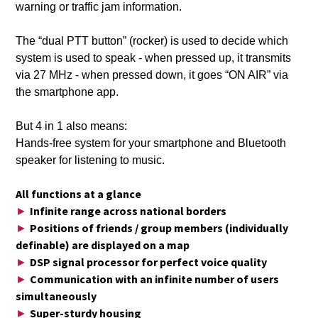
warning or traffic jam information.
The “dual PTT button” (rocker) is used to decide which
system is used to speak - when pressed up, it transmits
via 27 MHz - when pressed down, it goes “ON AIR” via
the smartphone app.
But 4 in 1 also means:
Hands-free system for your smartphone and Bluetooth
speaker for listening to music.
All functions at a glance
Infinite range across national borders
►
Positions of friends / group members (individually
►
definable) are displayed on a map
DSP signal processor for perfect voice quality
►
Communication with an infinite number of users
►
simultaneously
Super-sturdy housing
►