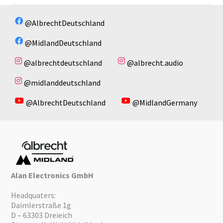
@AlbrechtDeutschland
@MidlandDeutschland
@albrechtdeutschland
@albrecht.audio
@midlanddeutschland
@AlbrechtDeutschland
@MidlandGermany
Alan Electronics GmbH
Headquaters:
Daimlerstraße 1g
D – 63303 Dreieich