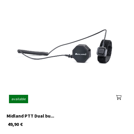
available
Midland PTT Dual bu...
49,90
€