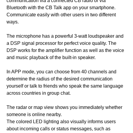
communication via a connected CB radio or via
Bluetooth with the CB Talk app on your smartphone.
Communicate easily with other users in two different
ways.
The microphone has a powerful 3-watt loudspeaker and
a DSP signal processor for perfect voice quality. The
DSP works for the amplifier function as well as the voice
and music playback of the built-in speaker.
In APP mode, you can choose from 40 channels and
determine the radius of the desired communication
yourself or talk to friends who speak the same language
across countries in group chat.
The radar or map view shows you immediately whether
someone is online nearby.
The colored LED lighting also visually informs users
about incoming calls or status messages, such as