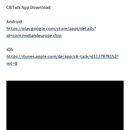
CBTalk App Download:
Android:
https://play.google.com/store/apps/details?
id=com.midlandeurope.cbip
iOS:
https://itunes.apple.com/de/app/cb-talk/id1137878152?
mt=8