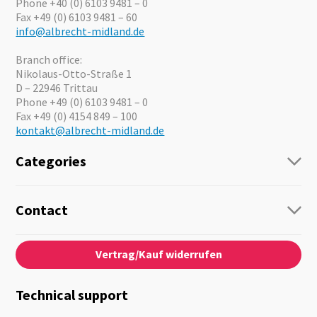
Phone +40 (0) 6103 9481 – 0
Fax +49 (0) 6103 9481 – 60
info@albrecht-midland.de
Branch office:
Nikolaus-Otto-Straße 1
D – 22946 Trittau
Phone +49 (0) 6103 9481 – 0
Fax +49 (0) 4154 849 – 100
kontakt@albrecht-midland.de
Categories
Radio
Guide-Systems
Contact
Business Lösungen
Contact
About us
Audio
Vertrag/Kauf widerrufen
News
Emergency Equipment
Jobs
Outdoor
Catalogues
Motorcycle
Technical support
Cameras