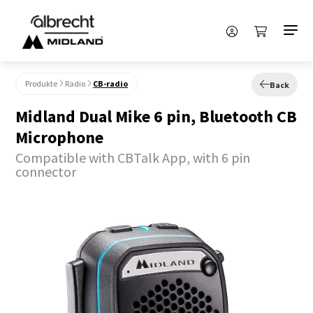
Produkte
Radio
CB-radio
Back
Midland Dual Mike 6 pin, Bluetooth CB
Microphone
Compatible with CBTalk App, with 6 pin
connector