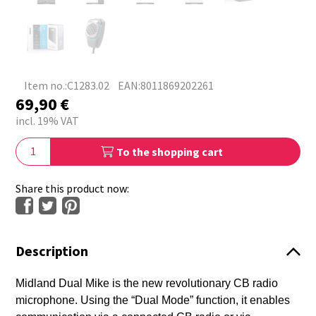
Item no.:C1283.02
EAN:8011869202261
69,90
€
incl. 19% VAT
To the shopping cart
Share this product now:
Description
Midland Dual Mike is the new revolutionary CB radio
microphone. Using the “Dual Mode” function, it enables