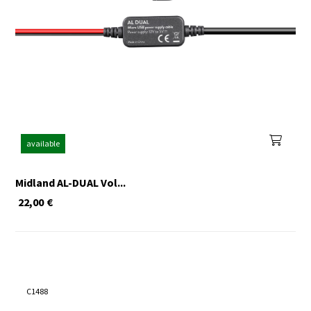
available
Midland AL-DUAL Vol...
22,00
€
C1488