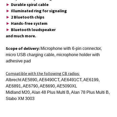
Durable spiral cable
►
Illuminated ring for signaling
►
2 Bluetooth chips
►
Hands-free system
►
Bluetooth loudspeaker
►
and much more.
Scope of delivery:
Microphone with 6-pin connector,
micro USB charging cable, microphone holder with
adhesive pad
Compatible with the following CB radios:
Albrecht AE5890, AE6490CT, AE6491CT, AE6199,
AE6891, AE6790, AE6690, AE5090XL
Midland M20, Alan 48 Plus Multi B, Alan 78 Plus Multi B,
Stabo XM 3003