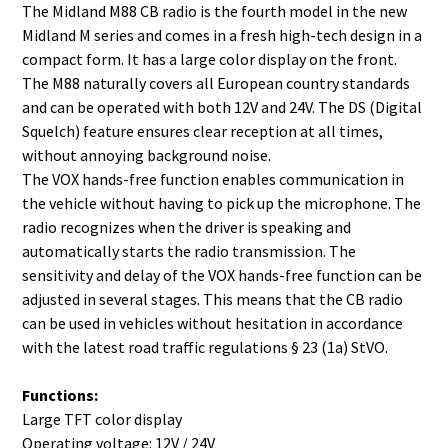
The Midland M88 CB radio is the fourth model in the new
Midland M series and comes in a fresh high-tech design in a
compact form. It has a large color display on the front.
The M88 naturally covers all European country standards
and can be operated with both 12V and 24V. The DS (Digital
Squelch) feature ensures clear reception at all times,
without annoying background noise.
The VOX hands-free function enables communication in
the vehicle without having to pick up the microphone. The
radio recognizes when the driver is speaking and
automatically starts the radio transmission. The
sensitivity and delay of the VOX hands-free function can be
adjusted in several stages. This means that the CB radio
can be used in vehicles without hesitation in accordance
with the latest road traffic regulations § 23 (1a) StVO.
Functions:
Large TFT color display
Operating voltage: 12V / 24V