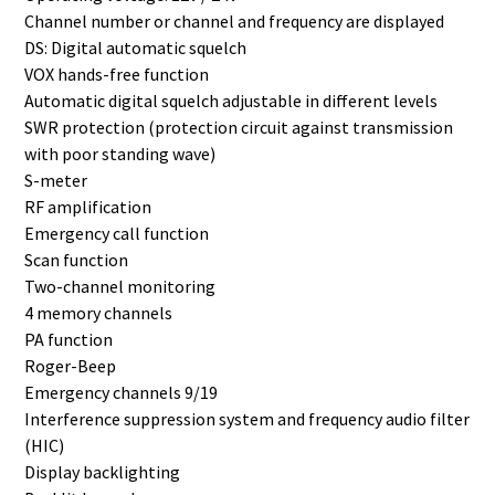
Channel number or channel and frequency are displayed
DS: Digital automatic squelch
VOX hands-free function
Automatic digital squelch adjustable in different levels
SWR protection (protection circuit against transmission
with poor standing wave)
S-meter
RF amplification
Emergency call function
Scan function
Two-channel monitoring
4 memory channels
PA function
Roger-Beep
Emergency channels 9/19
Interference suppression system and frequency audio filter
(HIC)
Display backlighting