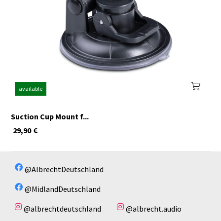
available
Suction Cup Mount f...
29,90
€
@AlbrechtDeutschland
@MidlandDeutschland
@albrechtdeutschland
@albrecht.audio