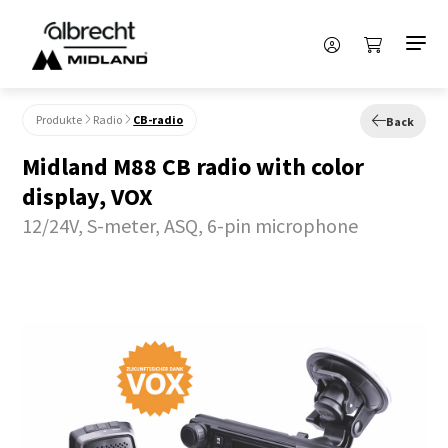
Produkte
Radio
CB-radio
Back
Midland M88 CB radio with color
display, VOX
12/24V, S-meter, ASQ, 6-pin microphone