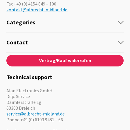
Fax +49 (0) 4154 849 – 100
kontakt@albrecht-midland.de
Categories
Radio
Guide-Systems
Contact
Business Lösungen
Contact
About us
Audio
Vertrag/Kauf widerrufen
News
Emergency Equipment
Jobs
Outdoor
Catalogues
Motorcycle
Technical support
Cameras
Offers
Alan Electronics GmbH
Dep. Service
Daimlerstraße 1g
63303 Dreieich
service@albrecht-midland.de
Phone +49 (0) 6103 9481 – 66