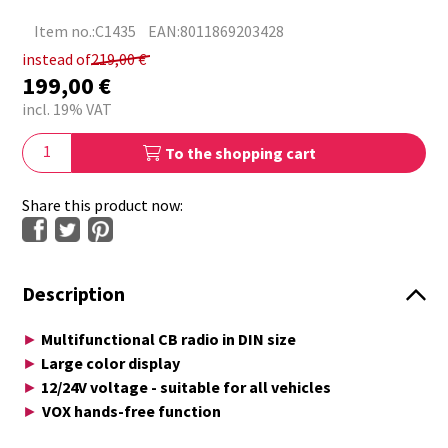
Item no.:C1435
EAN:8011869203428
instead of
219,00
€
199,00
€
incl. 19% VAT
To the shopping cart
Share this product now:
Description
Multifunctional CB radio in DIN size
►
Large color display
►
12/24V voltage - suitable for all vehicles
►
VOX hands-free function
►