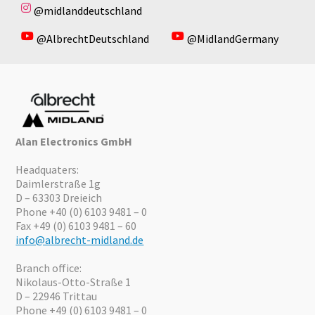
@midlanddeutschland
@AlbrechtDeutschland
@MidlandGermany
Alan Electronics GmbH
Headquaters:
Daimlerstraße 1g
D – 63303 Dreieich
Phone +40 (0) 6103 9481 – 0
Fax +49 (0) 6103 9481 – 60
info@albrecht-midland.de
Branch office:
Nikolaus-Otto-Straße 1
D – 22946 Trittau
Phone +49 (0) 6103 9481 – 0