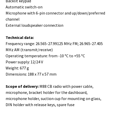
Backlit keypad
Automatic switch-on
Microphone with 6-pin connector and up/down/preferred
channel
External loudspeaker connection
Technical data:
Frequency range: 26.565-27.99125 MHz FM; 26.965-27.405
MHz AM (transmit/receive)
Operating temperature: from -10 °C to +55 °C
Power supply: 12/24 V
Weight: 677 g
Dimensions: 188 x 77 x 57 mm
Scope of delivery:
M88 CB radio with power cable,
microphone, bracket holder for the dashboard,
microphone holder, suction cup for mounting on glass,
DIN holder with release keys, spare fuse