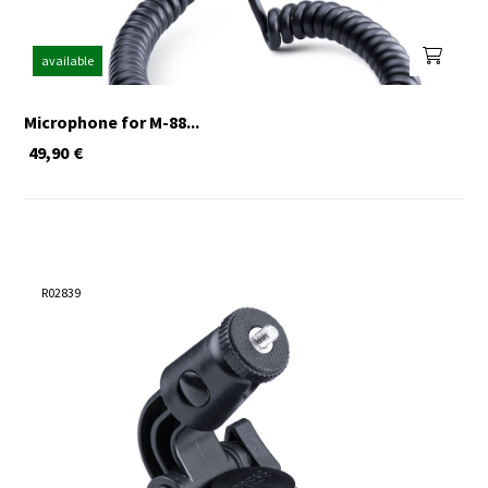
available
Microphone for M-88...
49,90
€
R02839