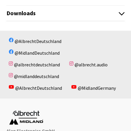
Downloads
CB150_CB250_Anleitung_1.pdf
No available files!
@AlbrechtDeutschland
@MidlandDeutschland
@albrechtdeutschland
@albrecht.audio
@midlanddeutschland
@AlbrechtDeutschland
@MidlandGermany
Alan Electronics GmbH