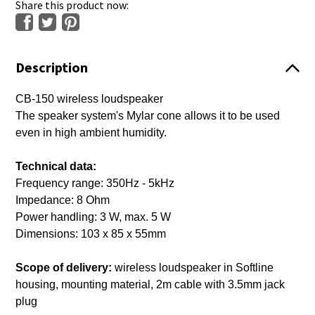
Share this product now:
Description
CB-150 wireless loudspeaker
The speaker system's Mylar cone allows it to be used
even in high ambient humidity.
Technical data:
Frequency range: 350Hz - 5kHz
Impedance: 8 Ohm
Power handling: 3 W, max. 5 W
Dimensions: 103 x 85 x 55mm
Scope of delivery:
wireless loudspeaker in Softline
housing, mounting material, 2m cable with 3.5mm jack
plug