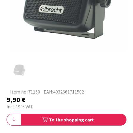
Item no.:71150
EAN:4032661711502
9,90
€
incl. 19% VAT
To the shopping cart