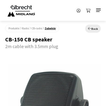
Produkte
Radio
CB-radio
Zubehör
Back
CB-150 CB speaker
2m cable with 3.5mm plug