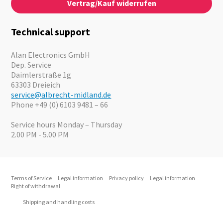
Vertrag/Kauf widerrufen
News
Emergency Equipment
Jobs
Outdoor
Catalogues
Motorcycle
Technical support
Cameras
Offers
Alan Electronics GmbH
Dep. Service
Daimlerstraße 1g
63303 Dreieich
service@albrecht-midland.de
Phone +49 (0) 6103 9481 – 66
Service hours Monday – Thursday
2.00 PM - 5.00 PM
Terms of Service
Legal information
Privacy policy
Legal information
Right of withdrawal
Shipping and handling costs