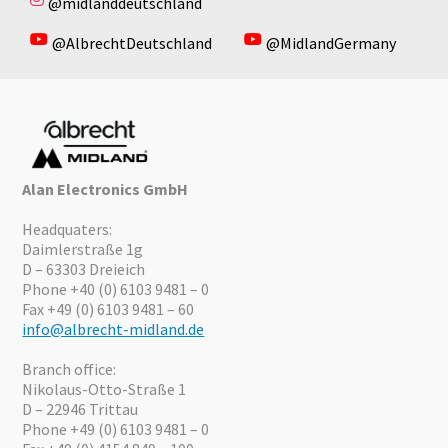
@midlanddeutschland
@AlbrechtDeutschland
@MidlandGermany
Alan Electronics GmbH
Headquaters:
Daimlerstraße 1g
D – 63303 Dreieich
Phone +40 (0) 6103 9481 – 0
Fax +49 (0) 6103 9481 – 60
info@albrecht-midland.de
Branch office:
Nikolaus-Otto-Straße 1
D – 22946 Trittau
Phone +49 (0) 6103 9481 – 0