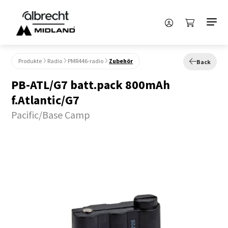
Produkte
Radio
PMR446-radio
Zubehör
Back
PB-ATL/G7 batt.pack 800mAh
f.Atlantic/G7
Pacific/Base Camp