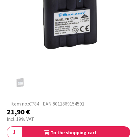
Item no.:C784
EAN:8011869154591
21,90
€
incl. 19% VAT
To the shopping cart