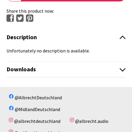
Share this product now:
Description
Unfortunately no description is available.
Downloads
No available files!
No available files!
@AlbrechtDeutschland
@MidlandDeutschland
@albrechtdeutschland
@albrecht.audio