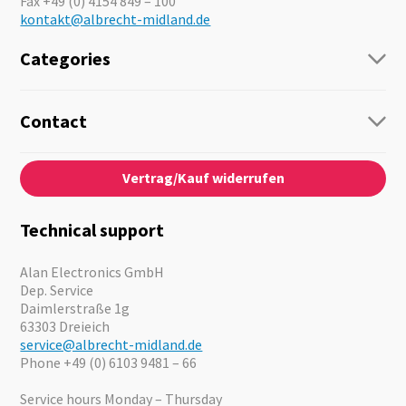
Fax +49 (0) 4154 849 – 100
kontakt@albrecht-midland.de
Categories
Radio
Guide-Systems
Contact
Business Lösungen
Contact
About us
Audio
Vertrag/Kauf widerrufen
News
Emergency Equipment
Jobs
Outdoor
Catalogues
Motorcycle
Technical support
Cameras
Offers
Alan Electronics GmbH
Dep. Service
Daimlerstraße 1g
63303 Dreieich
service@albrecht-midland.de
Phone +49 (0) 6103 9481 – 66
Service hours Monday – Thursday