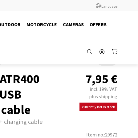
Language
OUTDOOR
MOTORCYCLE
CAMERAS
OFFERS
Back
 ATR400
7,95
€
incl. 19% VAT
 USB
plus shipping
 cable
currently not in stock
+ charging cable
Item no.:29972