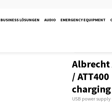
BUSINESS LÖSUNGEN
AUDIO
EMERGENCY EQUIPMENT
Produkte
Guide-Systems
Albrecht
/ ATT400
charging
USB power supply 