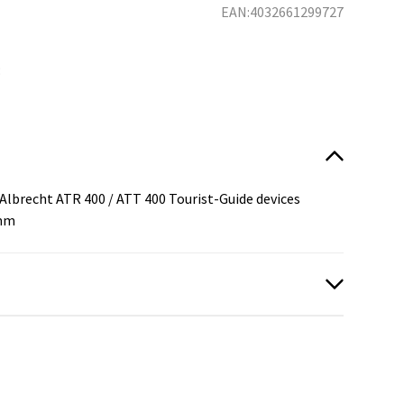
EAN:4032661299727
:
Albrecht ATR 400 / ATT 400 Tourist-Guide devices
5mm