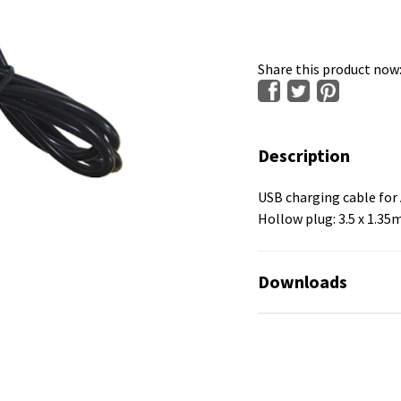
Share this product now
Description
USB charging cable for 
Hollow plug: 3.5 x 1.3
Downloads
No available files!
No available files!