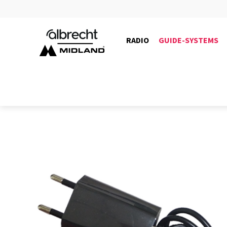
RADIO
GUIDE-SYSTEMS