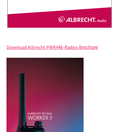
Download Albrecht PMR446-Radios B
rochure