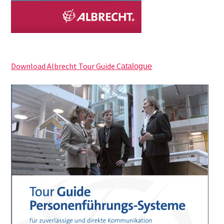
Download Albrecht Tour Guide C
atalogue