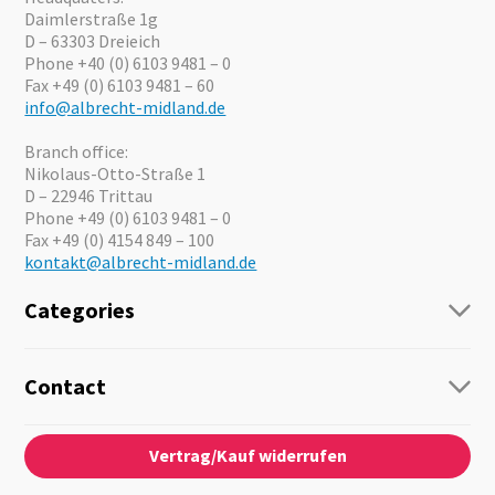
Daimlerstraße 1g
D – 63303 Dreieich
Phone +40 (0) 6103 9481 – 0
Fax +49 (0) 6103 9481 – 60
info@albrecht-midland.de
Branch office:
Nikolaus-Otto-Straße 1
D – 22946 Trittau
Phone +49 (0) 6103 9481 – 0
Fax +49 (0) 4154 849 – 100
kontakt@albrecht-midland.de
Categories
Radio
Guide-Systems
Contact
Business Lösungen
Contact
About us
Audio
Vertrag/Kauf widerrufen
News
Emergency Equipment
Jobs
Outdoor