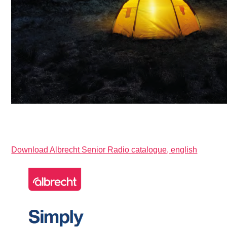
Download Albrecht Senior Radio catalogue, english