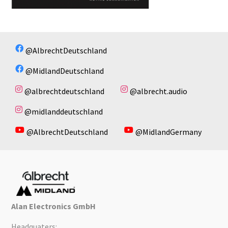
@AlbrechtDeutschland
@MidlandDeutschland
@albrechtdeutschland
@albrecht.audio
@midlanddeutschland
@AlbrechtDeutschland
@MidlandGermany
Alan Electronics GmbH
Headquaters: