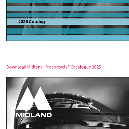
Download Midland "Motorcycle" Catalogue 2025