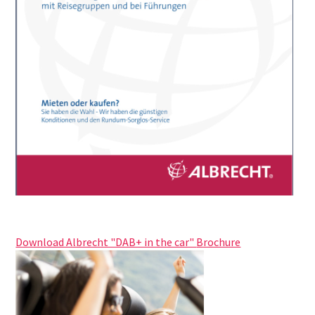
Download Albrecht "DAB+ in the car"
Brochure