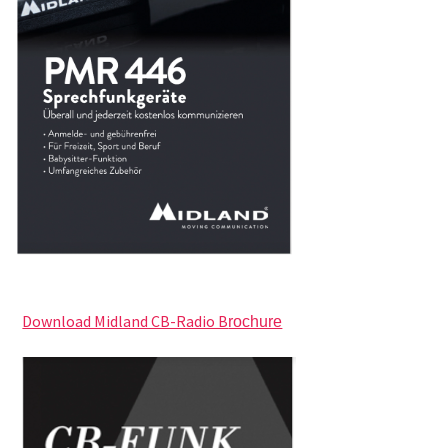
Download Midland CB-Radio B
rochure