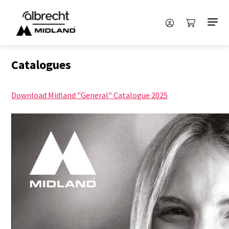
Catalogues
Download Midland "General" Catalogue 2025