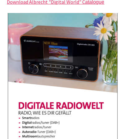
Download Albrecht "Digital World" C
atalogue