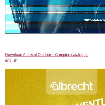
Download Albrecht Outdoor + Camping catalogue,
english