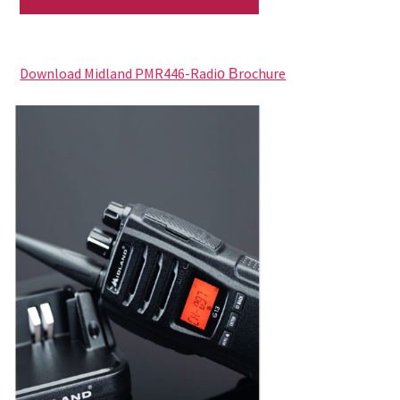
Download Midland PMR446-Radi
rochure
o B