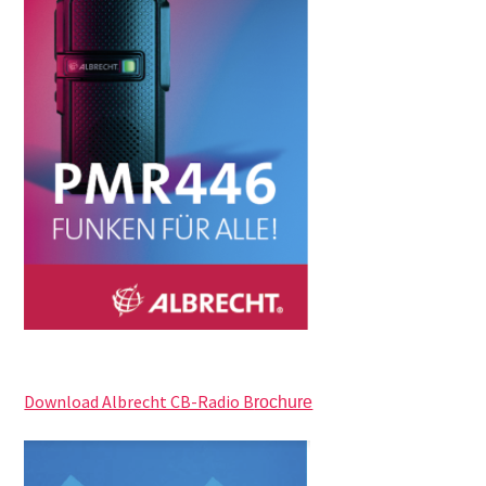
Download Albrecht CB-Radio B
rochure