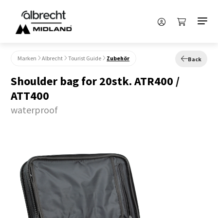
Marken
Albrecht
Tourist Guide
Zubehör
Back
Shoulder bag for 20stk. ATR400 /
ATT400
waterproof