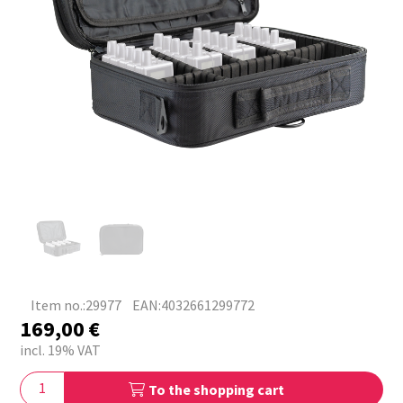
Item no.:29977
EAN:4032661299772
169,00
€
incl. 19% VAT
To the shopping cart