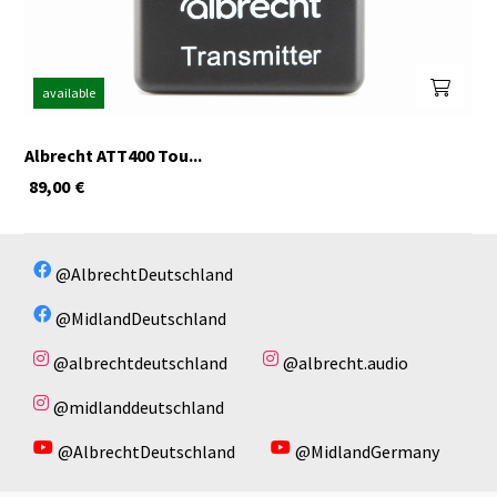
available
Albrecht ATT400 Tou...
89,00
€
@AlbrechtDeutschland
@MidlandDeutschland
@albrechtdeutschland
@albrecht.audio
@midlanddeutschland
@AlbrechtDeutschland
@MidlandGermany