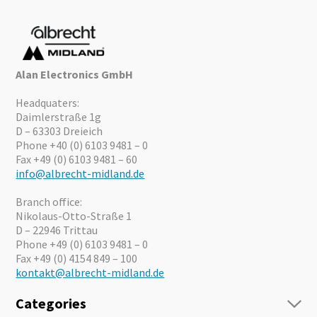
Alan Electronics GmbH
Headquaters:
Daimlerstraße 1g
D – 63303 Dreieich
Phone +40 (0) 6103 9481 – 0
Fax +49 (0) 6103 9481 – 60
info@albrecht-midland.de
Branch office:
Nikolaus-Otto-Straße 1
D – 22946 Trittau
Phone +49 (0) 6103 9481 – 0
Fax +49 (0) 4154 849 – 100
kontakt@albrecht-midland.de
Categories