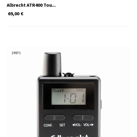
Albrecht ATR400 Tou...
69,00
€
29971