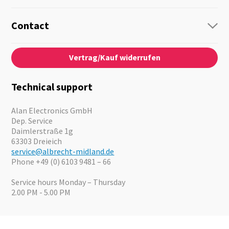
Radio
Guide-Systems
Contact
Business Lösungen
Contact
About us
Audio
Vertrag/Kauf widerrufen
News
Emergency Equipment
Jobs
Outdoor
Catalogues
Motorcycle
Technical support
Cameras
Offers
Alan Electronics GmbH
Dep. Service
Daimlerstraße 1g
63303 Dreieich
service@albrecht-midland.de
Phone +49 (0) 6103 9481 – 66
Service hours Monday – Thursday
2.00 PM - 5.00 PM