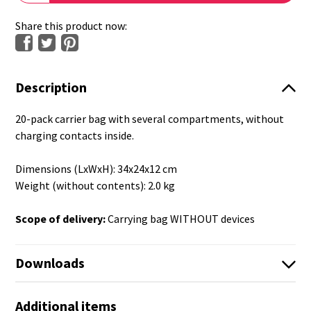
Share this product now:
Description
20-pack carrier bag with several compartments, without
charging contacts inside.
Dimensions (LxWxH): 34x24x12 cm
Weight (without contents): 2.0 kg
Scope of delivery:
Carrying bag WITHOUT devices
Downloads
Additional items