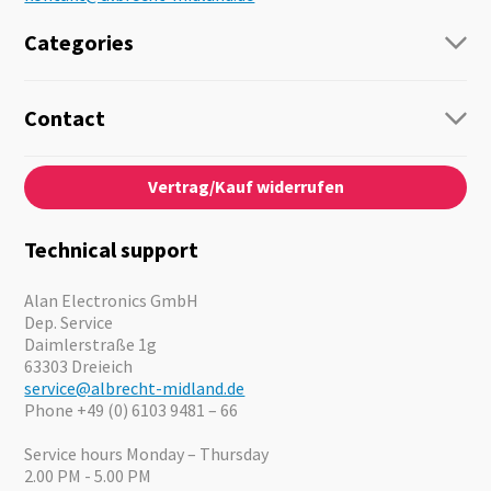
Categories
Radio
Guide-Systems
Contact
Business Lösungen
Contact
About us
Audio
Vertrag/Kauf widerrufen
News
Emergency Equipment
Jobs
Outdoor
Catalogues
Motorcycle
Technical support
Cameras
Offers
Alan Electronics GmbH
Dep. Service
Daimlerstraße 1g
63303 Dreieich
service@albrecht-midland.de
Phone +49 (0) 6103 9481 – 66
Service hours Monday – Thursday
2.00 PM - 5.00 PM