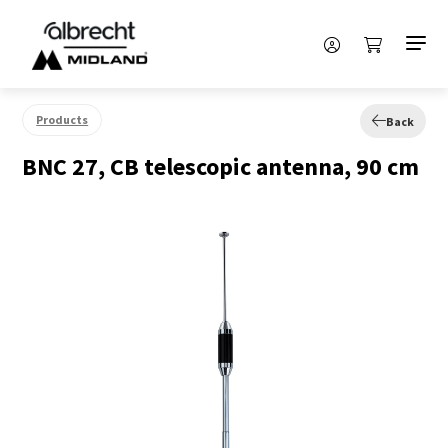
Products
Back
BNC 27, CB telescopic antenna, 90 cm