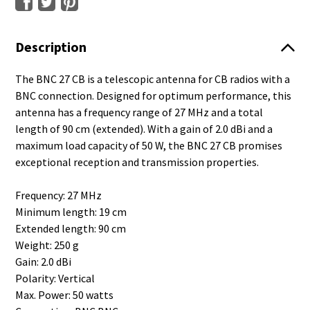
Description
The BNC 27 CB is a telescopic antenna for CB radios with a
BNC connection. Designed for optimum performance, this
antenna has a frequency range of 27 MHz and a total
length of 90 cm (extended). With a gain of 2.0 dBi and a
maximum load capacity of 50 W, the BNC 27 CB promises
exceptional reception and transmission properties.
Frequency: 27 MHz
Minimum length: 19 cm
Extended length: 90 cm
Weight: 250 g
Gain: 2.0 dBi
Polarity: Vertical
Max. Power: 50 watts