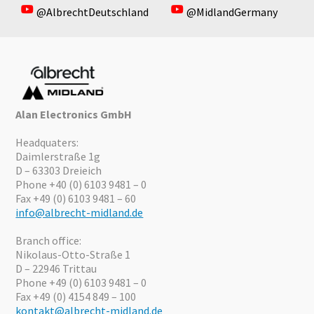
@AlbrechtDeutschland
@MidlandGermany
Alan Electronics GmbH
Headquaters:
Daimlerstraße 1g
D – 63303 Dreieich
Phone +40 (0) 6103 9481 – 0
Fax +49 (0) 6103 9481 – 60
info@albrecht-midland.de
Branch office:
Nikolaus-Otto-Straße 1
D – 22946 Trittau
Phone +49 (0) 6103 9481 – 0
Fax +49 (0) 4154 849 – 100
kontakt@albrecht-midland.de