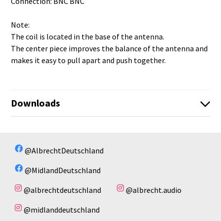
Connection: BNC BNC
Note:
The coil is located in the base of the antenna.
The center piece improves the balance of the antenna and
makes it easy to pull apart and push together.
Downloads
BNC-TNC_27_CB-Funk_Teleskopantenne_1_2.pdf
No available files!
@AlbrechtDeutschland
@MidlandDeutschland
@albrechtdeutschland
@albrecht.audio
@midlanddeutschland