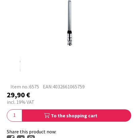
Item no.:6575
EAN:4032661065759
29,90
€
incl. 19% VAT
To the shopping cart
Share this product now: