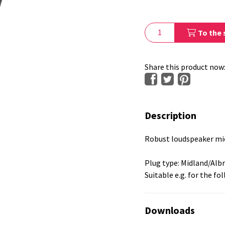
To the 
Share this product now
Description
Robust loudspeaker mic
Plug type: Midland/Alb
Suitable e.g. for the fo
Downloads