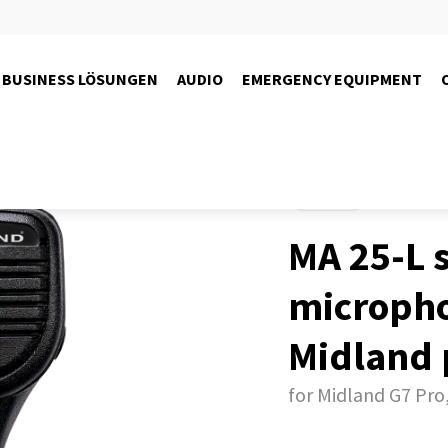
BUSINESS LÖSUNGEN
AUDIO
EMERGENCY EQUIPMENT
Products
MA 25-L 
microph
Midland 
for Midland G7 Pro