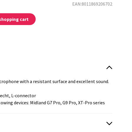
EAN:8011869206702
shopping cart
:
rophone with a resistant surface and excellent sound.
recht, L-connector
llowing devices: Midland G7 Pro, G9 Pro, XT-Pro series