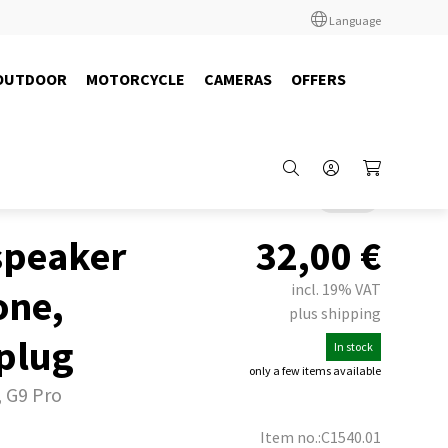
Language
OUTDOOR
MOTORCYCLE
CAMERAS
OFFERS
Back
speaker
32,00
€
incl. 19% VAT
one,
plus shipping
plug
In stock
only a few items available
, G9 Pro
Item no.:C1540.01