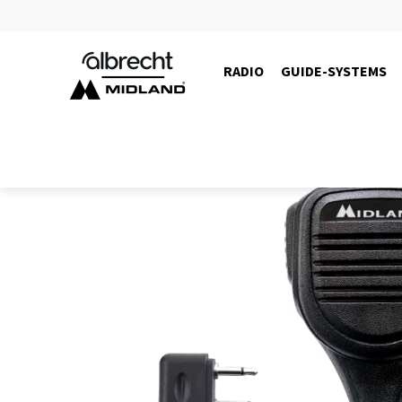
RADIO
GUIDE-SYSTEMS