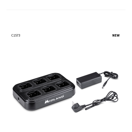
C1573
NEW