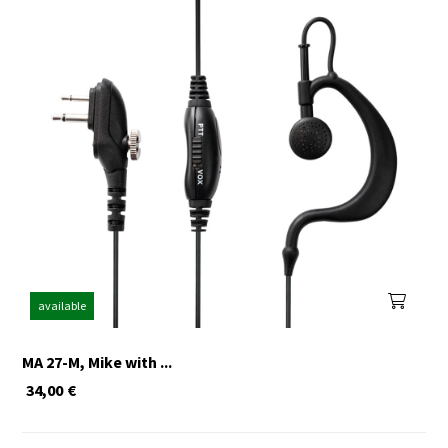
available
MA 27-M, Mike with ...
34,00
€