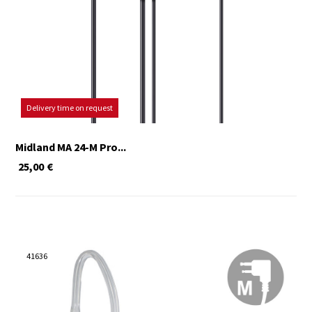
Delivery time on request
Midland MA 24-M Pro...
25,00
€
41636