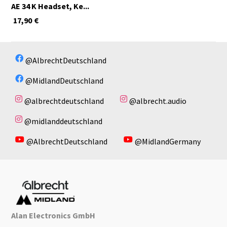
AE 34 K Headset, Ke...
17,90
€
@AlbrechtDeutschland
@MidlandDeutschland
@albrechtdeutschland
@albrecht.audio
@midlanddeutschland
@AlbrechtDeutschland
@MidlandGermany
Alan Electronics GmbH