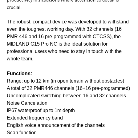
crucial.
The robust, compact device was developed to withstand
even the toughest working day. With 32 channels (16
PMR 446 and 16 pre-programmed with CTCSS), the
MIDLAND G15 Pro NC is the ideal solution for
professional users who need to stay in touch with the
whole team.
Functions:
Range: up to 12 km (in open terrain without obstacles)
A total of 32 PMR446 channels (16+16 pre-programmed)
Uncomplicated switching between 16 and 32 channels
Noise Cancelation
IP67 waterproof up to 1m depth
Extended frequency band
English voice announcement of the channels
Scan function