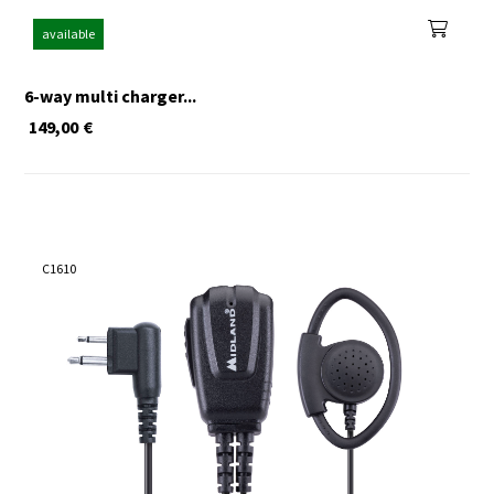
available
6-way multi charger...
149,00
€
C1610