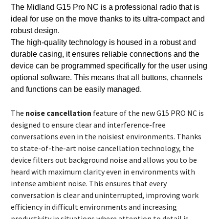
The Midland G15 Pro NC is a professional radio that is
ideal for use
on the move thanks to its ultra-compact and
robust design.
The high-quality technology is housed in a robust and
durable casing, it ensures reliable connections and the
device can be programmed specifically for the user using
optional software. This means that all buttons, channels
and functions can be easily managed.
The
noise cancellation
feature of the new G15 PRO NC is
designed to ensure clear and interference-free
conversations even in the noisiest environments. Thanks
to state-of-the-art noise cancellation technology, the
device filters out background noise and allows you to be
heard with maximum clarity even in environments with
intense ambient noise. This ensures that every
conversation is clear and uninterrupted, improving work
efficiency in difficult environments and increasing
productivity in situations where attention to detail is