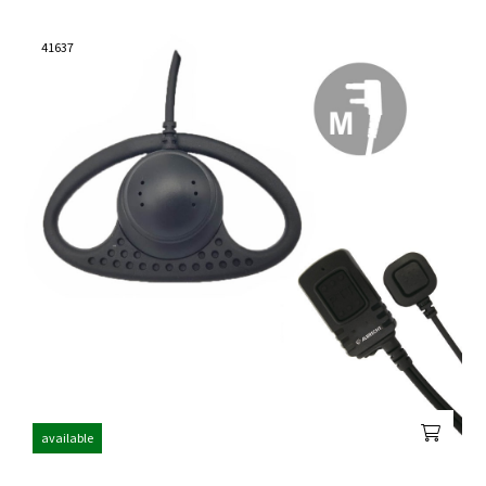
41637
available