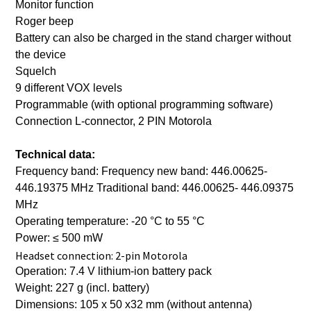
Monitor function
Roger beep
Battery can also be charged in the stand charger without
the device
Squelch
9 different VOX levels
Programmable (with optional programming software)
Connection L-connector, 2 PIN Motorola
Technical data:
Frequency band: Frequency new band: 446.00625-
446.19375 MHz Traditional band: 446.00625- 446.09375
MHz
Operating temperature: -20 °C to 55 °C
Power: ≤ 500 mW
Headset connection: 2-pin Motorola
Operation: 7.4 V lithium-ion battery pack
Weight: 227 g (incl. battery)
Dimensions: 105 x 50 x32 mm (without antenna)