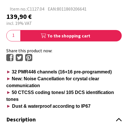
Item no.:C1127.04
EAN:8011869206641
139,90
€
incl. 19% VAT
To the shopping cart
Share this product now:
►
32 PMR446 channels (16+16 pre-programmed)
►
New: Noise Cancellation for crystal clear
communication
►
50 CTCSS coding tones/ 105 DCS identification
tones
►
Dust & waterproof according to IP67
Description