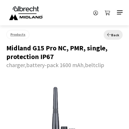
Products
Back
Midland G15 Pro NC, PMR, single,
protection IP67
charger,battery-pack 1600 mAh,beltclip