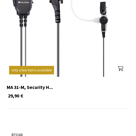
only a few items available
MA 31-M, Security H...
29,90
€
R73168