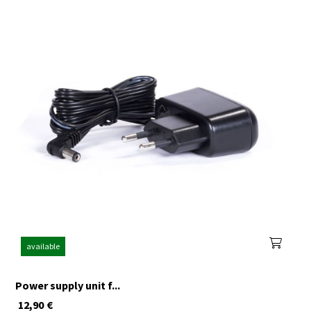
available
Power supply unit f...
12,90
€