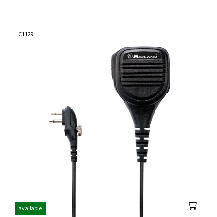
C1129
available