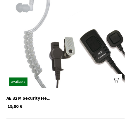
available
AE 32 M Security He...
19,90
€