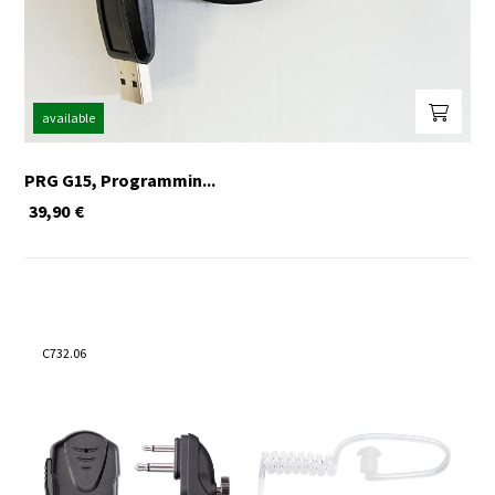
available
PRG G15, Programmin...
39,90
€
C732.06