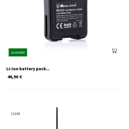
available
Li-Ion battery pack...
46,90
€
C1130