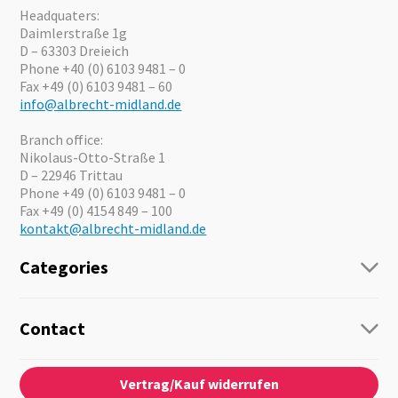
Headquaters:
Daimlerstraße 1g
D – 63303 Dreieich
Phone +40 (0) 6103 9481 – 0
Fax +49 (0) 6103 9481 – 60
info@albrecht-midland.de
Branch office:
Nikolaus-Otto-Straße 1
D – 22946 Trittau
Phone +49 (0) 6103 9481 – 0
Fax +49 (0) 4154 849 – 100
kontakt@albrecht-midland.de
Categories
Radio
Guide-Systems
Contact
Business Lösungen
Contact
About us
Audio
Vertrag/Kauf widerrufen
News
Emergency Equipment