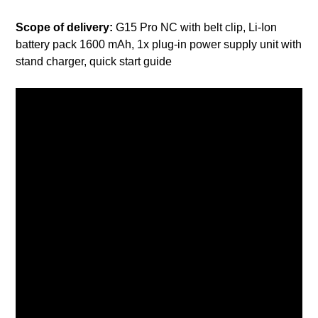
Scope of delivery:
G15 Pro NC with belt clip, Li-Ion
battery pack 1600 mAh, 1x plug-in power supply unit with
stand charger, quick start guide