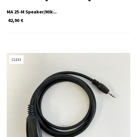
MA 25-M Speaker/Mik...
42,90
€
C1131