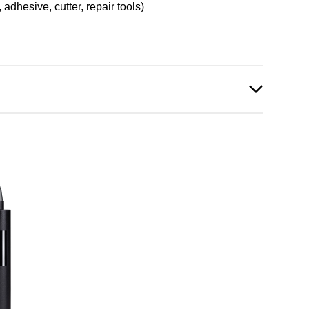
, adhesive, cutter, repair tools)
p_Mini_English.pdf
df