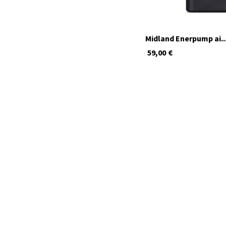
Midland Enerpump ai..
59,00
€
available