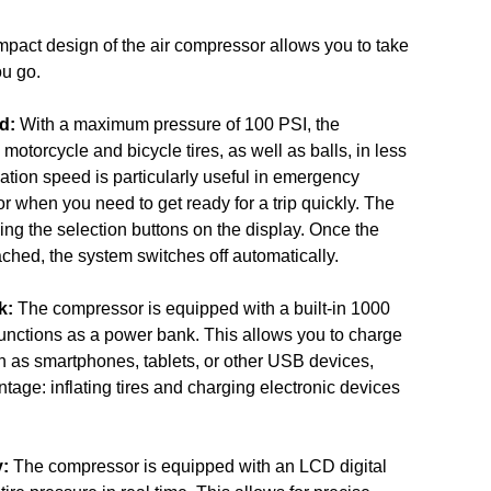
pact design of the air compressor allows you to take
ou go.
d:
With a maximum pressure of 100 PSI, the
motorcycle and bicycle tires, as well as balls, in less
lation speed is particularly useful in emergency
or when you need to get ready for a trip quickly. The
ing the selection buttons on the display. Once the
ached, the system switches off automatically.
k:
The compressor is equipped with a built-in 1000
functions as a power bank. This allows you to charge
h as smartphones, tablets, or other USB devices,
tage: inflating tires and charging electronic devices
y:
The compressor is equipped with an LCD digital