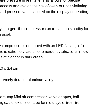
tire pressure in real time. This allows for precise
 process and avoids the risk of over- or under-inflating
andard pressure values stored on the display depending
y charged, the compressor can remain on standby for
g used.
 compressor is equipped with an LED flashlight for
ure is extremely useful for emergency situations in low-
s at night or in dark areas.
.2 x 3.4 cm
xtremely durable aluminum alloy.
rpump Mini air compressor, valve adapter, ball
 cable, extension tube for motorcycle tires, tire