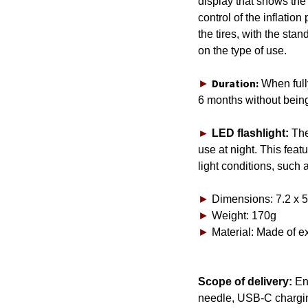
display that shows the 
control of the inflation
the tires, with the st
on the type of use.
Duration:
►
When full
6 months without bein
►
LED flashlight:
The
use at night. This feat
light conditions, such a
►
Dimensions: 7.2 x 5
►
Weight: 170g
►
Material: Made of e
Scope of delivery:
Ene
needle, USB-C charging
C1651