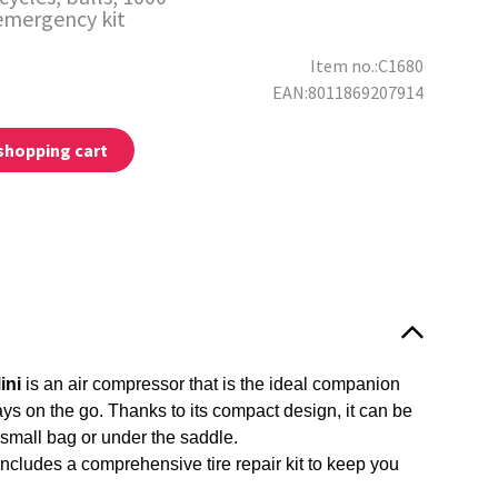
emergency kit
Item no.:C1680
EAN:8011869207914
shopping cart
:
ini
is an air compressor that is the ideal companion
ys on the go. Thanks to its compact design, it can be
 small bag or under the saddle.
includes a comprehensive tire repair kit to keep you