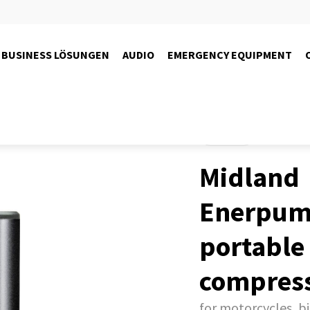
BUSINESS LÖSUNGEN
AUDIO
EMERGENCY EQUIPMENT
Products
Midland
Enerpump
portable 
compres
for motorcycles, bi