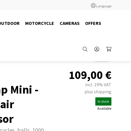
Language
OUTDOOR
MOTORCYCLE
CAMERAS
OFFERS
Back
109,00
€
incl. 19% VAT
 Mini -
plus shipping
air
In stock
Available
sor
cycles, balls, 1000