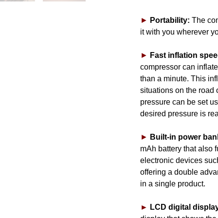
►
Portability:
The com
it with you wherever y
►
Fast inflation spee
compressor can inflate 
than a minute. This inf
situations on the road 
pressure can be set us
desired pressure is re
►
Built-in power ban
mAh battery that also 
electronic devices suc
offering a double advan
in a single product.
►
LCD digital displa