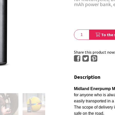
mAh power bank, 
To the 
Share this product now
Description
Midland Enerpump M
for anyone who is alwa
easily transported in a
The scope of delivery 
safe on the road.