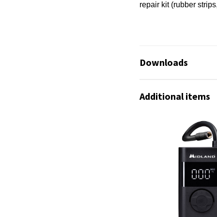
repair kit (rubber strips
Downloads
Infosheet_Enerpum
Additional items
Infoseite Deutsch.p
No available files!