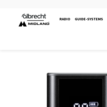
RADIO
GUIDE-SYSTEMS