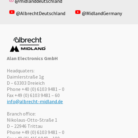
@midlanddeutschland
@AlbrechtDeutschland
@MidlandGermany
Alan Electronics GmbH
Headquaters:
Daimlerstraße 1g
D – 63303 Dreieich
Phone +40 (0) 6103 9481 – 0
Fax +49 (0) 6103 9481 – 60
info@albrecht-midland.de
Branch office:
Nikolaus-Otto-Straße 1
D – 22946 Trittau
Phone +49 (0) 6103 9481 – 0