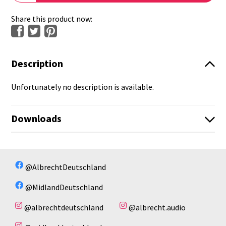
Share this product now:
Description
Unfortunately no description is available.
Downloads
No available files!
No available files!
@AlbrechtDeutschland
@MidlandDeutschland
@albrechtdeutschland
@albrecht.audio