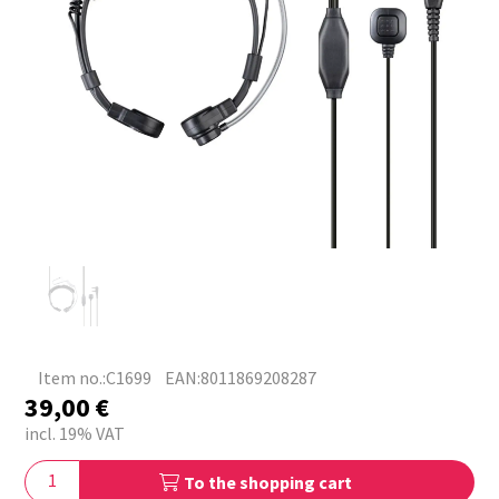
Item no.:C1699
EAN:8011869208287
39,00
€
incl. 19% VAT
To the shopping cart