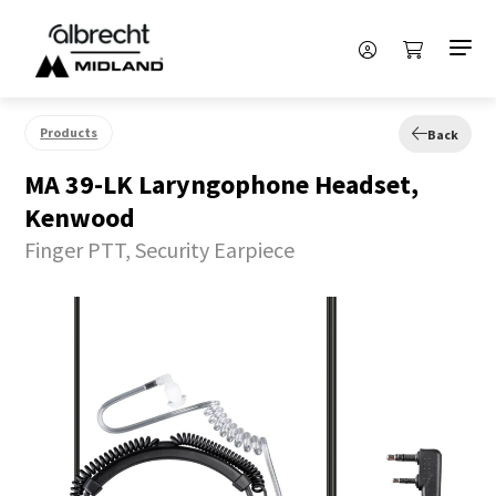
Products
Back
MA 39-LK Laryngophone Headset,
Kenwood
Finger PTT, Security Earpiece