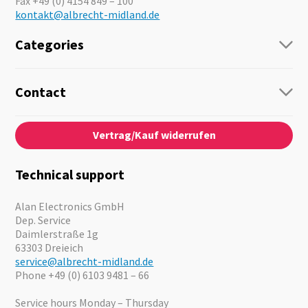
Fax +49 (0) 4154 849 – 100
kontakt@albrecht-midland.de
Categories
Radio
Guide-Systems
Contact
Business Lösungen
Contact
About us
Audio
Vertrag/Kauf widerrufen
News
Emergency Equipment
Jobs
Outdoor
Catalogues
Motorcycle
Technical support
Cameras
Offers
Alan Electronics GmbH
Dep. Service
Daimlerstraße 1g
63303 Dreieich
service@albrecht-midland.de
Phone +49 (0) 6103 9481 – 66
Service hours Monday – Thursday