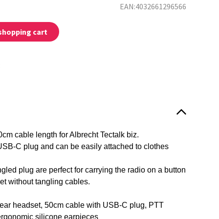
EAN:4032661296566
shopping cart
:
cm cable length for Albrecht Tectalk biz.
SB-C plug and can be easily attached to clothes
led plug are perfect for carrying the radio on a button
ket without tangling cables.
ear headset, 50cm cable with USB-C plug, PTT
ergonomic silicone earpieces