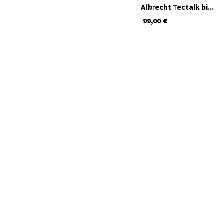
Albrecht Tectalk bi...
99,00
€
available