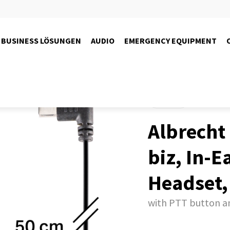
BUSINESS LÖSUNGEN
AUDIO
EMERGENCY EQUIPMENT
Products
Albrecht
biz, In-E
Headset,
with PTT button 