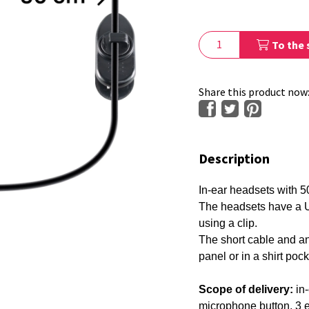
To the 
Share this product now
Description
In-ear headsets with 50
The headsets have a U
using a clip.
The short cable and ang
panel or in a shirt poc
29650
Scope of delivery:
in-
microphone button, 3 