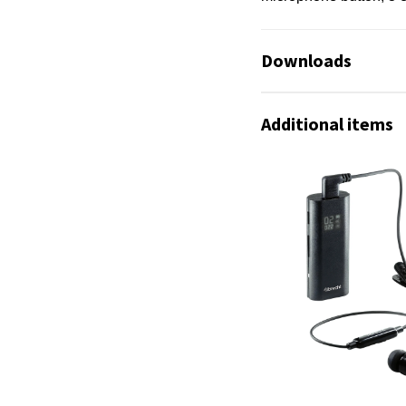
Downloads
Additional items
No available files!
No available files!