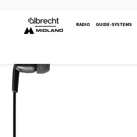
RADIO
GUIDE-SYSTEMS