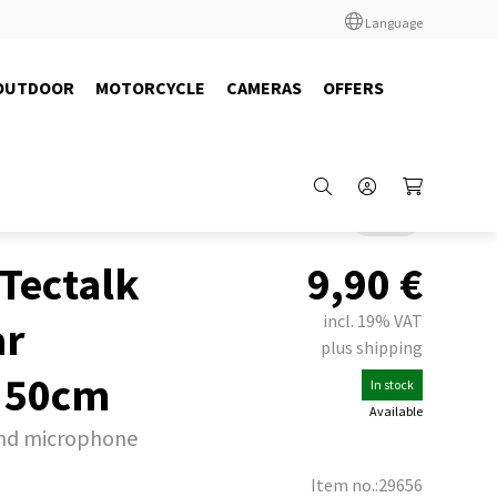
Language
OUTDOOR
MOTORCYCLE
CAMERAS
OFFERS
Back
 Tectalk
9,90
€
incl. 19% VAT
ar
plus shipping
 50cm
In stock
Available
and microphone
Item no.:29656