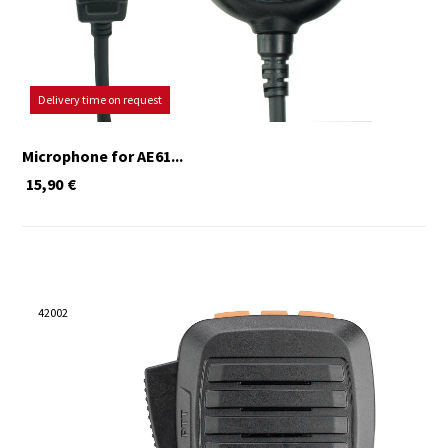
Delivery time on request
Microphone for AE61...
15,90
€
42002