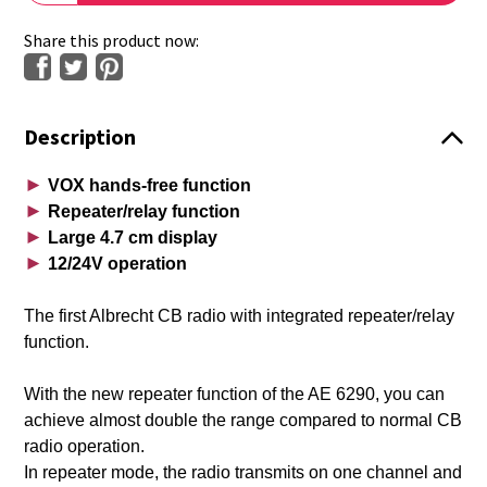
Share this product now:
Description
►
VOX hands-free function
►
Repeater/relay function
►
Large 4.7 cm display
►
12/24V operation
The first Albrecht CB radio with integrated repeater/relay
function.
With the new repeater function of the AE 6290, you can
achieve almost double the range compared to normal CB
radio operation.
In repeater mode, the radio transmits on one channel and