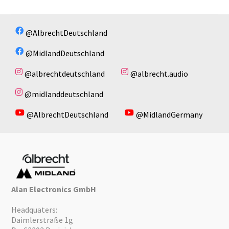
@AlbrechtDeutschland
@MidlandDeutschland
@albrechtdeutschland
@albrecht.audio
@midlanddeutschland
@AlbrechtDeutschland
@MidlandGermany
Alan Electronics GmbH
Headquaters:
Daimlerstraße 1g