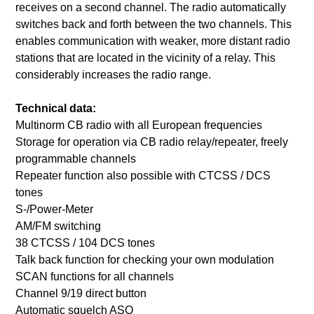
receives on a second channel. The radio automatically
switches back and forth between the two channels. This
enables communication with weaker, more distant radio
stations that are located in the vicinity of a relay. This
considerably increases the radio range.
Technical data:
Multinorm CB radio with all European frequencies
Storage for operation via CB radio relay/repeater, freely
programmable channels
Repeater function also possible with CTCSS / DCS
tones
S-/Power-Meter
AM/FM switching
38 CTCSS / 104 DCS tones
Talk back function for checking your own modulation
SCAN functions for all channels
Channel 9/19 direct button
Automatic squelch ASQ