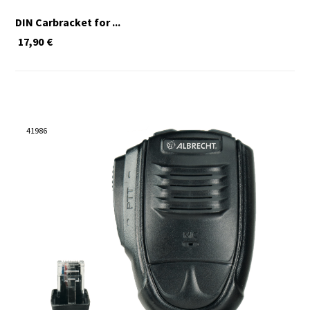
DIN Carbracket for ...
17,90
€
41986