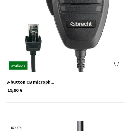
available
3-button CB microph...
19,90
€
R74574