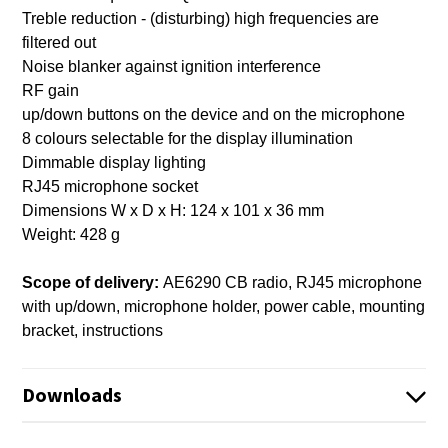
Treble reduction - (disturbing) high frequencies are
filtered out
Noise blanker against ignition interference
RF gain
up/down buttons on the device and on the microphone
8 colours selectable for the display illumination
Dimmable display lighting
RJ45 microphone socket
Dimensions W x D x H: 124 x 101 x 36 mm
Weight: 428 g
Scope of delivery:
AE6290 CB radio, RJ45 microphone
with up/down, microphone holder, power cable, mounting
bracket, instructions
Downloads