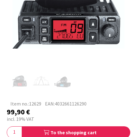
Item no.:12629
EAN:4032661126290
99,90
€
incl. 19% VAT
To the shopping cart