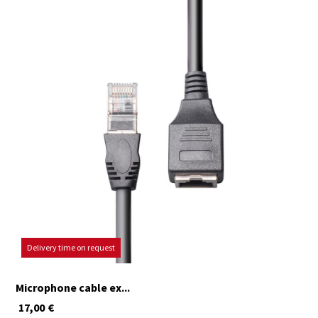
Delivery time on request
Microphone cable ex...
17,00
€