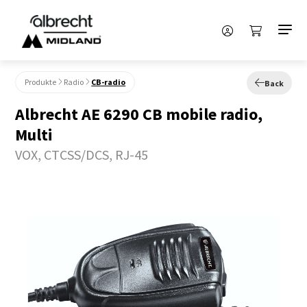
Produkte
Radio
CB-radio
Back
Albrecht AE 6290 CB mobile radio,
Multi
VOX, CTCSS/DCS, RJ-45