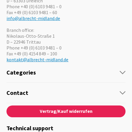
D – 63303 Dreieich
Phone +40 (0) 6103 9481 – 0
Fax +49 (0) 6103 9481 – 60
info@albrecht-midland.de
Branch office:
Nikolaus-Otto-Straße 1
D – 22946 Trittau
Phone +49 (0) 6103 9481 – 0
Fax +49 (0) 4154 849 – 100
kontakt@albrecht-midland.de
Categories
Radio
Guide-Systems
Contact
Business Lösungen
Contact
About us
Audio
Vertrag/Kauf widerrufen
News
Emergency Equipment
Jobs
Outdoor
Catalogues
Motorcycle
Technical support