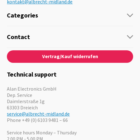
kontakt@albrecht-midland.de
Categories
Radio
Guide-Systems
Contact
Business Lösungen
Contact
About us
Audio
Vertrag/Kauf widerrufen
News
Emergency Equipment
Jobs
Outdoor
Catalogues
Motorcycle
Technical support
Cameras
Offers
Alan Electronics GmbH
Dep. Service
Daimlerstraße 1g
63303 Dreieich
service@albrecht-midland.de
Phone +49 (0) 6103 9481 – 66
Service hours Monday – Thursday
2.00 PM - 5.00 PM