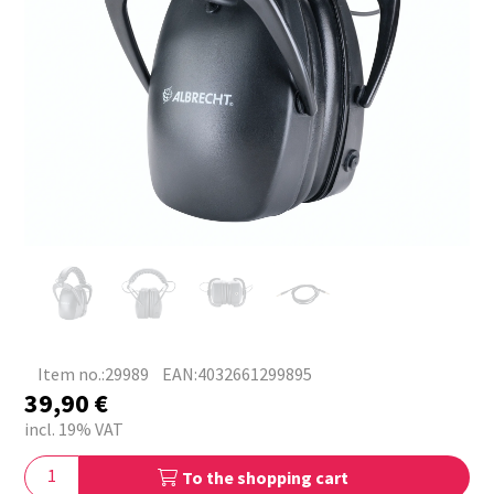
Item no.:29989
EAN:4032661299895
39,90
€
incl. 19% VAT
To the shopping cart