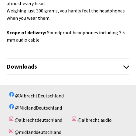
almost every head.
Weighing just 300 grams, you hardly feel the headphones
when you wear them.
Scope of delivery:
Soundproof headphones including 3.5
mm audio cable
Downloads
infosheet_OS-400.pdf
Infoseite_29989_OS-400.pdf
No available files!
@AlbrechtDeutschland
Infoblatt_ATR_400_54.pdf
@MidlandDeutschland
@albrechtdeutschland
@albrecht.audio
@midlanddeutschland