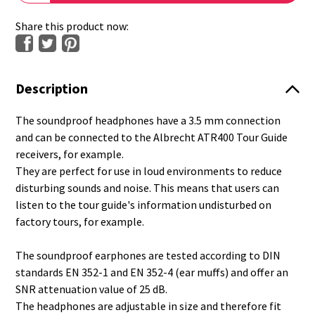
Share this product now:
Description
The soundproof headphones have a 3.5 mm connection
and can be connected to the Albrecht ATR400 Tour Guide
receivers, for example.
They are perfect for use in loud environments to reduce
disturbing sounds and noise. This means that users can
listen to the tour guide's information undisturbed on
factory tours, for example.
The soundproof earphones are tested according to DIN
standards EN 352-1 and EN 352-4 (ear muffs) and offer an
SNR attenuation value of 25 dB.
The headphones are adjustable in size and therefore fit