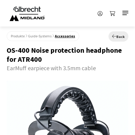
Produkte
Guide-Systems
Accessories
Back
OS-400 Noise protection headphone
for ATR400
EarMuff earpiece with 3.5mm cable