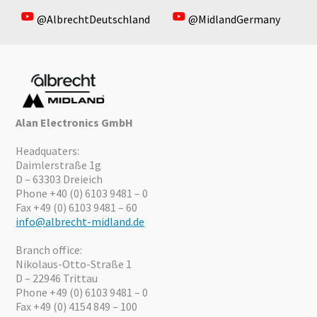
@AlbrechtDeutschland
@MidlandGermany
Alan Electronics GmbH
Headquaters:
Daimlerstraße 1g
D – 63303 Dreieich
Phone +40 (0) 6103 9481 – 0
Fax +49 (0) 6103 9481 – 60
info@albrecht-midland.de
Branch office:
Nikolaus-Otto-Straße 1
D – 22946 Trittau
Phone +49 (0) 6103 9481 – 0
Fax +49 (0) 4154 849 – 100