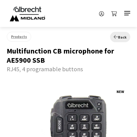
Products
Back
Multifunction CB microphone for
AE5900 SSB
RJ45, 4 programable buttons
NEW