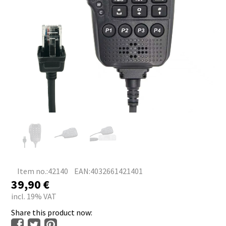
Item no.:42140
EAN:4032661421401
39,90
€
incl. 19% VAT
Share this product now: