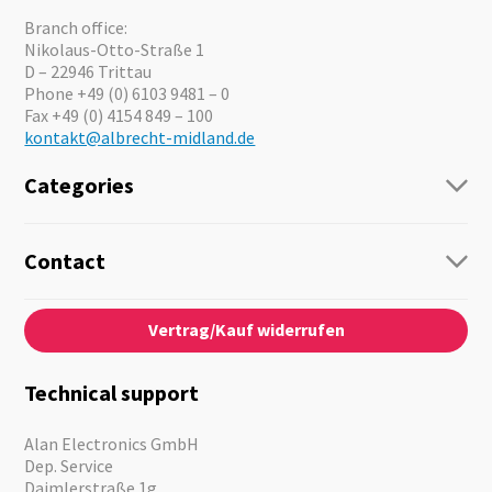
Branch office:
Nikolaus-Otto-Straße 1
D – 22946 Trittau
Phone +49 (0) 6103 9481 – 0
Fax +49 (0) 4154 849 – 100
kontakt@albrecht-midland.de
Categories
Radio
Guide-Systems
Contact
Business Lösungen
Contact
About us
Audio
Vertrag/Kauf widerrufen
News
Emergency Equipment
Jobs
Outdoor
Catalogues
Motorcycle
Technical support
Cameras
Offers
Alan Electronics GmbH
Dep. Service
Daimlerstraße 1g