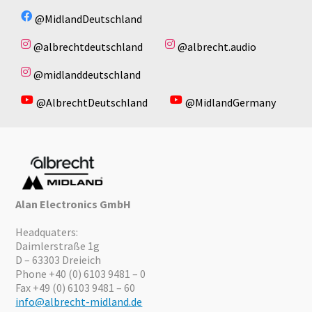
@MidlandDeutschland
@albrechtdeutschland
@albrecht.audio
@midlanddeutschland
@AlbrechtDeutschland
@MidlandGermany
Alan Electronics GmbH
Headquaters:
Daimlerstraße 1g
D – 63303 Dreieich
Phone +40 (0) 6103 9481 – 0
Fax +49 (0) 6103 9481 – 60
info@albrecht-midland.de