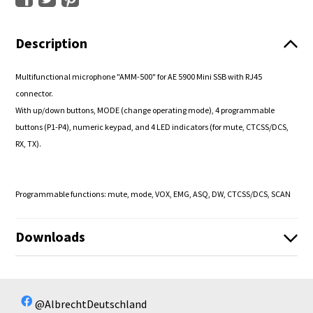
Description
Multifunctional microphone "AMM-500" for AE 5900 Mini SSB with RJ45
connector.
With up/down buttons, MODE (change operating mode), 4 programmable
buttons (P1-P4), numeric keypad, and 4 LED indicators (for mute, CTCSS/DCS,
RX, TX).
Programmable functions: mute, mode, VOX, EMG, ASQ, DW, CTCSS/DCS, SCAN
Downloads
42140_Anleitung_V2.pdf
42140_Manual_English_V2.pdf
No available files!
@AlbrechtDeutschland